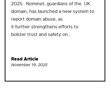
2025: Nominet, guardians of the .UK
domain, has launched a new system to
report domain abuse, as
it further strengthens efforts to
bolster trust and safety on…
Read Article
November 19, 2025