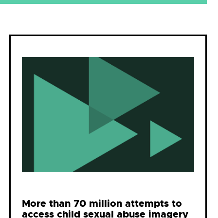
More than 70 million attempts to
access child sexual abuse imagery