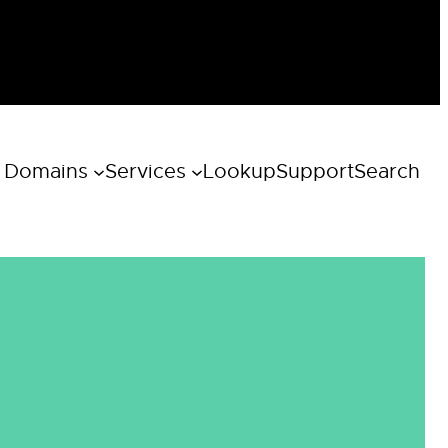
 Domains
Services
Lookup
Support
Search