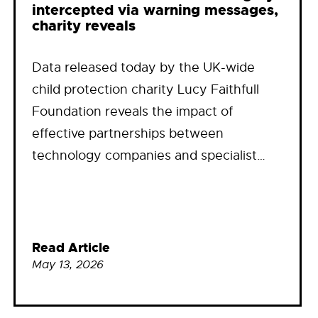
intercepted via warning messages,
charity reveals
Data released today by the UK-wide
child protection charity Lucy Faithfull
Foundation reveals the impact of
effective partnerships between
technology companies and specialist…
Read Article
May 13, 2026