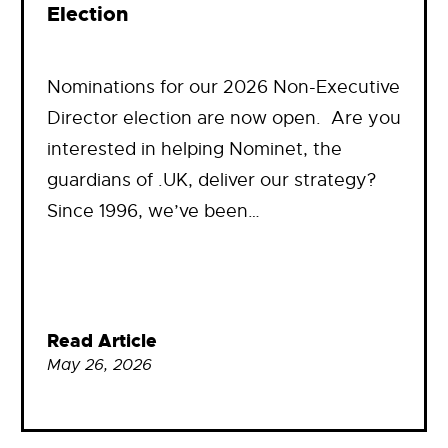
Election
Nominations for our 2026 Non-Executive
Director election are now open. Are you
interested in helping Nominet, the
guardians of .UK, deliver our strategy?
Since 1996, we’ve been…
Read Article
May 26, 2026