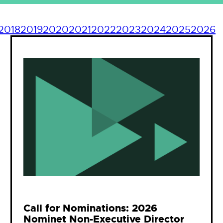
2018
2019
2020
2021
2022
2023
2024
2025
2026
Call for Nominations: 2026
Nominet Non-Executive Director