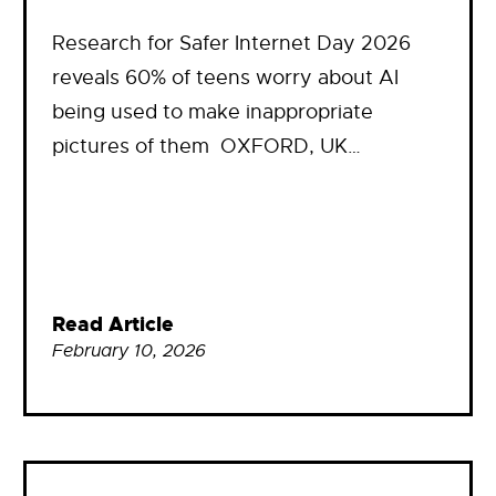
Research for Safer Internet Day 2026
reveals 60% of teens worry about AI
being used to make inappropriate
pictures of them OXFORD, UK…
Read Article
February 10, 2026