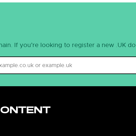
ain. If you’re looking to register a new .UK d
CONTENT