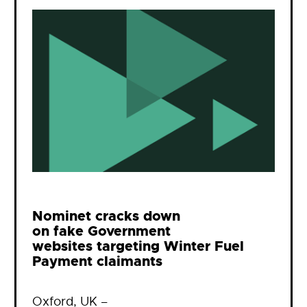
Nominet cracks down
on fake Government
websites targeting Winter Fuel
Payment claimants
Oxford, UK –