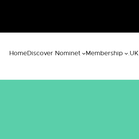
Home
Discover Nominet
Membership
.UK