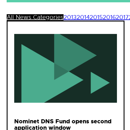
All News Categories
2013
2014
2015
2016
2017
Nominet DNS Fund opens second
application window