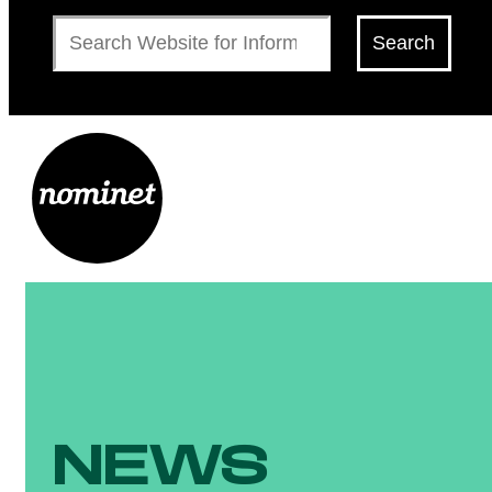
Search
Search
NEWS