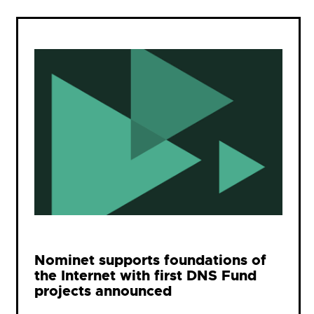
Nominet supports foundations of
the Internet with first DNS Fund
projects announced