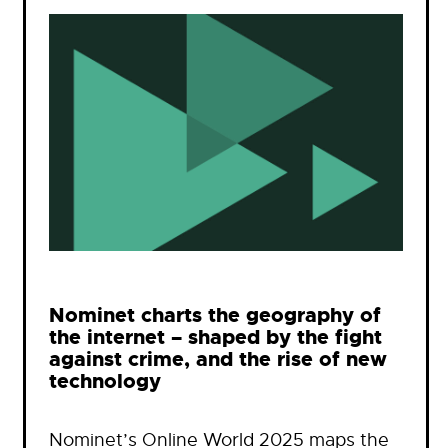
Nominet charts the geography of
the internet – shaped by the fight
against crime, and the rise of new
technology
Nominet’s Online World 2025 maps the