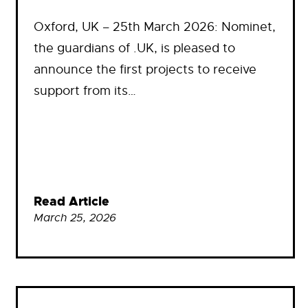
Oxford, UK – 25th March 2026: Nominet,
the guardians of .UK, is pleased to
announce the first projects to receive
support from its…
Read Article
March 25, 2026