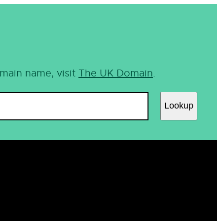
omain name, visit
The UK Domain
.
Lookup