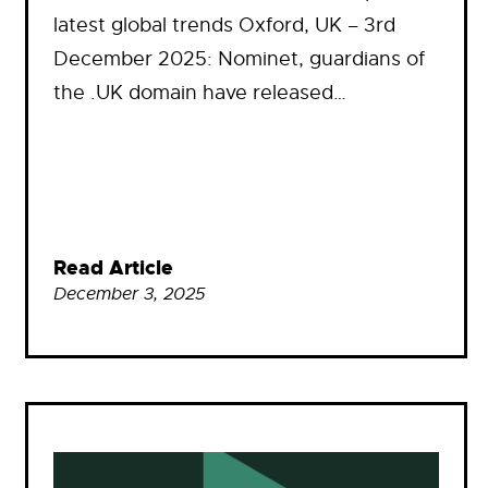
latest global trends Oxford, UK – 3rd
December 2025: Nominet, guardians of
the .UK domain have released…
Read Article
December 3, 2025