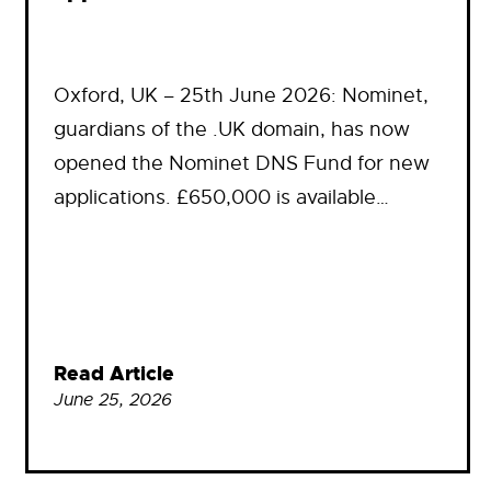
Oxford, UK – 25th June 2026: Nominet,
guardians of the .UK domain, has now
opened the Nominet DNS Fund for new
applications. £650,000 is available…
Read Article
June 25, 2026