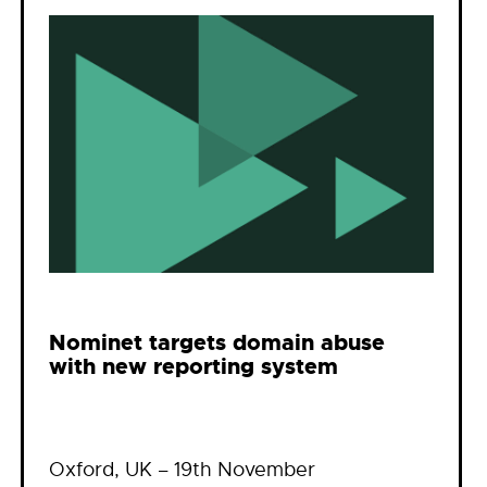
Nominet targets domain abuse
with new reporting system
Oxford, UK – 19th November