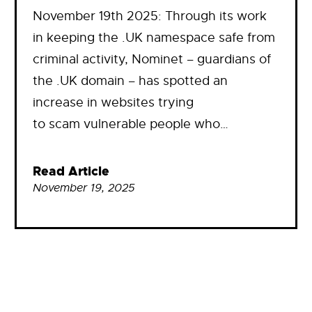
November 19th 2025: Through its work
in keeping the .UK namespace safe from
criminal activity, Nominet – guardians of
the .UK domain – has spotted an
increase in websites trying
to scam vulnerable people who…
Read Article
November 19, 2025