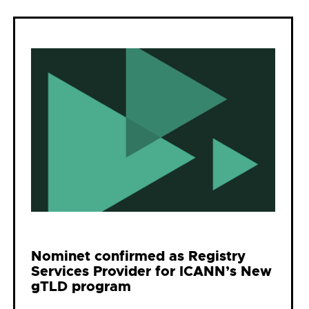
Nominet confirmed as Registry
Services Provider for ICANN’s New
gTLD program