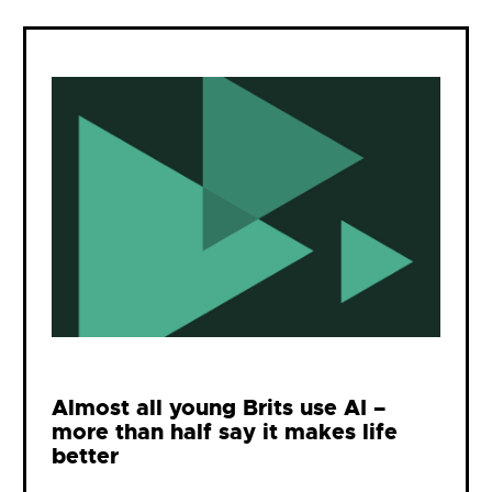
Almost all young Brits use AI –
more than half say it makes life
better