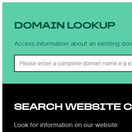
DOMAIN LOOKUP
Access information about an existing dom
SEARCH WEBSITE 
Look for information on our website