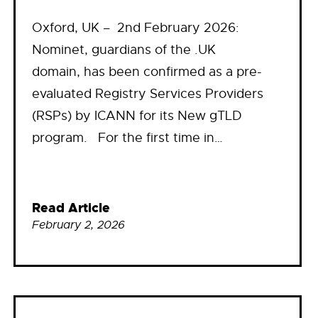
Oxford, UK – 2nd February 2026:
Nominet, guardians of the .UK
domain, has been confirmed as a pre-
evaluated Registry Services Providers
(RSPs) by ICANN for its New gTLD
program. For the first time in…
Read Article
February 2, 2026