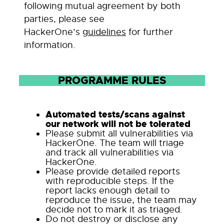
following mutual agreement by both
parties, please see
HackerOne’s
guidelines
for further
information.
PROGRAMME RULES
Automated tests/scans against
our network will not be tolerated
Please submit all vulnerabilities via
HackerOne. The team will triage
and track all vulnerabilities via
HackerOne.
Please provide detailed reports
with reproducible steps. If the
report lacks enough detail to
reproduce the issue, the team may
decide not to mark it as triaged.
Do not destroy or disclose any