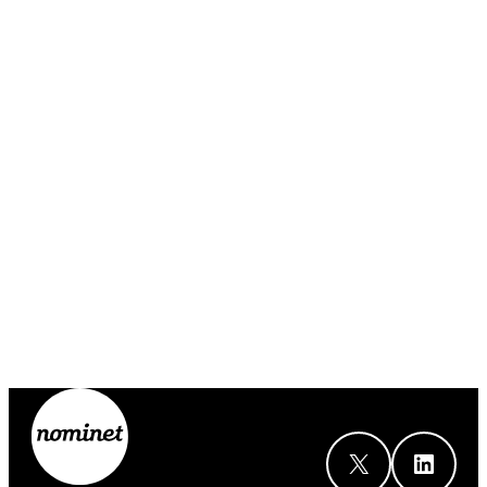
X
LinkedIn