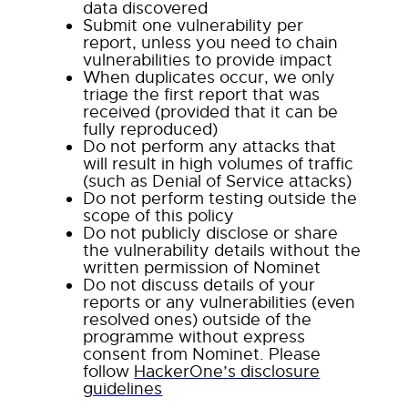
data discovered
Submit one vulnerability per
report, unless you need to chain
vulnerabilities to provide impact
When duplicates occur, we only
triage the first report that was
received (provided that it can be
fully reproduced)
Do not perform any attacks that
will result in high volumes of traffic
(such as Denial of Service attacks)
Do not perform testing outside the
scope of this policy
Do not publicly disclose or share
the vulnerability details without the
written permission of Nominet
Do not discuss details of your
reports or any vulnerabilities (even
resolved ones) outside of the
programme without express
consent from Nominet. Please
follow
HackerOne’s disclosure
guidelines