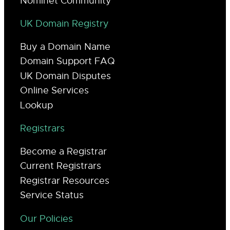
Nominet Community
UK Domain Registry
Buy a Domain Name
Domain Support FAQ
UK Domain Disputes
Online Services
Lookup
Registrars
Become a Registrar
Current Registrars
Registrar Resources
Service Status
Our Policies