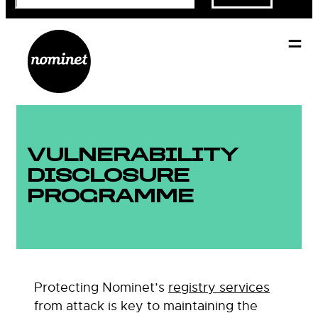
VULNERABILITY
DISCLOSURE
PROGRAMME
Protecting Nominet’s
registry services
from attack is key to maintaining the