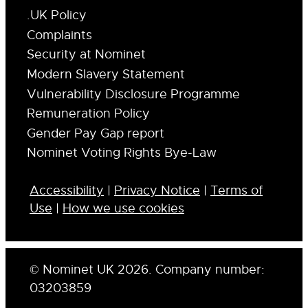
.UK Policy
Complaints
Security at Nominet
Modern Slavery Statement
Vulnerability Disclosure Programme
Remuneration Policy
Gender Pay Gap report
Nominet Voting Rights Bye-Law
Accessibility
|
Privacy Notice
|
Terms of
Use
|
How we use cookies
© Nominet UK 2026. Company number:
03203859