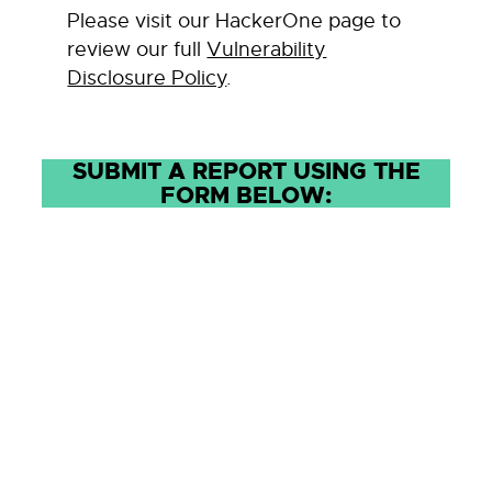
Please visit our HackerOne page to
review our full
Vulnerability
Disclosure Policy
.
SUBMIT A REPORT USING THE
FORM BELOW: