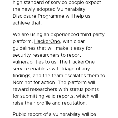
high standard of service people expect –
the newly adopted Vulnerability
Disclosure Programme will help us
achieve that.
We are using an experienced third-party
platform,
HackerOne
, with clear
guidelines that will make it easy for
security researchers to report
vulnerabilities to us. The HackerOne
service enables swift triage of any
findings, and the team escalates them to
Nominet for action. The platform will
reward researchers with status points
for submitting valid reports, which will
raise their profile and reputation.
Public report of a vulnerability will be