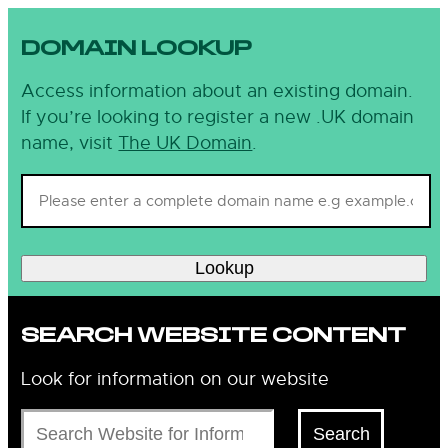
DOMAIN LOOKUP
Access information about an existing domain.
If you’re looking to register a new .UK domain
name, visit
The UK Domain
.
Lookup
SEARCH WEBSITE CONTENT
Look for information on our website
Search
Search