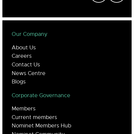
Our Company
About Us
Careers
Contact Us
News Centre
Blogs
Corporate Governance
Members
Current members
Nominet Members Hub