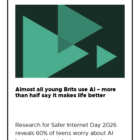
Almost all young Brits use AI – more
than half say it makes life better
Research for Safer Internet Day 2026
reveals 60% of teens worry about AI