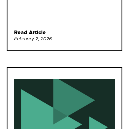
Read Article
February 2, 2026