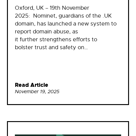
Oxford, UK – 19th November
2025: Nominet, guardians of the .UK
domain, has launched a new system to
report domain abuse, as
it further strengthens efforts to
bolster trust and safety on…
Read Article
November 19, 2025