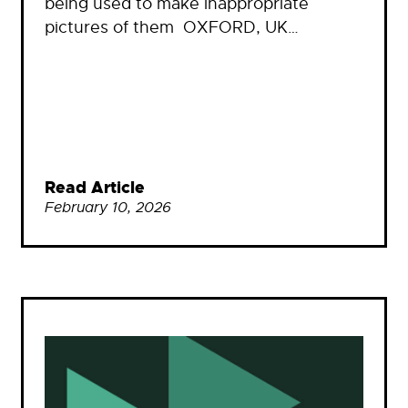
being used to make inappropriate
pictures of them OXFORD, UK…
Read Article
February 10, 2026