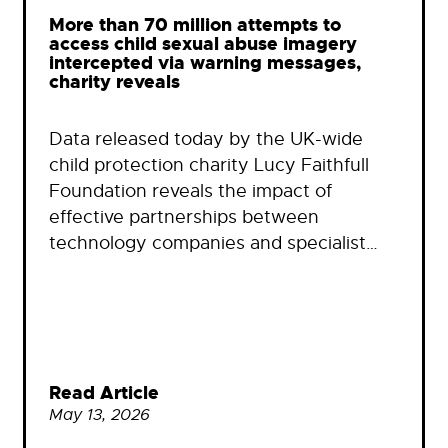
More than 70 million attempts to
access child sexual abuse imagery
intercepted via warning messages,
charity reveals
Data released today by the UK-wide
child protection charity Lucy Faithfull
Foundation reveals the impact of
effective partnerships between
technology companies and specialist…
Read Article
May 13, 2026