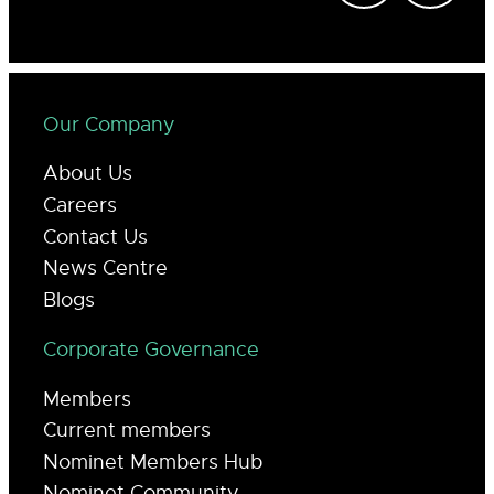
Our Company
About Us
Careers
Contact Us
News Centre
Blogs
Corporate Governance
Members
Current members
Nominet Members Hub
Nominet Community