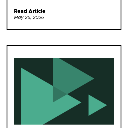
Read Article
May 26, 2026