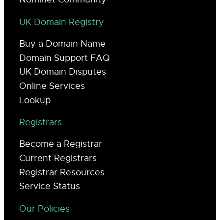
UK Domain Registry
Buy a Domain Name
Domain Support FAQ
UK Domain Disputes
Online Services
Lookup
Registrars
Become a Registrar
Current Registrars
Registrar Resources
Service Status
Our Policies