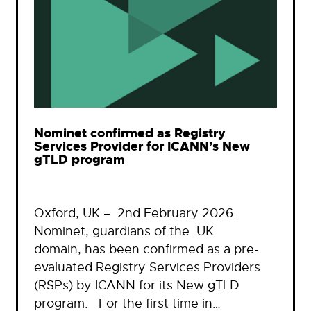
Nominet confirmed as Registry
Services Provider for ICANN’s New
gTLD program
Oxford, UK – 2nd February 2026:
Nominet, guardians of the .UK
domain, has been confirmed as a pre-
evaluated Registry Services Providers
(RSPs) by ICANN for its New gTLD
program. For the first time in…