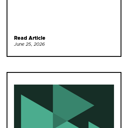
Read Article
June 25, 2026