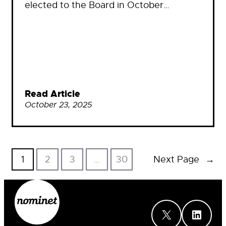
elected to the Board in October…
Read Article
October 23, 2025
1
2
3
…
30
Next Page
→
X
LinkedIn