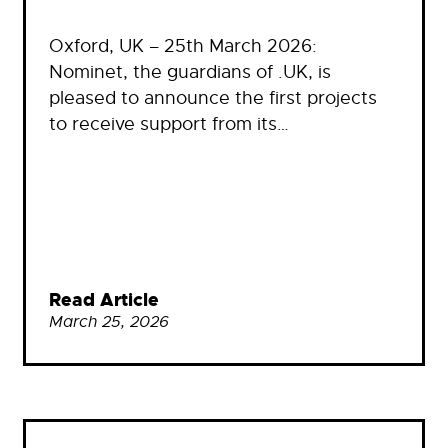
Oxford, UK – 25th March 2026:
Nominet, the guardians of .UK, is
pleased to announce the first projects
to receive support from its…
Read Article
March 25, 2026