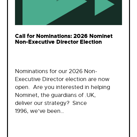
Call for Nominations: 2026 Nominet
Non-Executive Director Election
Nominations for our 2026 Non-
Executive Director election are now
open. Are you interested in helping
Nominet, the guardians of .UK,
deliver our strategy? Since
1996, we’ve been…