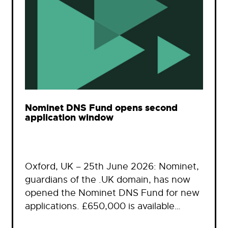
Nominet DNS Fund opens second
application window
Oxford, UK – 25th June 2026: Nominet,
guardians of the .UK domain, has now
opened the Nominet DNS Fund for new
applications. £650,000 is available…