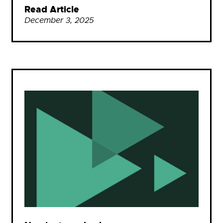
Read Article
December 3, 2025