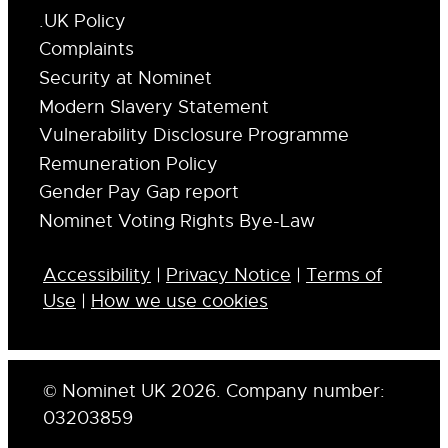
.UK Policy
Complaints
Security at Nominet
Modern Slavery Statement
Vulnerability Disclosure Programme
Remuneration Policy
Gender Pay Gap report
Nominet Voting Rights Bye-Law
Accessibility
|
Privacy Notice
|
Terms of
Use
|
How we use cookies
© Nominet UK 2026. Company number:
03203859