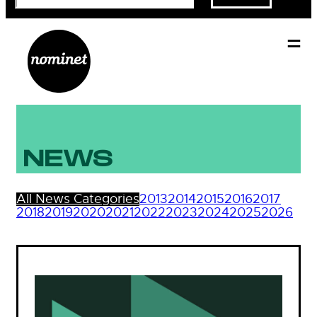
NEWS
All News Categories
2013
2014
2015
2016
2017
2018
2019
2020
2021
2022
2023
2024
2025
2026