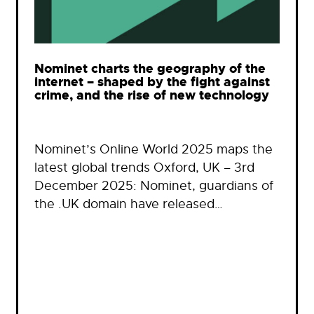
Nominet charts the geography of the
internet – shaped by the fight against
crime, and the rise of new technology
Nominet’s Online World 2025 maps the
latest global trends Oxford, UK – 3rd
December 2025: Nominet, guardians of
the .UK domain have released…