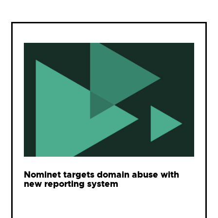
Nominet targets domain abuse with
new reporting system