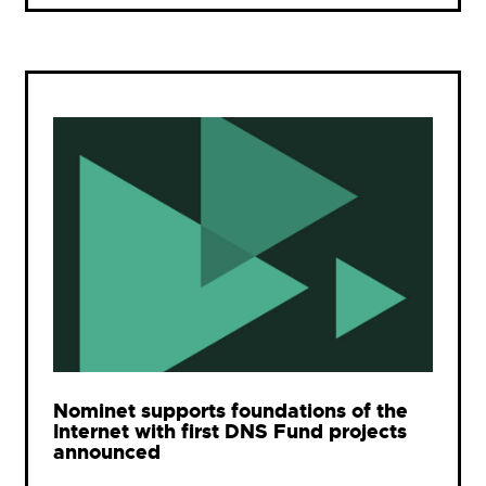
Nominet supports foundations of the
Internet with first DNS Fund projects
announced