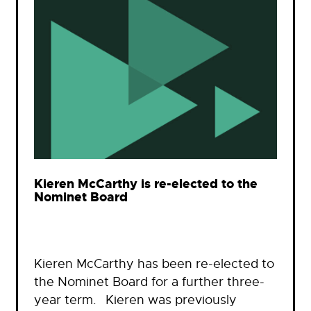
Kieren McCarthy is re-elected to the
Nominet Board
Kieren McCarthy has been re-elected to
the Nominet Board for a further three-
year term. Kieren was previously