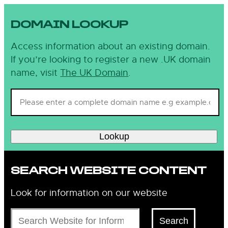
DOMAIN LOOKUP
Access information about an existing domain.
If you’re looking to register a new .UK domain
name, visit
The UK Domain
.
Lookup
SEARCH WEBSITE CONTENT
Look for information on our website
Search
Search