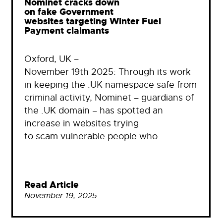
Nominet cracks down
on fake Government
websites targeting Winter Fuel
Payment claimants
Oxford, UK –
November 19th 2025: Through its work
in keeping the .UK namespace safe from
criminal activity, Nominet – guardians of
the .UK domain – has spotted an
increase in websites trying
to scam vulnerable people who…
Read Article
November 19, 2025