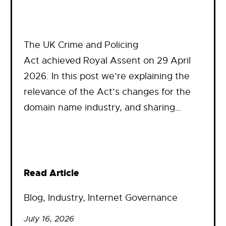
The UK Crime and Policing
Act achieved Royal Assent on 29 April
2026. In this post we’re explaining the
relevance of the Act’s changes for the
domain name industry, and sharing…
Read Article
Blog
, 
Industry
, 
Internet Governance
July 16, 2026