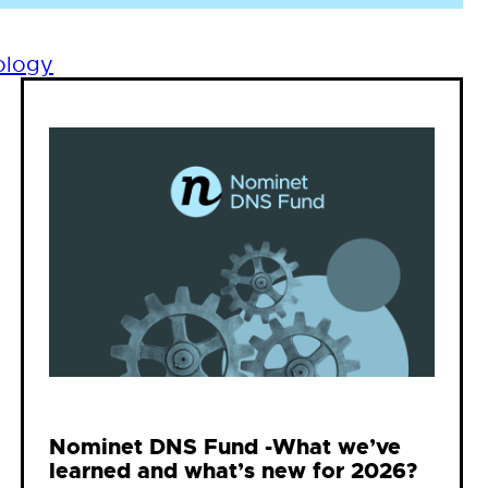
ology
Nominet DNS Fund -What we’ve
learned and what’s new for 2026?