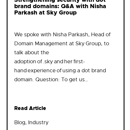
brand domains: Q&A with Nisha
Parkash at Sky Group
We spoke with Nisha Parkash, Head of
Domain Management at Sky Group, to
talk about the
adoption of .sky and her first-
hand experience of using a dot brand
domain. Question: To get us…
Read Article
Blog
, 
Industry