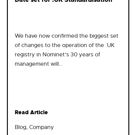
We have now confirmed the biggest set
of changes to the operation of the .UK
registry in Nominet’s 30 years of
management will…
Read Article
Blog
, 
Company