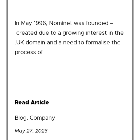
In May 1996, Nominet was founded –
created due to a growing interest in the
.UK domain and a need to formalise the
process of…
Read Article
Blog
, 
Company
May 27, 2026