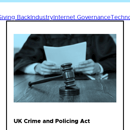
Giving Back
Industry
Internet Governance
Techn
UK Crime and Policing Act