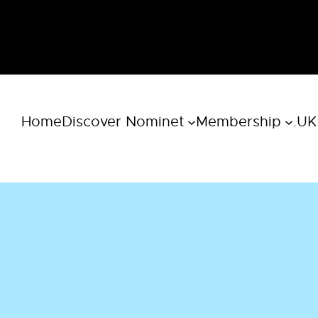
Home
Discover Nominet
Membership
.UK