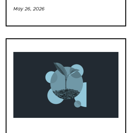
May 26, 2026