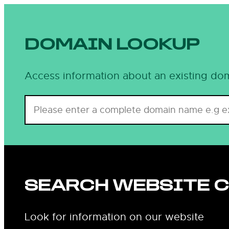
DOMAIN LOOKUP
Access information about an existing dom
SEARCH WEBSITE 
Look for information on our website