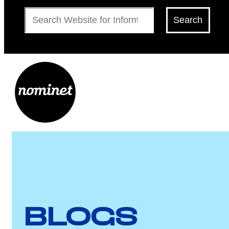
Search
Search
BLOGS