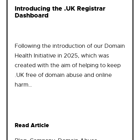
Introducing the .UK Registrar
Dashboard
Following the introduction of our Domain
Health Initiative in 2025, which was
created with the aim of helping to keep
.UK free of domain abuse and online
harm…
Read Article