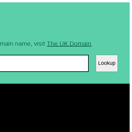
omain name, visit
The UK Domain
.
Lookup