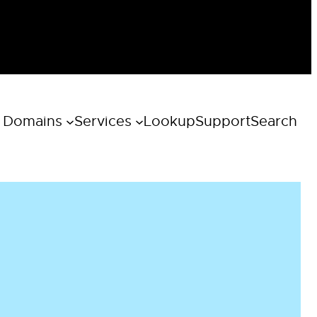
 Domains
Services
Lookup
Support
Search