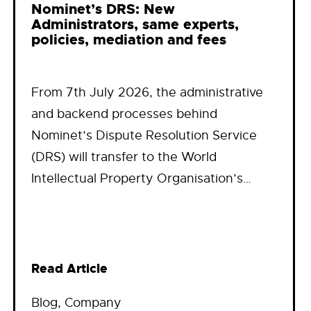
Nominet’s DRS: New
Administrators, same experts,
policies, mediation and fees
From 7th July 2026, the administrative
and backend processes behind
Nominet’s Dispute Resolution Service
(DRS) will transfer to the World
Intellectual Property Organisation’s…
Read Article
Blog
, 
Company