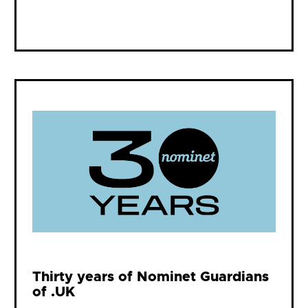
Thirty years of Nominet Guardians
of .UK