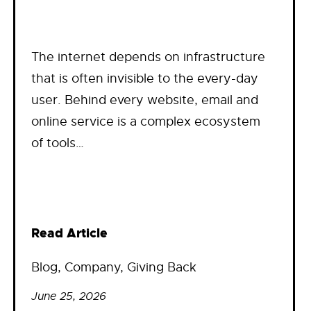
The internet depends on infrastructure
that is often invisible to the every-day
user. Behind every website, email and
online service is a complex ecosystem
of tools…
Read Article
Blog
, 
Company
, 
Giving Back
June 25, 2026