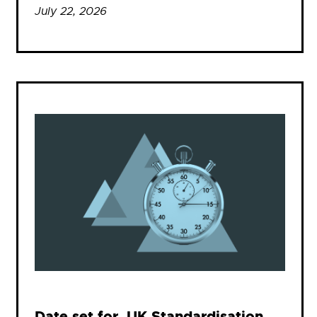
July 22, 2026
Date set for .UK Standardisation