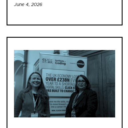
June 4, 2026