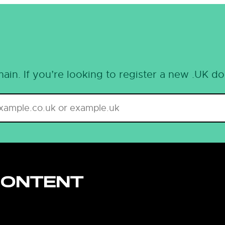
ain. If you’re looking to register a new .UK d
CONTENT