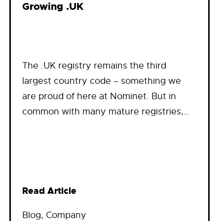
Growing .UK
The .UK registry remains the third
largest country code – something we
are proud of here at Nominet. But in
common with many mature registries,…
Read Article
Blog
, 
Company