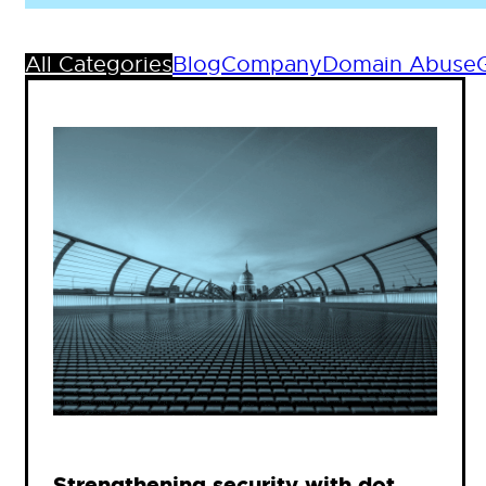
All Categories
Blog
Company
Domain Abuse
Strengthening security with dot