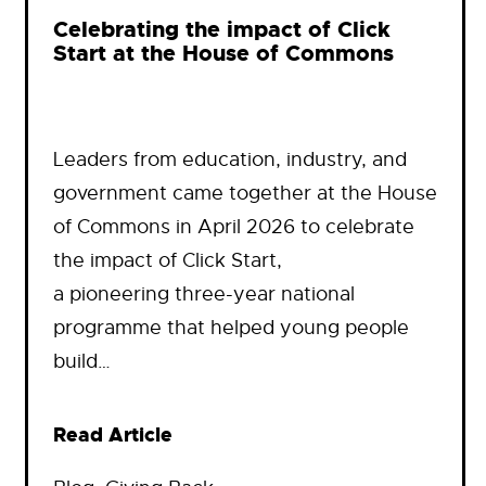
Celebrating the impact of Click
Start at the House of Commons
Leaders from education, industry, and
government came together at the House
of Commons in April 2026 to celebrate
the impact of Click Start,
a pioneering three-year national
programme that helped young people
build…
Read Article