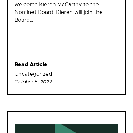
welcome Kieren McCarthy to the
Nominet Board. Kieren will join the
Board…
Read Article
Uncategorized
October 5, 2022