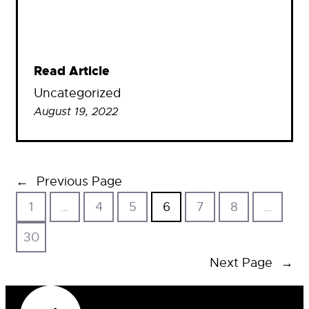
Read Article
Uncategorized
August 19, 2022
←
Previous Page
1
…
4
5
6
7
8
…
30
Next Page
→