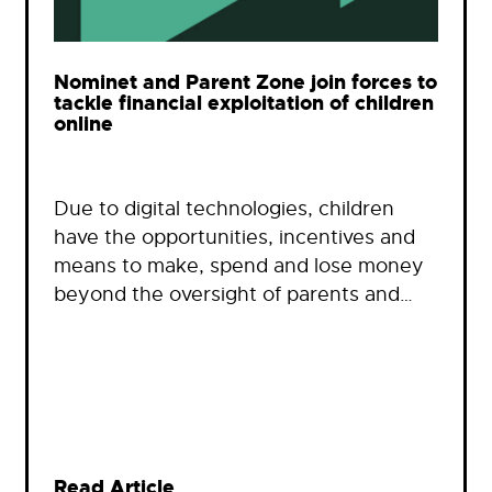
Nominet and Parent Zone join forces to
tackle financial exploitation of children
online
Due to digital technologies, children
have the opportunities, incentives and
means to make, spend and lose money
beyond the oversight of parents and…
Read Article