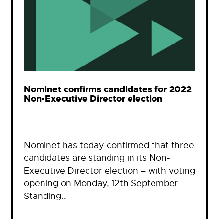
Nominet confirms candidates for 2022
Non-Executive Director election
Nominet has today confirmed that three
candidates are standing in its Non-
Executive Director election – with voting
opening on Monday, 12th September.
Standing…