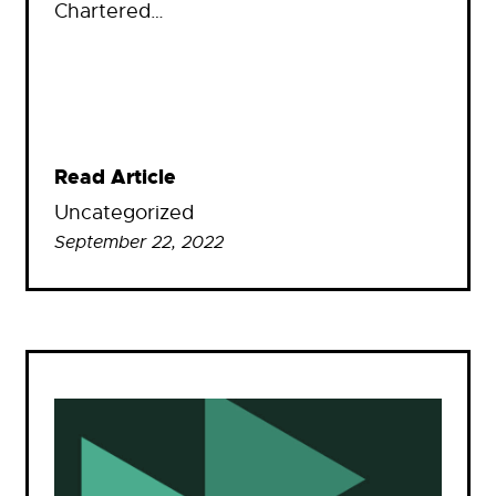
Chartered…
Read Article
Uncategorized
September 22, 2022