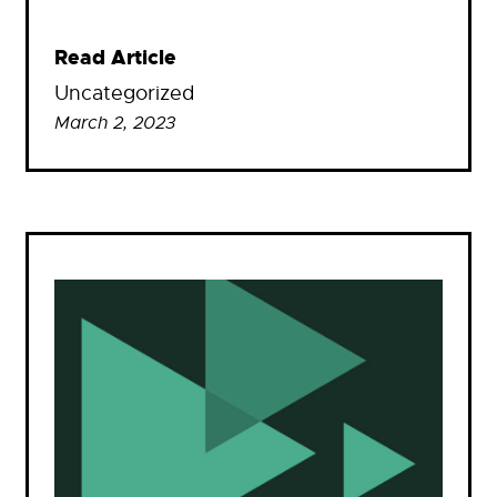
Read Article
Uncategorized
March 2, 2023