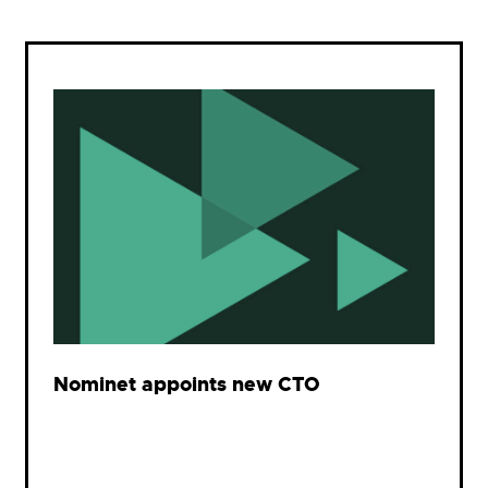
Nominet appoints new CTO