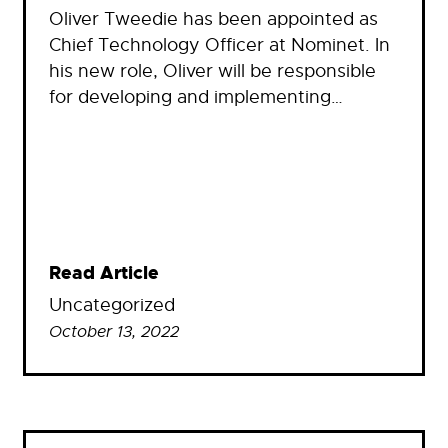
Oliver Tweedie has been appointed as
Chief Technology Officer at Nominet. In
his new role, Oliver will be responsible
for developing and implementing…
Read Article
Uncategorized
October 13, 2022