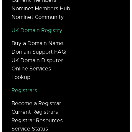
Current members
Nominet Members Hub
Nominet Community
UK Domain Registry
Buy a Domain Name
Domain Support FAQ
UK Domain Disputes
Online Services
Lookup
Registrars
Become a Registrar
Current Registrars
Registrar Resources
Service Status