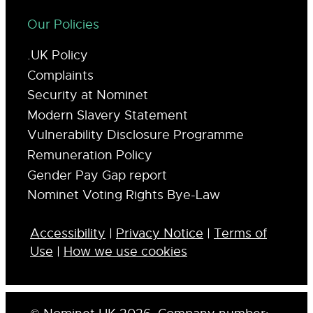
Our Policies
.UK Policy
Complaints
Security at Nominet
Modern Slavery Statement
Vulnerability Disclosure Programme
Remuneration Policy
Gender Pay Gap report
Nominet Voting Rights Bye-Law
Accessibility
|
Privacy Notice
|
Terms of
Use
|
How we use cookies