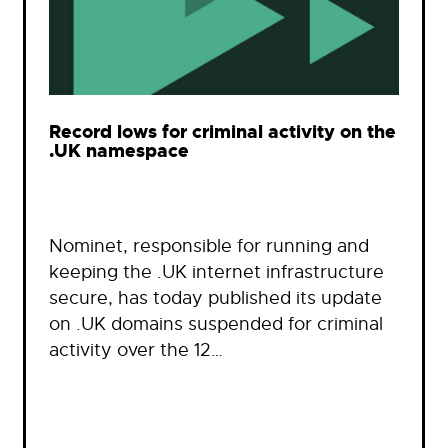
Record lows for criminal activity on the
.UK namespace
Nominet, responsible for running and
keeping the .UK internet infrastructure
secure, has today published its update
on .UK domains suspended for criminal
activity over the 12…