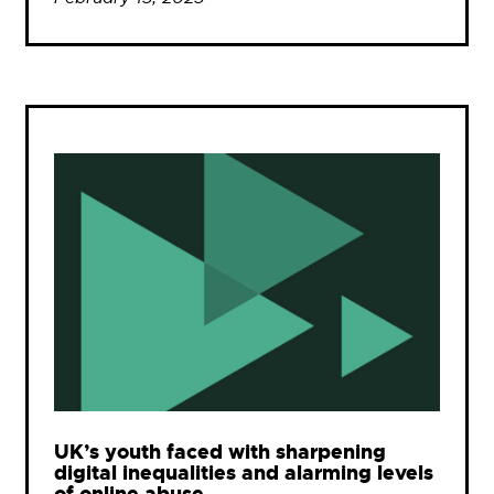
UK’s youth faced with sharpening
digital inequalities and alarming levels