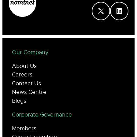
X
LinkedIn
Our Company
About Us
Careers
Contact Us
News Centre
Blogs
Corporate Governance
Members