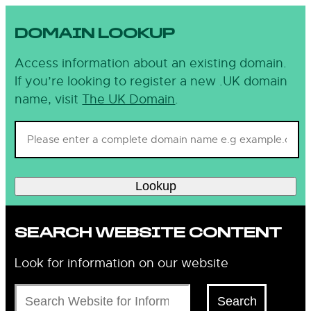
DOMAIN LOOKUP
Access information about an existing domain.
If you’re looking to register a new .UK domain
name, visit
The UK Domain
.
Lookup
SEARCH WEBSITE CONTENT
Look for information on our website
Search
Search