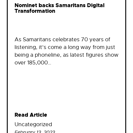
Nominet backs Samaritans Digital
Transformation
As Samaritans celebrates 70 years of
listening, it’s come a long way from just
being a phoneline, as latest figures show
over 185,000…
Read Article
Uncategorized
February 13, 2023