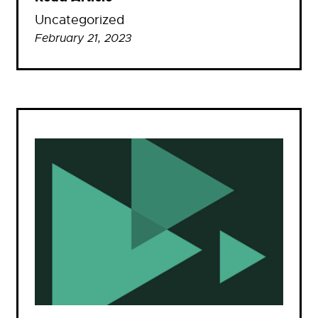
Uncategorized
February 21, 2023