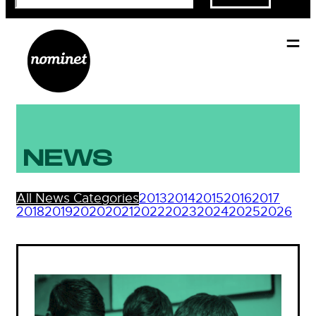
NEWS
All News Categories
2013
2014
2015
2016
2017
2018
2019
2020
2021
2022
2023
2024
2025
2026