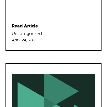
Read Article
Uncategorized
April 24, 2023