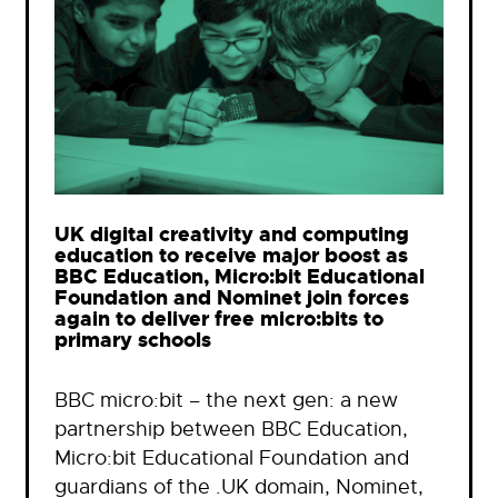
UK digital creativity and computing
education to receive major boost as
BBC Education, Micro:bit Educational
Foundation and Nominet join forces
again to deliver free micro:bits to
primary schools
BBC micro:bit – the next gen: a new
partnership between BBC Education,
Micro:bit Educational Foundation and
guardians of the .UK domain, Nominet,