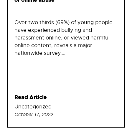
of online abuse
Over two thirds (69%) of young people
have experienced bullying and
harassment online, or viewed harmful
online content, reveals a major
nationwide survey.…
Read Article
Uncategorized
October 17, 2022