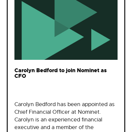
Carolyn Bedford to join Nominet as
CFO
Carolyn Bedford has been appointed as
Chief Financial Officer at Nominet.
Carolyn is an experienced financial
executive and a member of the