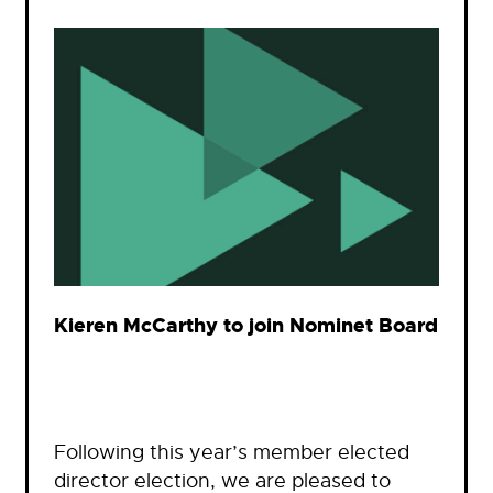
Kieren McCarthy to join Nominet Board
Following this year’s member elected
director election, we are pleased to