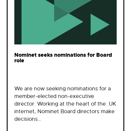
Nominet seeks nominations for Board
role
We are now seeking nominations for a
member-elected non-executive
director. Working at the heart of the .UK
internet, Nominet Board directors make
decisions…