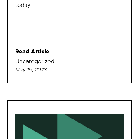
today…
Read Article
Uncategorized
May 15, 2023