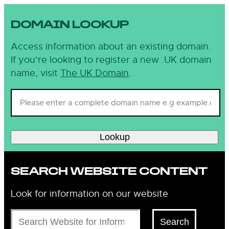
DOMAIN LOOKUP
Access information about an existing domain.
If you’re looking to register a new .UK domain
name, visit
The UK Domain
.
Lookup
SEARCH WEBSITE CONTENT
Look for information on our website
Search
Search