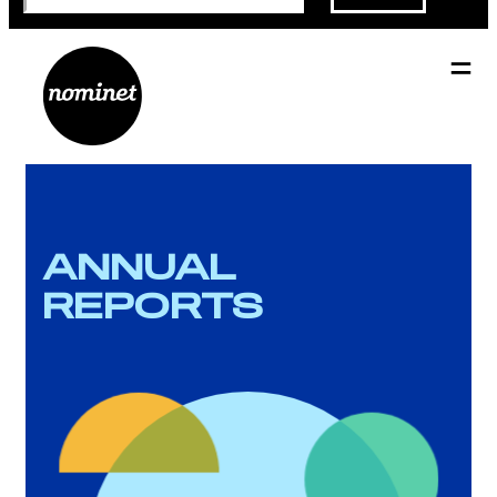
ANNUAL
REPORTS