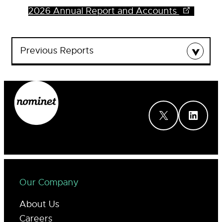
2026 Annual Report and Accounts
Previous Reports
2025 Annual Report and Accounts
2024 Annual Report and Accounts
2023 Annual Report and Accounts
2022 Annual Report and Accounts
X
LinkedIn
2021 Annual Report and Accounts
2020 Annual Report and Accounts
2019 Annual Report and Accounts
2018 Annual Report and Accounts
2016 Annual Report and Accounts
2015 Annual Report and Accounts
2014 Annual Report and Accounts
Our Company
2013 Annual Report and Accounts
About Us
Careers