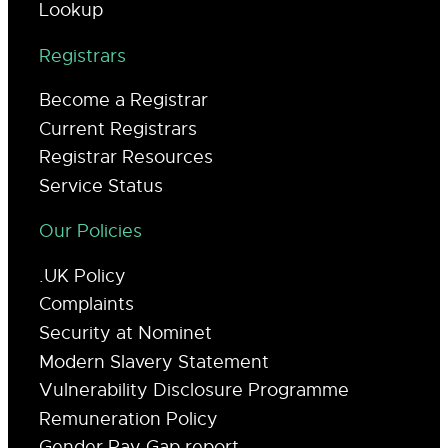
Lookup
Registrars
Become a Registrar
Current Registrars
Registrar Resources
Service Status
Our Policies
.UK Policy
Complaints
Security at Nominet
Modern Slavery Statement
Vulnerability Disclosure Programme
Remuneration Policy
Gender Pay Gap report