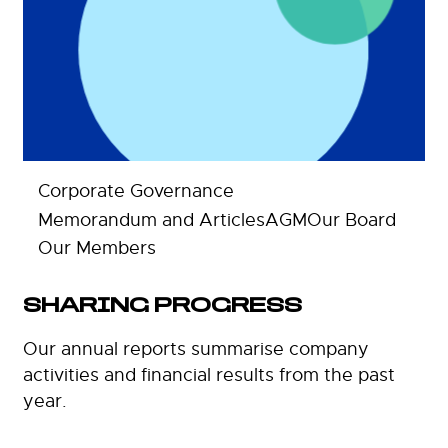
Corporate Governance
Memorandum and Articles
AGM
Our Board
Our Members
SHARING PROGRESS
Our annual reports summarise company
activities and financial results from the past
year.