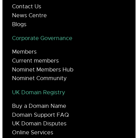
Contact Us
News Centre
Blogs
Corporate Governance
Members
Current members
Nominet Members Hub
Nominet Community
UK Domain Registry
Buy a Domain Name
Domain Support FAQ
UK Domain Disputes
Online Services