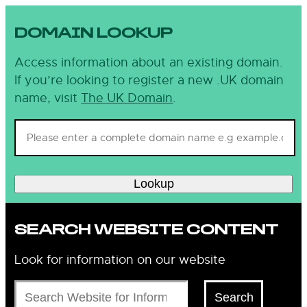
DOMAIN LOOKUP
Access information about an existing domain.
If you’re looking to register a new .UK domain
name, visit
The UK Domain
.
Lookup
SEARCH WEBSITE CONTENT
Look for information on our website
Search
Search