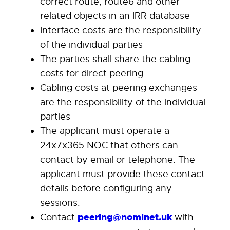
correct route, route6 and other
related objects in an IRR database
Interface costs are the responsibility
of the individual parties
The parties shall share the cabling
costs for direct peering.
Cabling costs at peering exchanges
are the responsibility of the individual
parties
The applicant must operate a
24x7x365 NOC that others can
contact by email or telephone. The
applicant must provide these contact
details before configuring any
sessions.
Contact
peering@nominet.uk
with