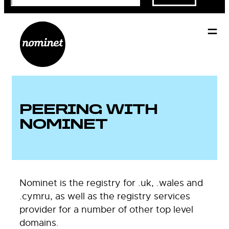
PEERING WITH
NOMINET
Nominet is the registry for .uk, .wales and
.cymru, as well as the registry services
provider for a number of other top level
domains.