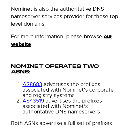
Nominet is also the authoritative DNS
nameserver services provider for these top
level domains.
For more information, please browse
our
website
.
NOMINET OPERATES TWO
ASNS:
AS8683
advertises the prefixes
associated with Nominet’s corporate
and registry systems
AS43519
advertises the prefixes
associated with Nominet’s
authoritative DNS nameservers
Both ASNs advertise a full set of prefixes