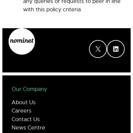
any queries or requests to peer in line
with this policy criteria
X
LinkedIn
Our Company
About Us
Careers
Contact Us
News Centre