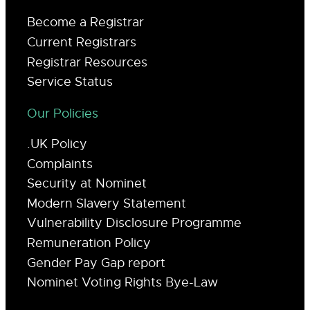
Become a Registrar
Current Registrars
Registrar Resources
Service Status
Our Policies
.UK Policy
Complaints
Security at Nominet
Modern Slavery Statement
Vulnerability Disclosure Programme
Remuneration Policy
Gender Pay Gap report
Nominet Voting Rights Bye-Law