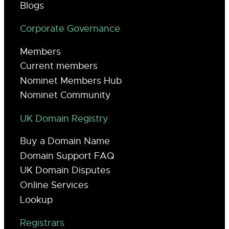
Blogs
Corporate Governance
Members
Current members
Nominet Members Hub
Nominet Community
UK Domain Registry
Buy a Domain Name
Domain Support FAQ
UK Domain Disputes
Online Services
Lookup
Registrars