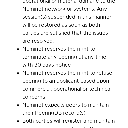
operational or material damage to the
Nominet network or systems. Any
session(s) suspended in this manner
will be restored as soon as both
parties are satisfied that the issues
are resolved.
Nominet reserves the right to
terminate any peering at any time
with 30 days notice
Nominet reserves the right to refuse
peering to an applicant based upon
commercial, operational or technical
concerns
Nominet expects peers to maintain
their PeeringDB record(s)
Both parties will register and maintain