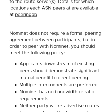
to the route server(s). Details for which
locations each ASN peers at are available
at
peeringdb
.
Nominet does not require a formal peering
agreement between participants, but in
order to peer with Nominet, you should
meet the following policy:
Applicants downstream of existing
peers should demonstrate significant
mutual benefit to direct peering
Multiple interconnects are preferred
Nominet has no bandwidth or ratio
requirements
Neither party will re-advertise routes