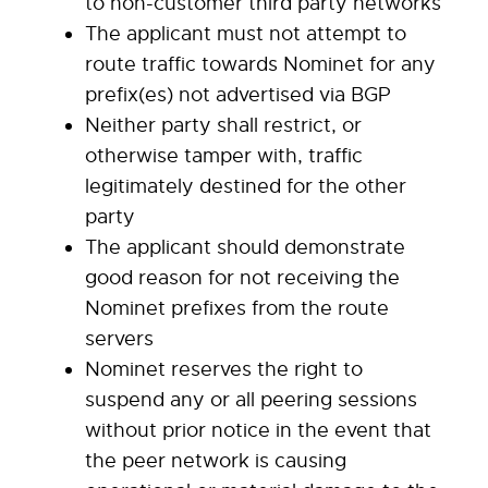
to non-customer third party networks
The applicant must not attempt to
route traffic towards Nominet for any
prefix(es) not advertised via BGP
Neither party shall restrict, or
otherwise tamper with, traffic
legitimately destined for the other
party
The applicant should demonstrate
good reason for not receiving the
Nominet prefixes from the route
servers
Nominet reserves the right to
suspend any or all peering sessions
without prior notice in the event that
the peer network is causing