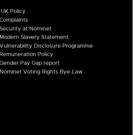
.UK Policy
Complaints
Security at Nominet
Modern Slavery Statement
Vulnerability Disclosure Programme
Remuneration Policy
Gender Pay Gap report
Nominet Voting Rights Bye-Law