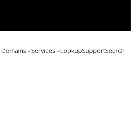
 Domains
Services
Lookup
Support
Search