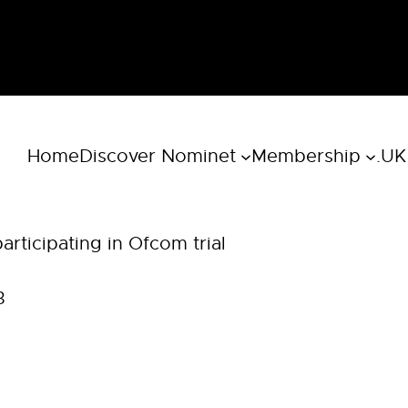
Home
Discover Nominet
Membership
.UK
rticipating in Ofcom trial
3