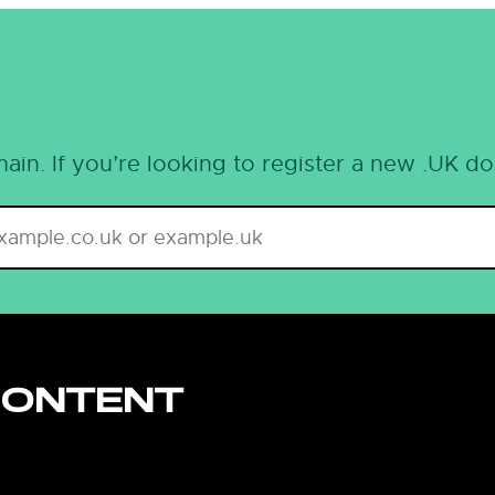
ain. If you’re looking to register a new .UK d
CONTENT