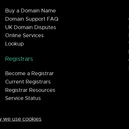
Buy a Domain Name
Domain Support FAQ
UK Domain Disputes
Online Services
Lookup
Registrars
Become a Registrar
Current Registrars
Registrar Resources
Service Status
 we use cookies