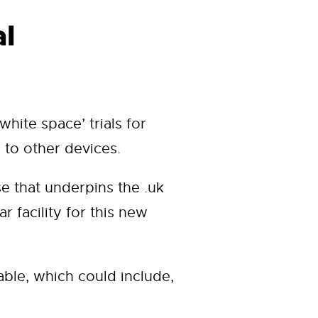
al
hite space’ trials for
 to other devices.
e that underpins the .uk
 facility for this new
able, which could include,