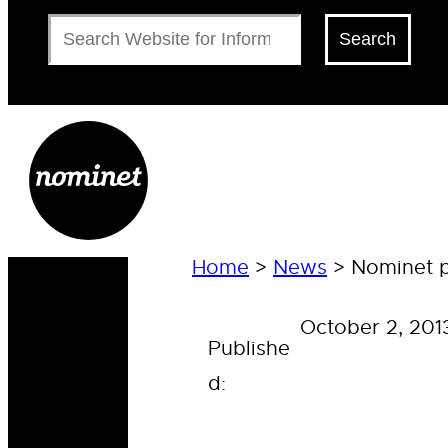
Search
Search
Home
>
News
>
Nominet pa
October 2, 201
Publishe
d: