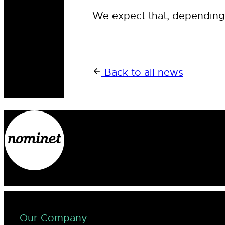
We expect that, depending o
Back to all news
Our Company