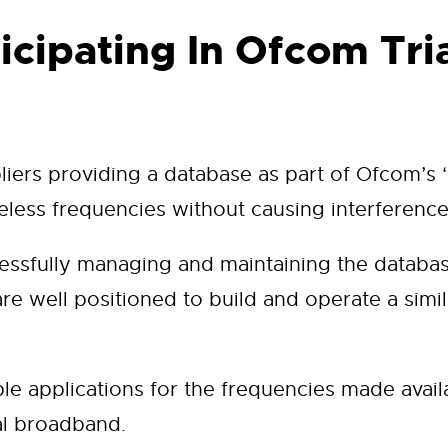
icipating In Ofcom Tri
ers providing a database as part of Ofcom’s ‘w
eless frequencies without causing interference
cessfully managing and maintaining the databas
e well positioned to build and operate a similar
le applications for the frequencies made avail
al broadband.