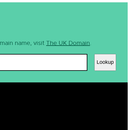
omain name, visit
The UK Domain
.
Lookup