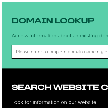
Skip
to
content
DOMAIN LOOKUP
Access information about an existing dom
SEARCH WEBSITE 
Look for information on our website