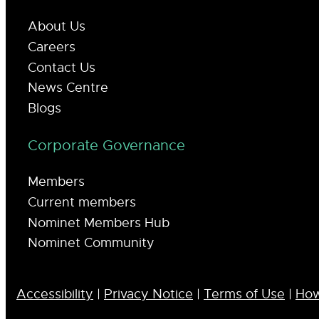
About Us
Careers
Contact Us
News Centre
Blogs
Corporate Governance
Members
Current members
Nominet Members Hub
Nominet Community
Accessibility
|
Privacy Notice
|
Terms of Use
|
How