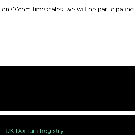
n Ofcom timescales, we will be participating in
UK Domain Registry