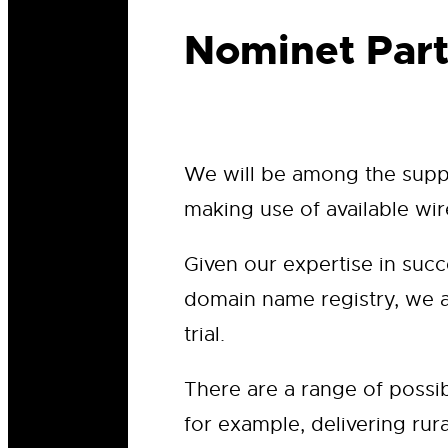
Nominet Part
We will be among the suppli
making use of available wir
Given our expertise in suc
domain name registry, we ar
trial.
There are a range of possib
for example, delivering rur