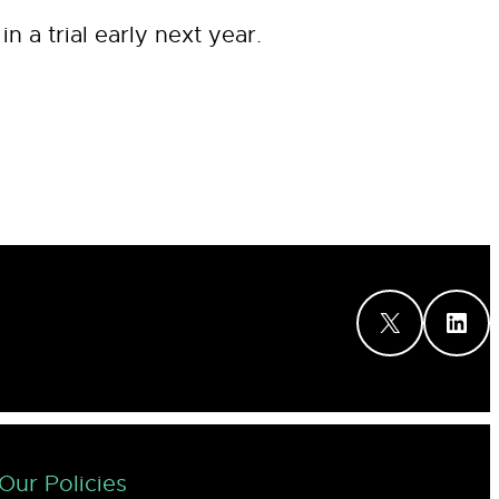
 a trial early next year.
X
LinkedIn
Our Policies