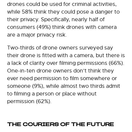
drones could be used for criminal activities,
while 58% think they could pose a danger to
their privacy. Specifically, nearly half of
consumers (49%) think drones with camera
are a major privacy risk.
Two-thirds of drone owners surveyed say
their drone is fitted with a camera, but there is
a lack of clarity over filming permissions (66%).
One-in-ten drone owners don’t think they
ever need permission to film somewhere or
someone (9%), while almost two thirds admit
to filming a person or place without
permission (62%).
THE COURIERS OF THE FUTURE