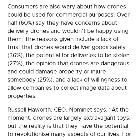
Consumers are also wary about how drones
could be used for commercial purposes. Over
half (60%) say they have concerns about
delivery drones and wouldn’t be happy using
them. The reasons given include a lack of
trust that drones would deliver goods safely
(36%), the potential for deliveries to be stolen
(27%), the opinion that drones are dangerous
and could damage property or injure
somebody (25%), and a lack of willingness to
allow companies to collect image data about
properties.
Russell Haworth, CEO, Nominet says: “At the
moment, drones are largely extravagant toys,
but the reality is that they have the potential
to revolutionise many aspects of our lives. For