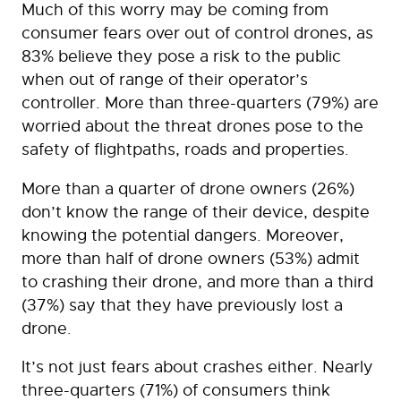
Much of this worry may be coming from
consumer fears over out of control drones, as
83% believe they pose a risk to the public
when out of range of their operator’s
controller. More than three-quarters (79%) are
worried about the threat drones pose to the
safety of flightpaths, roads and properties.
More than a quarter of drone owners (26%)
don’t know the range of their device, despite
knowing the potential dangers. Moreover,
more than half of drone owners (53%) admit
to crashing their drone, and more than a third
(37%) say that they have previously lost a
drone.
It’s not just fears about crashes either. Nearly
three-quarters (71%) of consumers think