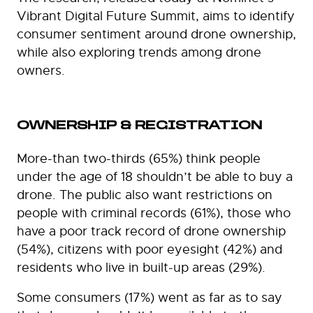
Vibrant Digital Future Summit, aims to identify
consumer sentiment around drone ownership,
while also exploring trends among drone
owners.
OWNERSHIP & REGISTRATION
More-than two-thirds (65%) think people
under the age of 18 shouldn’t be able to buy a
drone. The public also want restrictions on
people with criminal records (61%), those who
have a poor track record of drone ownership
(54%), citizens with poor eyesight (42%) and
residents who live in built-up areas (29%).
Some consumers (17%) went as far as to say