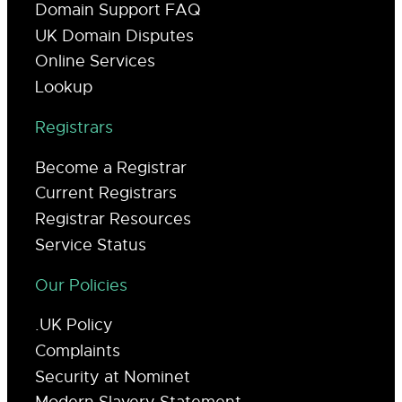
Domain Support FAQ
UK Domain Disputes
Online Services
Lookup
Registrars
Become a Registrar
Current Registrars
Registrar Resources
Service Status
Our Policies
.UK Policy
Complaints
Security at Nominet