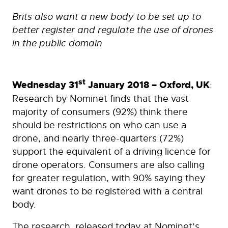
Brits also want a new body to be set up to
better register and regulate the use of drones
in the public domain
st
Wednesday 31
January 2018 – Oxford, UK
:
Research by Nominet finds that the vast
majority of consumers (92%) think there
should be restrictions on who can use a
drone, and nearly three-quarters (72%)
support the equivalent of a driving licence for
drone operators. Consumers are also calling
for greater regulation, with 90% saying they
want drones to be registered with a central
body.
The research, released today at Nominet’s