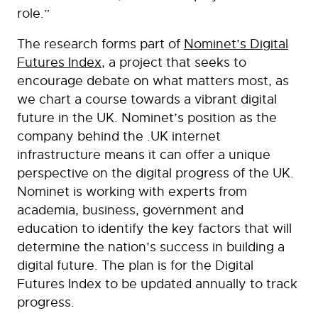
role.”
The research forms part of
Nominet’s Digital
Futures Index
, a project that seeks to
encourage debate on what matters most, as
we chart a course towards a vibrant digital
future in the UK. Nominet’s position as the
company behind the .UK internet
infrastructure means it can offer a unique
perspective on the digital progress of the UK.
Nominet is working with experts from
academia, business, government and
education to identify the key factors that will
determine the nation’s success in building a
digital future. The plan is for the Digital
Futures Index to be updated annually to track
progress.