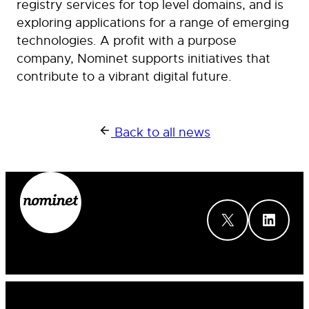
registry services for top level domains, and is
exploring applications for a range of emerging
technologies. A profit with a purpose
company, Nominet supports initiatives that
contribute to a vibrant digital future.
Back to all news
X
LinkedIn