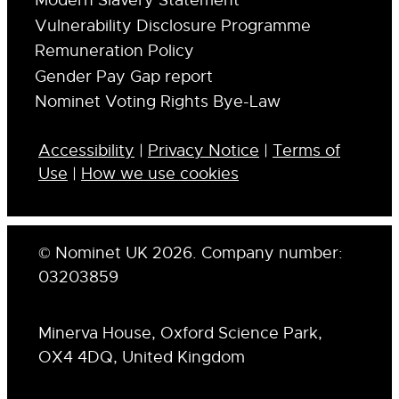
Modern Slavery Statement
Vulnerability Disclosure Programme
Remuneration Policy
Gender Pay Gap report
Nominet Voting Rights Bye-Law
Accessibility
|
Privacy Notice
|
Terms of
Use
|
How we use cookies
© Nominet UK 2026. Company number:
03203859
Minerva House, Oxford Science Park,
OX4 4DQ, United Kingdom