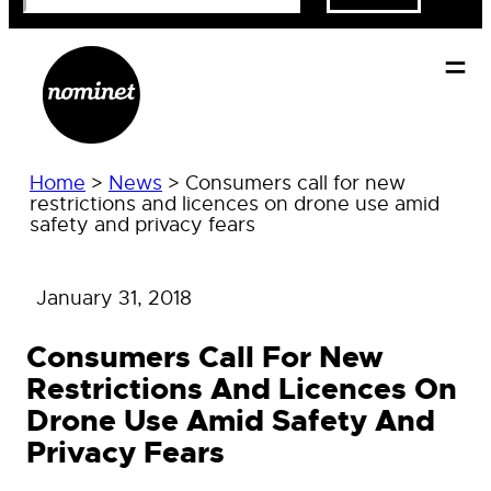
Home
>
News
>
Consumers call for new
restrictions and licences on drone use amid
safety and privacy fears
January 31, 2018
Consumers Call For New
Restrictions And Licences On
Drone Use Amid Safety And
Privacy Fears