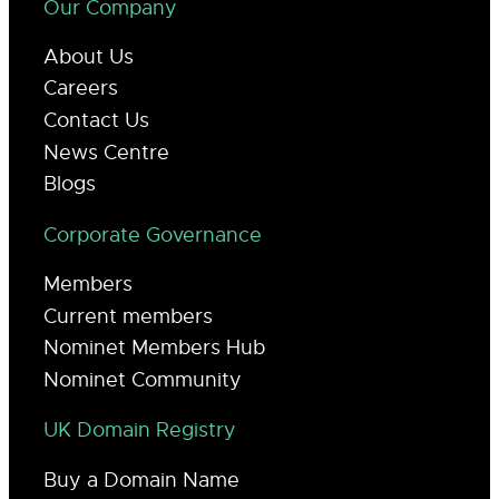
Our Company
About Us
Careers
Contact Us
News Centre
Blogs
Corporate Governance
Members
Current members
Nominet Members Hub
Nominet Community
UK Domain Registry
Buy a Domain Name