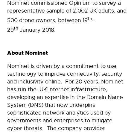
Nominet commissioned Opinium to survey a
representative sample of 2,002 UK adults, and
th
500 drone owners, between 19
-
th
29
January 2018.
About Nominet
Nominet is driven by a commitment to use
technology to improve connectivity, security
and inclusivity online. For 20 years, Nominet
has run the .UK internet infrastructure,
developing an expertise in the Domain Name
System (DNS) that now underpins
sophisticated network analytics used by
governments and enterprises to mitigate
cyber threats. The company provides