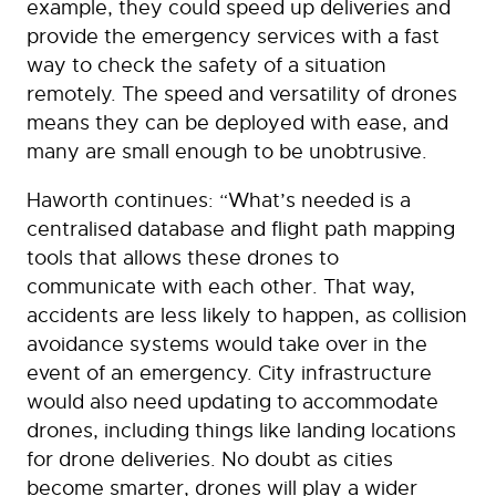
example, they could speed up deliveries and
provide the emergency services with a fast
way to check the safety of a situation
remotely. The speed and versatility of drones
means they can be deployed with ease, and
many are small enough to be unobtrusive.
Haworth continues: “What’s needed is a
centralised database and flight path mapping
tools that allows these drones to
communicate with each other. That way,
accidents are less likely to happen, as collision
avoidance systems would take over in the
event of an emergency. City infrastructure
would also need updating to accommodate
drones, including things like landing locations
for drone deliveries. No doubt as cities
become smarter, drones will play a wider