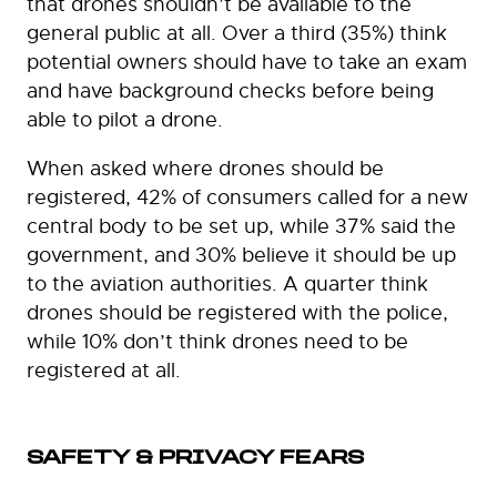
that drones shouldn’t be available to the
general public at all. Over a third (35%) think
potential owners should have to take an exam
and have background checks before being
able to pilot a drone.
When asked where drones should be
registered, 42% of consumers called for a new
central body to be set up, while 37% said the
government, and 30% believe it should be up
to the aviation authorities. A quarter think
drones should be registered with the police,
while 10% don’t think drones need to be
registered at all.
SAFETY & PRIVACY FEARS