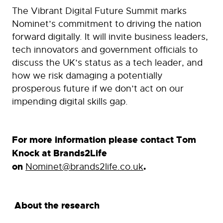
The Vibrant Digital Future Summit marks
Nominet’s commitment to driving the nation
forward digitally. It will invite business leaders,
tech innovators and government officials to
discuss the UK’s status as a tech leader, and
how we risk damaging a potentially
prosperous future if we don’t act on our
impending digital skills gap.
For more information please contact Tom
Knock at Brands2Life
on
Nominet@brands2life.co.uk
.
About the research