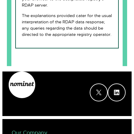
RDAP server.
The explanations provided cater for the usual
interpretation of the RDAP data response;
any queries regarding the data should be
directed to the appropriate registry operator.
X
LinkedIn
Our Company