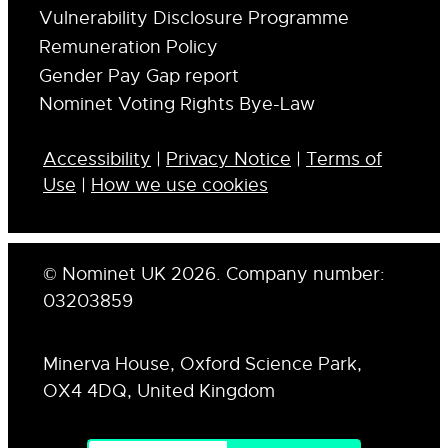
Vulnerability Disclosure Programme
Remuneration Policy
Gender Pay Gap report
Nominet Voting Rights Bye-Law
Accessibility
|
Privacy Notice
|
Terms of
Use
|
How we use cookies
© Nominet UK 2026. Company number:
03203859
Minerva House, Oxford Science Park,
OX4 4DQ, United Kingdom