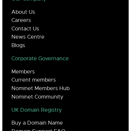
About Us
Careers
Contact Us
News Centre
Blogs
Corporate Governance
Members
Current members
Nominet Members Hub
Nominet Community
UK Domain Registry
Buy a Domain Name