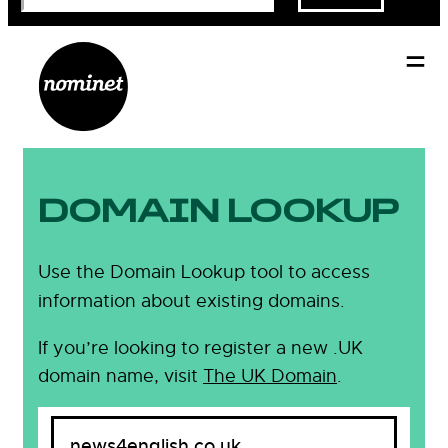
DOMAIN LOOKUP
Use the Domain Lookup tool to access
information about existing domains.
If you’re looking to register a new .UK
domain name, visit
The UK Domain
.