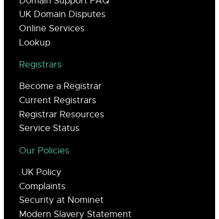
Domain Support FAQ
UK Domain Disputes
Online Services
Lookup
Registrars
Become a Registrar
Current Registrars
Registrar Resources
Service Status
Our Policies
.UK Policy
Complaints
Security at Nominet
Modern Slavery Statement