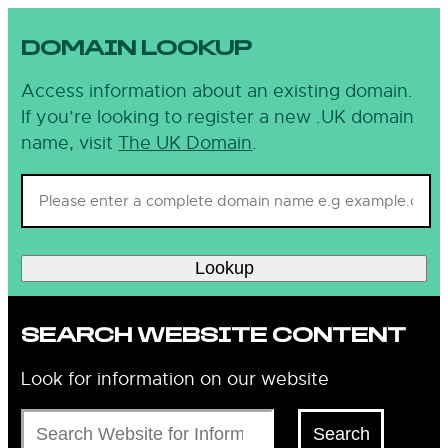
DOMAIN LOOKUP
Access information about an existing domain.
If you’re looking to register a new .UK domain
name, visit
The UK Domain
.
Lookup
SEARCH WEBSITE CONTENT
Look for information on our website
Search
Search