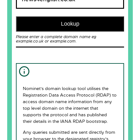
Lookup
Please enter a complete domain name eg
example.co.uk or example.com.
Nominet's domain lookup tool utilises the
Registration Data Access Protocol (RDAP) to
access domain name information from any
top level domain on the internet that
supports the protocol and has published
their details in the IANA RDAP bootstrap.
Any queries submitted are sent directly from
your browser to the designated registry's