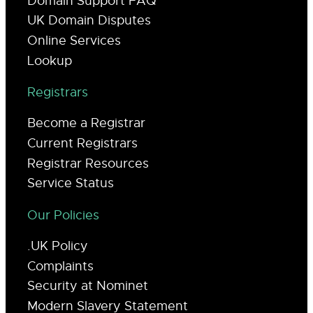
Domain Support FAQ
UK Domain Disputes
Online Services
Lookup
Registrars
Become a Registrar
Current Registrars
Registrar Resources
Service Status
Our Policies
.UK Policy
Complaints
Security at Nominet
Modern Slavery Statement