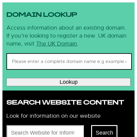
DOMAIN LOOKUP
Access information about an existing domain.
If you’re looking to register a new .UK domain
name, visit
The UK Domain
.
Lookup
SEARCH WEBSITE CONTENT
Look for information on our website
Search
Search