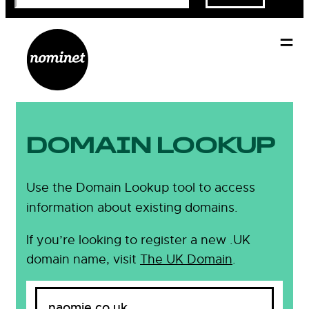
DOMAIN LOOKUP
Use the Domain Lookup tool to access
information about existing domains.
If you’re looking to register a new .UK
domain name, visit
The UK Domain
.