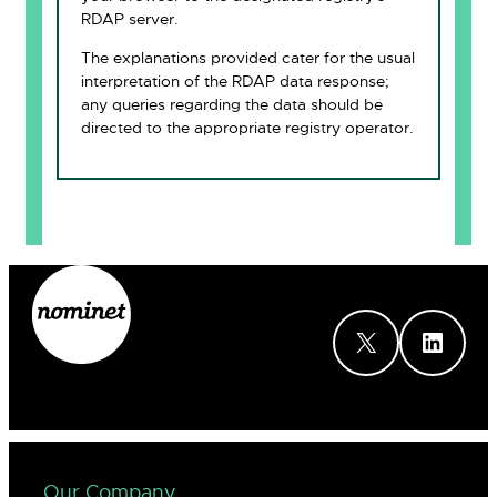
RDAP server.
The explanations provided cater for the usual
interpretation of the RDAP data response;
any queries regarding the data should be
directed to the appropriate registry operator.
X
LinkedIn
Our Company