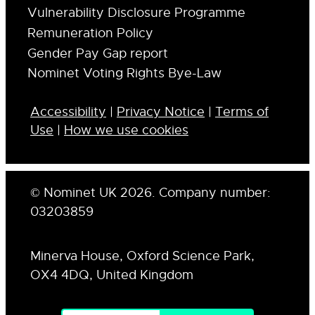
Vulnerability Disclosure Programme
Remuneration Policy
Gender Pay Gap report
Nominet Voting Rights Bye-Law
Accessibility
|
Privacy Notice
|
Terms of
Use
|
How we use cookies
© Nominet UK 2026. Company number:
03203859
Minerva House, Oxford Science Park,
OX4 4DQ, United Kingdom