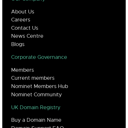
About Us
Careers
Contact Us
News Centre
Blogs
Corporate Governance
Members
Current members
Nominet Members Hub
Nominet Community
UK Domain Registry
Buy a Domain Name