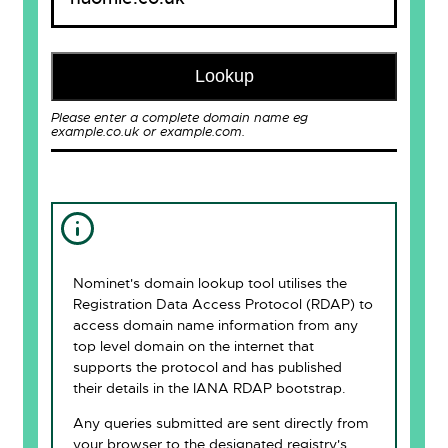
Lookup
Please enter a complete domain name eg
example.co.uk or example.com.
Nominet's domain lookup tool utilises the
Registration Data Access Protocol (RDAP) to
access domain name information from any
top level domain on the internet that
supports the protocol and has published
their details in the IANA RDAP bootstrap.
Any queries submitted are sent directly from
your browser to the designated registry's