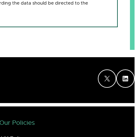
rding the data should be directed to the
X
LinkedIn
Our Policies