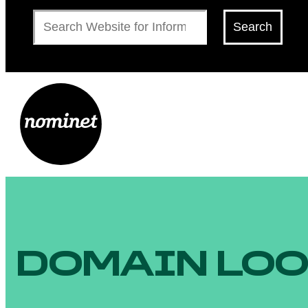
Search
Search
DOMAIN LO