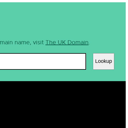
omain name, visit
The UK Domain
.
Lookup