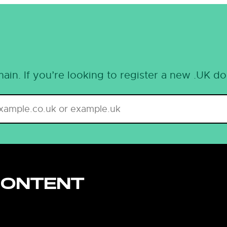
ain. If you’re looking to register a new .UK d
CONTENT