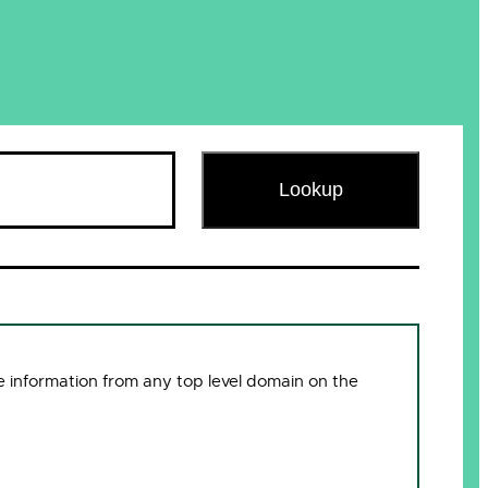
Lookup
 information from any top level domain on the