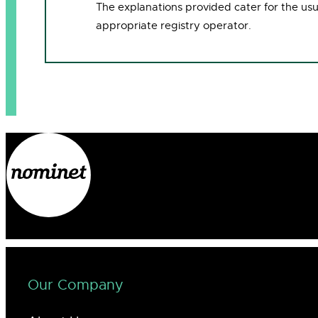
The explanations provided cater for the us
appropriate registry operator.
Our Company