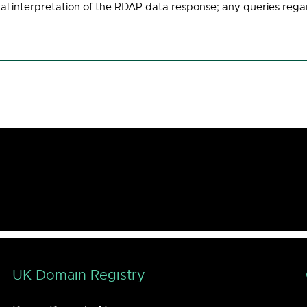
ual interpretation of the RDAP data response; any queries rega
UK Domain Registry