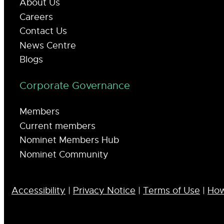
About Us
Careers
Contact Us
News Centre
Blogs
Corporate Governance
Members
Current members
Nominet Members Hub
Nominet Community
Accessibility
|
Privacy Notice
|
Terms of Use
|
How