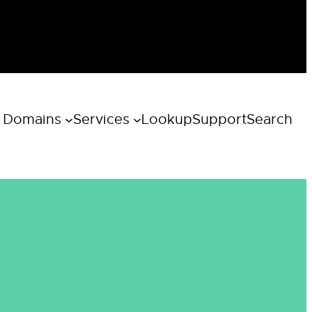
 Domains
Services
Lookup
Support
Search