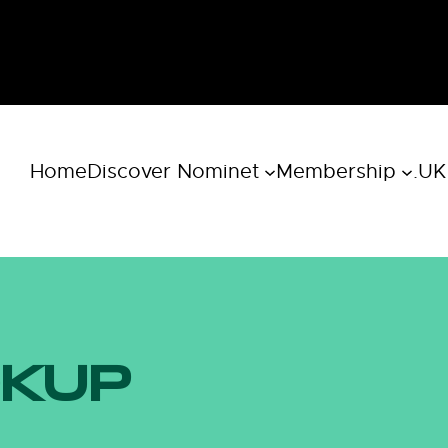
Home
Discover Nominet
Membership
.UK
OKUP