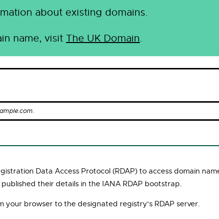
mation about existing domains.
in name, visit
The UK Domain
.
xample.com.
Registration Data Access Protocol (RDAP) to access domain name
 published their details in the IANA RDAP bootstrap.
om your browser to the designated registry's RDAP server.