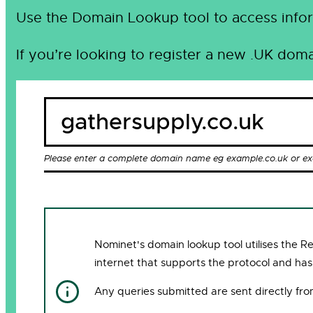
Use the Domain Lookup tool to access infor
If you’re looking to register a new .UK doma
Please enter a complete domain name eg example.co.uk or e
Nominet's domain lookup tool utilises the 
internet that supports the protocol and has
Any queries submitted are sent directly fr