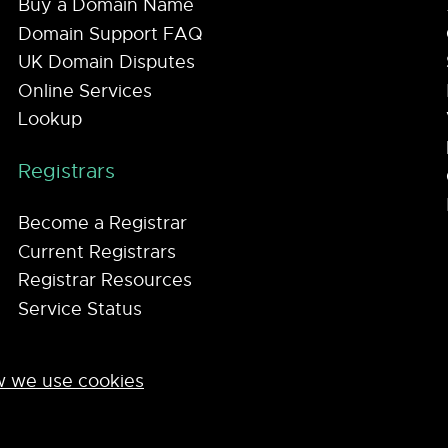
Buy a Domain Name
Domain Support FAQ
UK Domain Disputes
Online Services
Lookup
Registrars
Become a Registrar
Current Registrars
Registrar Resources
Service Status
 we use cookies