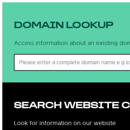
DOMAIN LOOKUP
Access information about an existing dom
SEARCH WEBSITE 
Look for information on our website