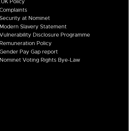
.UK Policy
Complaints
Security at Nominet
Modern Slavery Statement
Vulnerability Disclosure Programme
Remuneration Policy
Gender Pay Gap report
Nominet Voting Rights Bye-Law