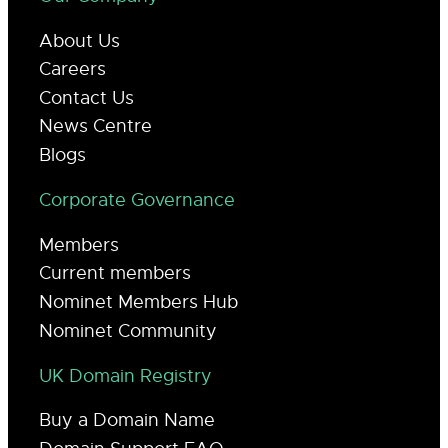
About Us
Careers
Contact Us
News Centre
Blogs
Corporate Governance
Members
Current members
Nominet Members Hub
Nominet Community
UK Domain Registry
Buy a Domain Name