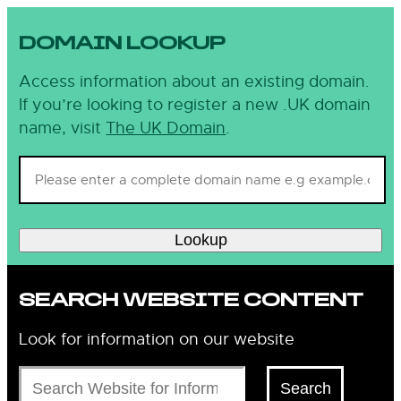
DOMAIN LOOKUP
Access information about an existing domain.
If you’re looking to register a new .UK domain
name, visit
The UK Domain
.
Lookup
SEARCH WEBSITE CONTENT
Look for information on our website
Search
Search