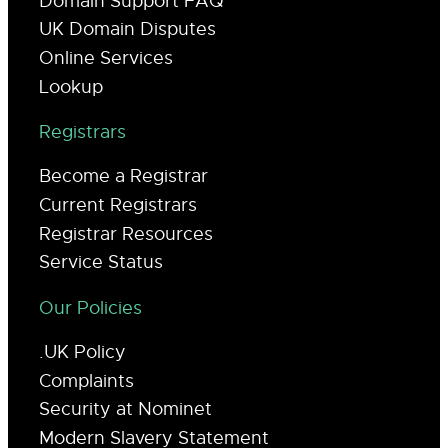
Domain Support FAQ
UK Domain Disputes
Online Services
Lookup
Registrars
Become a Registrar
Current Registrars
Registrar Resources
Service Status
Our Policies
.UK Policy
Complaints
Security at Nominet
Modern Slavery Statement