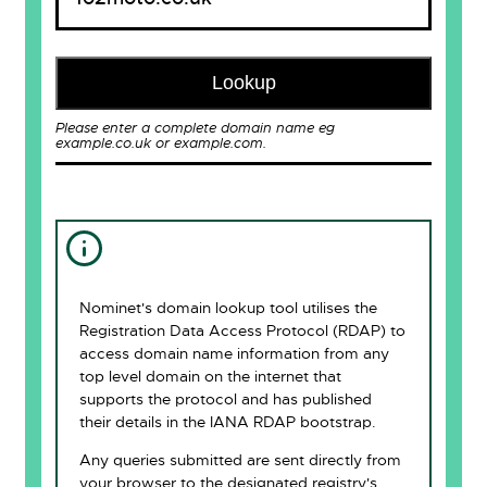
Lookup
Please enter a complete domain name eg
example.co.uk or example.com.
Nominet's domain lookup tool utilises the
Registration Data Access Protocol (RDAP) to
access domain name information from any
top level domain on the internet that
supports the protocol and has published
their details in the IANA RDAP bootstrap.
Any queries submitted are sent directly from
your browser to the designated registry's