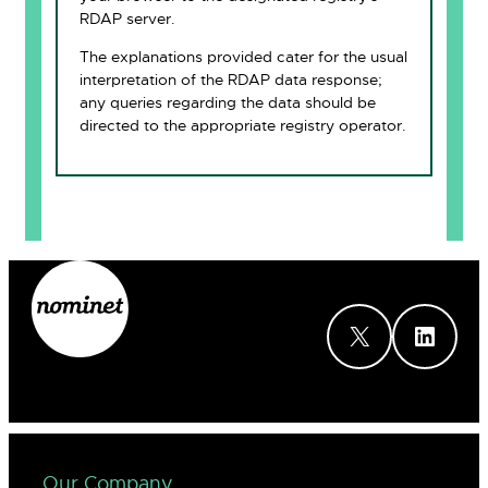
RDAP server.
The explanations provided cater for the usual
interpretation of the RDAP data response;
any queries regarding the data should be
directed to the appropriate registry operator.
X
LinkedIn
Our Company