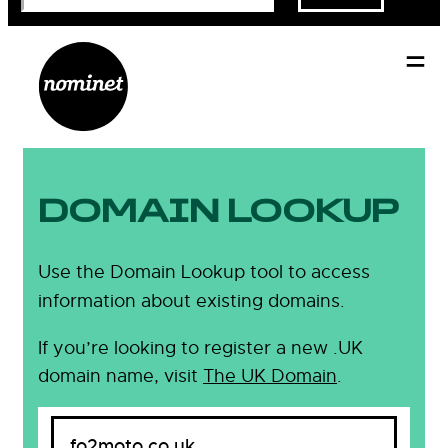
DOMAIN LOOKUP
Use the Domain Lookup tool to access
information about existing domains.
If you’re looking to register a new .UK
domain name, visit
The UK Domain
.