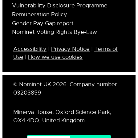
Vulnerability Disclosure Programme
Remuneration Policy
Gender Pay Gap report
Nominet Voting Rights Bye-Law
Accessibility
|
Privacy Notice
|
Terms of
Use
|
How we use cookies
© Nominet UK 2026. Company number:
03203859
Minerva House, Oxford Science Park,
OX4 4DQ, United Kingdom