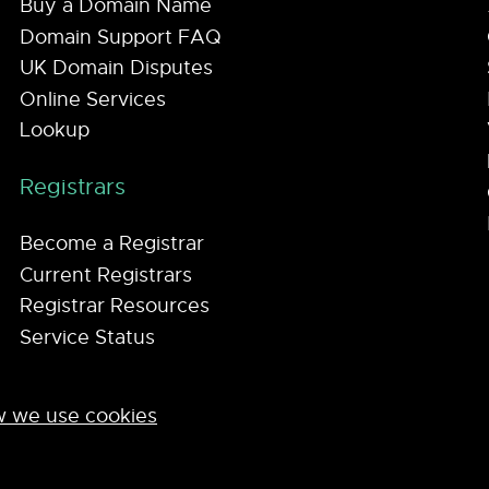
Buy a Domain Name
Domain Support FAQ
UK Domain Disputes
Online Services
Lookup
Registrars
Become a Registrar
Current Registrars
Registrar Resources
Service Status
 we use cookies