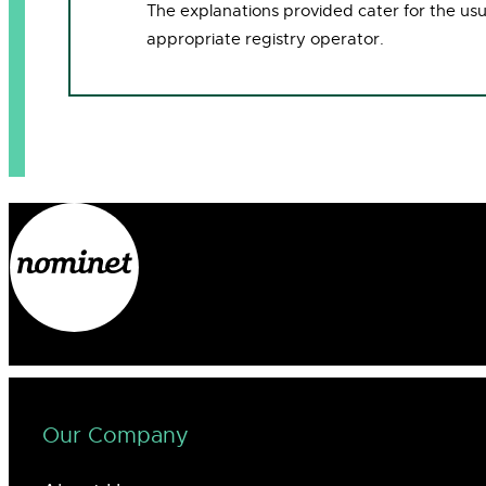
The explanations provided cater for the us
appropriate registry operator.
Our Company