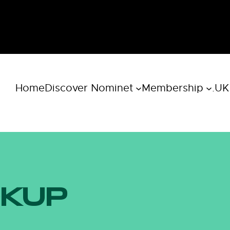
Home
Discover Nominet
Membership
.UK
OKUP