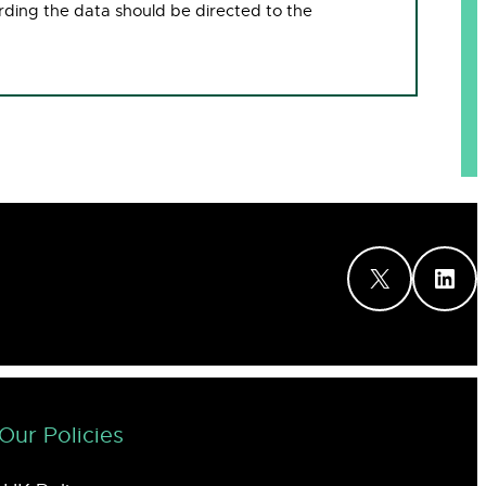
rding the data should be directed to the
X
LinkedIn
Our Policies