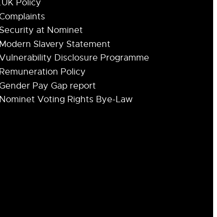
.UK Policy
Complaints
Security at Nominet
Modern Slavery Statement
Vulnerability Disclosure Programme
Remuneration Policy
Gender Pay Gap report
Nominet Voting Rights Bye-Law