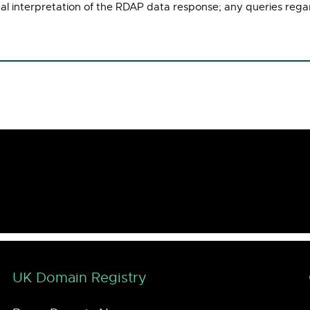
ual interpretation of the RDAP data response; any queries rega
UK Domain Registry