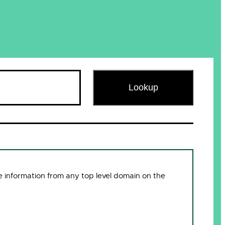
Lookup
 information from any top level domain on the