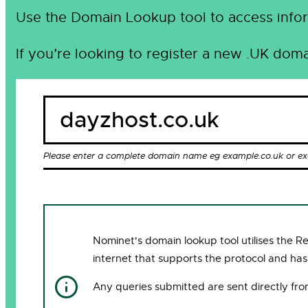
Use the Domain Lookup tool to access infor
If you’re looking to register a new .UK doma
Please enter a complete domain name eg example.co.uk or e
Nominet's domain lookup tool utilises the 
internet that supports the protocol and has
Any queries submitted are sent directly fr