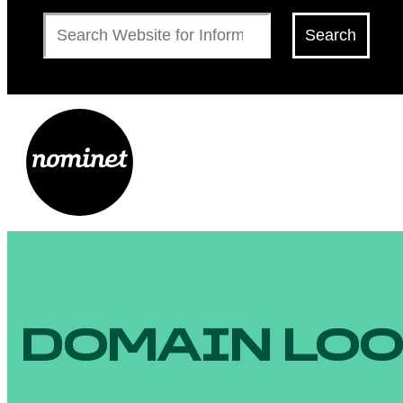
Search
Search
DOMAIN LO