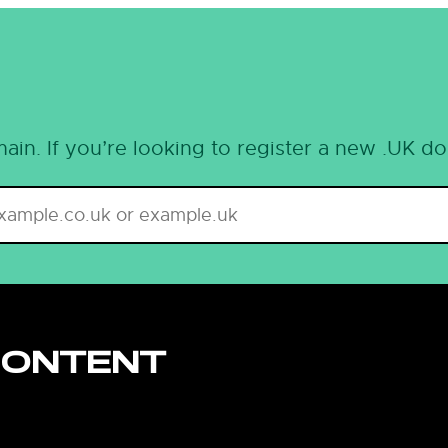
ain. If you’re looking to register a new .UK d
CONTENT