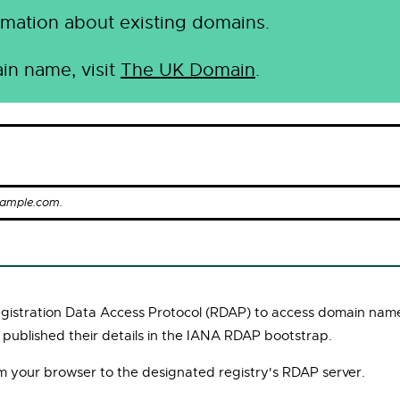
mation about existing domains.
in name, visit
The UK Domain
.
xample.com.
Registration Data Access Protocol (RDAP) to access domain name
 published their details in the IANA RDAP bootstrap.
om your browser to the designated registry's RDAP server.