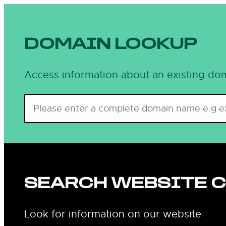
DOMAIN LOOKUP
Access information about an existing dom
SEARCH WEBSITE 
Look for information on our website