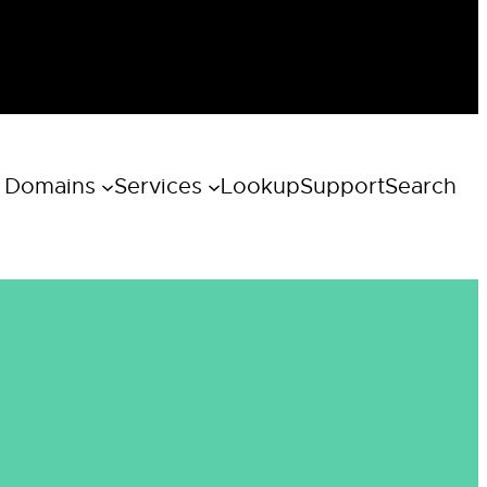
 Domains
Services
Lookup
Support
Search