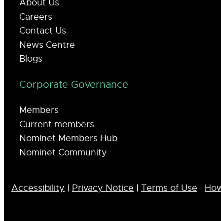
About Us
Careers
Contact Us
News Centre
Blogs
Corporate Governance
Members
Current members
Nominet Members Hub
Nominet Community
Accessibility
|
Privacy Notice
|
Terms of Use
|
How