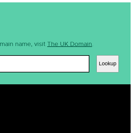
omain name, visit
The UK Domain
.
Lookup