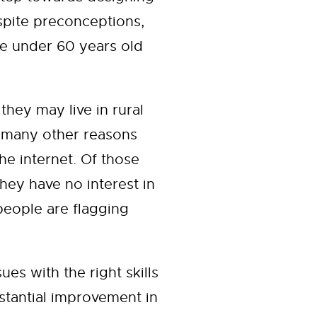
spite preconceptions,
are under 60 years old
they may live in rural
 many other reasons
he internet. Of those
hey have no interest in
 people are flagging
es with the right skills
bstantial improvement in