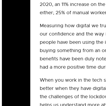
2020, an 11% increase on the 
either; 25% of manual worker
Measuring how digital we trul
our confidence and the way i
people have been using the i
buying something from an onl
benefits have been duly not
had a more positive time dur
When you work in the tech se
better when they have digital
the challenges of the lockdo
helps us understand more abo