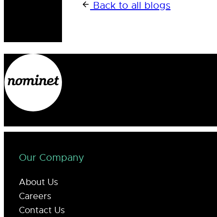
Back to all blogs
Our Company
About Us
Careers
Contact Us