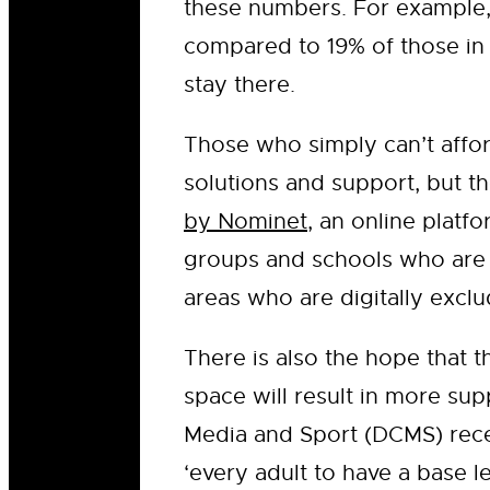
these numbers. For example,
compared to 19% of those in 
stay there.
Those who simply can’t afford
solutions and support, but t
by Nominet
, an online plat
groups and schools who are c
areas who are digitally excl
There is also the hope that 
space will result in more sup
Media and Sport (DCMS) rece
‘every adult to have a base le