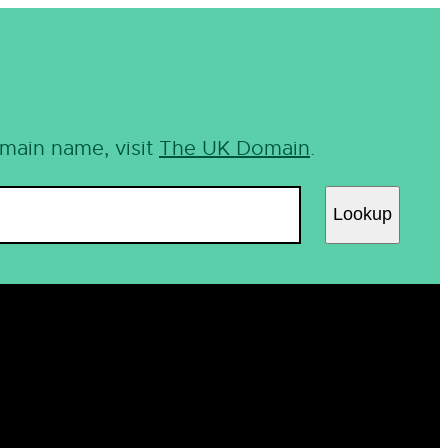
omain name, visit
The UK Domain
.
Lookup