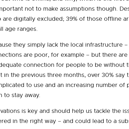
 important not to make assumptions though. De
o are digitally excluded; 39% of those offline 
ll age ranges.
se they simply lack the local infrastructure – 
ctions are poor, for example – but there are
dequate connection for people to be without t
t in the previous three months, over 30% say t
 complicated to use and an increasing number of
n to stay away.
tions is key and should help us tackle the issu
ered in the right way – and could lead to a su