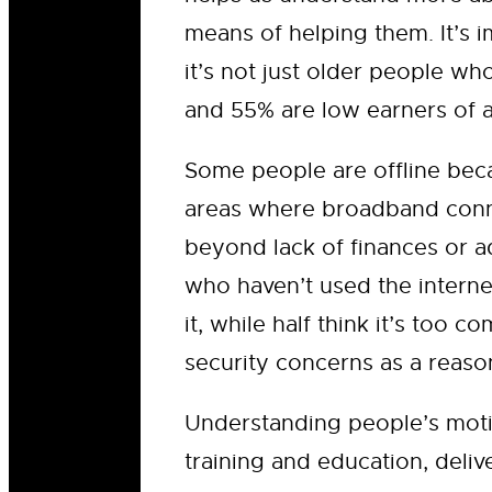
means of helping them. It’s
it’s not just older people wh
and 55% are low earners of a
Some people are offline becau
areas where broadband conne
beyond lack of finances or a
who haven’t used the interne
it, while half think it’s too
security concerns as a reaso
Understanding people’s motiva
training and education, deliv