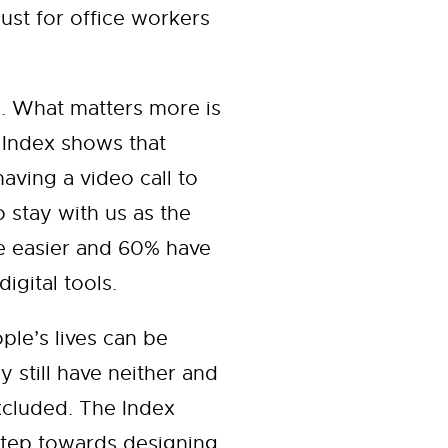
just for office workers
ve. What matters more is
 Index shows that
aving a video call to
 stay with us as the
e easier and 60% have
gital tools.
ple’s lives can be
y still have neither and
excluded. The Index
 step towards designing