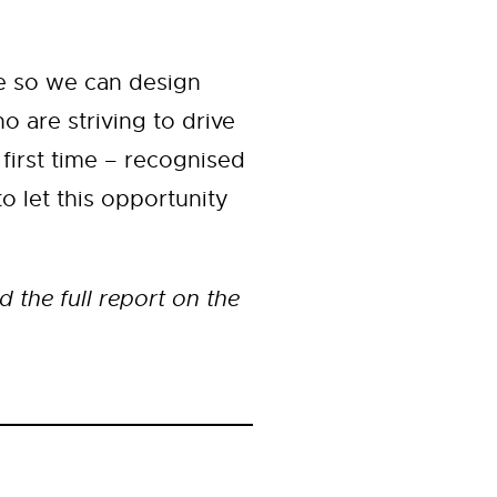
re so we can design
o are striving to drive
first time – recognised
o let this opportunity
the full report on the