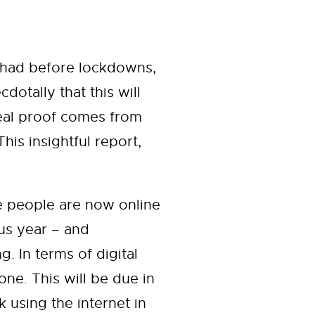
 had before lockdowns,
otally that this will
real proof comes from
 This insightful report,
ore people are now online
us year – and
g. In terms of digital
ne. This will be due in
 using the internet in