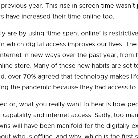
previous year. This rise in screen time wasn’t 
s have increased their time online too.
y are by using ‘time spent online’ is restricti
n which digital access improves our lives. The
nternet in new ways over the past year, from h
ine store. Many of these new habits are set to
ed: over 70% agreed that technology makes lif
ing the pandemic because they had access to di
ctor, what you really want to hear is how peo
 capability and internet access. Sadly, too man
wns will have been manifold for the digitally 
ut who is offline, and why, which is the first