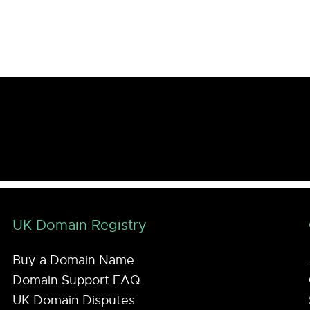
UK Domain Registry
Buy a Domain Name
Domain Support FAQ
UK Domain Disputes