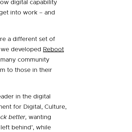
w digital capability
 get into work – and
e a different set of
ic we developed
Reboot
he many community
 to those in their
der in the digital
nt for Digital, Culture,
ck better,
wanting
 left behind’, while