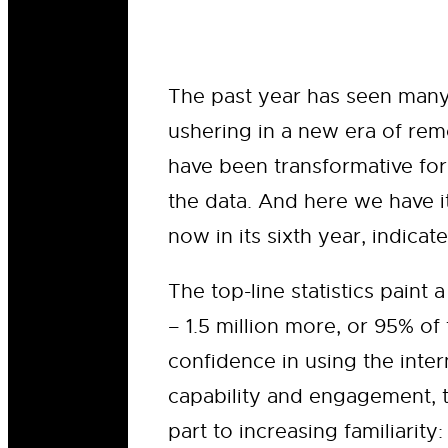
The past year has seen many
ushering in a new era of rem
have been transformative for
the data. And here we have i
now in its sixth year, indicate
The top-line statistics paint
– 1.5 million more, or 95% o
confidence in using the intern
capability and engagement, t
part to increasing familiarit