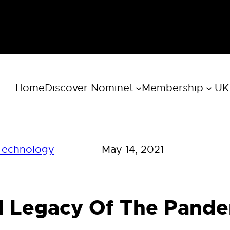
Home
Discover Nominet
Membership
.UK
Technology
May 14, 2021
al Legacy Of The Pand