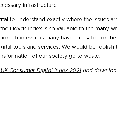
ecessary infrastructure.
 vital to understand exactly where the issues a
the Lloyds Index is so valuable to the many wh
 more than ever as many have – may be for the 
gital tools and services. We would be foolish t
ransformation of our society go to waste.
 UK Consumer Digital Index 2021
and download 