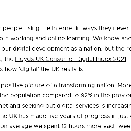
 people using the internet in ways they never
ote working and online learning. We know anecd
 our digital development as a nation, but the 
t, the
Lloyds UK Consumer Digital Index 2021
.
s how ‘digital’ the UK really is.
 a positive picture of a transforming nation. M
f the population compared to 92% in the previo
et and seeking out digital services is increasin
he UK has made five years of progress in just o
y: on average we spent 13 hours more each week