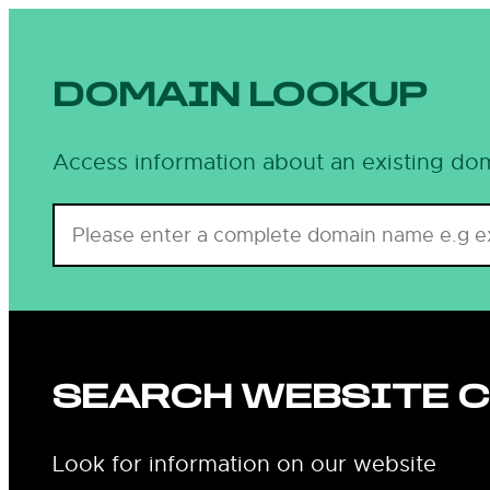
Skip
to
content
DOMAIN LOOKUP
Access information about an existing dom
SEARCH WEBSITE 
Look for information on our website