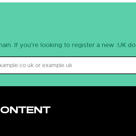
ain. If you’re looking to register a new .UK d
CONTENT