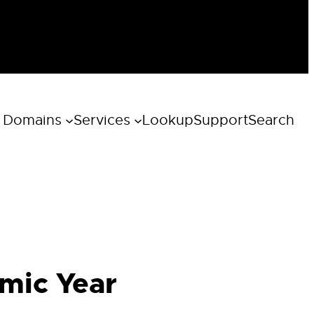
 Domains
Services
Lookup
Support
Search
emic Year