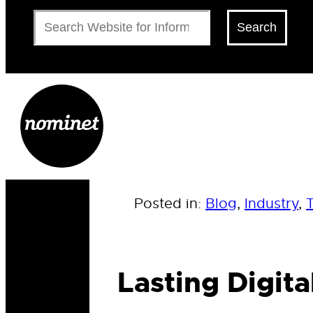
Search
Search
Posted in:
Blog
, 
Industry
, 
Lasting Digit