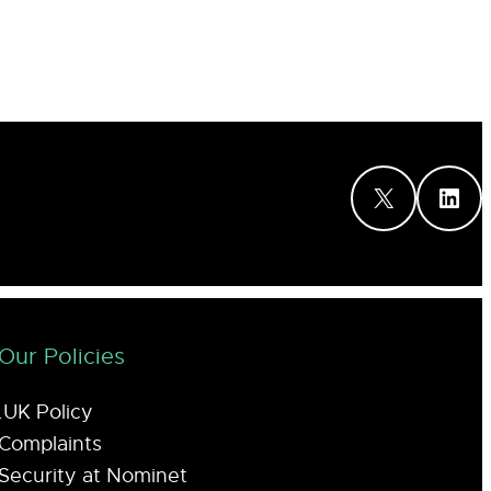
X
LinkedIn
Our Policies
.UK Policy
Complaints
Security at Nominet