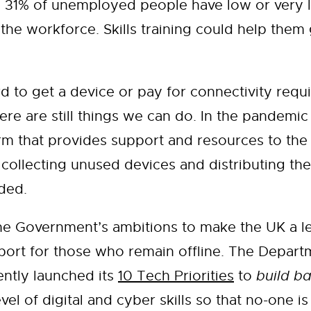
 31% of unemployed people have low or very lo
the workforce. Skills training could help them
 to get a device or pay for connectivity requir
here are still things we can do. In the pandem
form that provides support and resources to t
ollecting unused devices and distributing them
uded.
the Government’s ambitions to make the UK a lea
port for those who remain offline. The Departme
ntly launched its
10 Tech Priorities
to
build ba
vel of digital and cyber skills so that no-one is