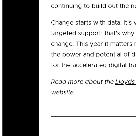
continuing to build out the n
Change starts with data. It’s
targeted support; that’s why 
change. This year it matters
the power and potential of di
for the accelerated digital t
Read more about the
Lloyds
website.