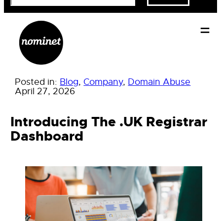
Posted in:
Blog
, 
Company
, 
Domain Abuse
April 27, 2026
Introducing The .UK Registrar
Dashboard