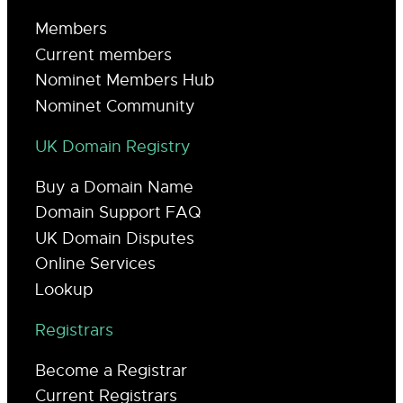
Members
Current members
Nominet Members Hub
Nominet Community
UK Domain Registry
Buy a Domain Name
Domain Support FAQ
UK Domain Disputes
Online Services
Lookup
Registrars
Become a Registrar
Current Registrars