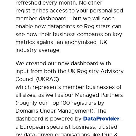
refreshed every month. No other
registrar has access to your personalised
member dashboard – but we will soon
enable new datapoints so Registrars can
see how their business compares on key
metrics against an anonymised .UK
industry average.
We created our new dashboard with
input from both the UK Registry Advisory
Council (UKRAC)
which represents member businesses of
all sizes, as well as our Managed Partners
(roughly our Top 100 registrars by
Domains Under Management). The
dashboard is powered by
DataProvider
–
a European specialist business, trusted
by data-driven organisations like Dun &