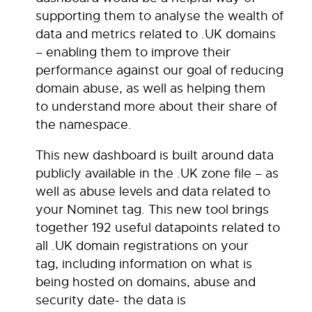
supporting them to analyse the wealth of
data and metrics related to .UK domains
– enabling them to improve their
performance against our goal of reducing
domain abuse, as well as helping them
to understand more about their share of
the namespace.
This new dashboard is built around data
publicly available in the .UK zone file – as
well as abuse levels and data related to
your Nominet tag. This new tool brings
together 192 useful datapoints related to
all .UK domain registrations on your
tag, including information on what is
being hosted on domains, abuse and
security date- the data is