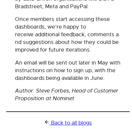
Bradstreet, Meta and PayPal.
Once members start accessing these
dashboards, we’re happy to
receive additional feedback, comments a
nd suggestions about how they could be
improved for future iterations.
An email will be sent out later in May with
instructions on how to sign up, with the
dashboards being available in June.
Author: Steve Forbes, Head of Customer
Proposition at Nominet
Back to all blogs