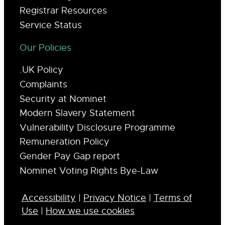
Registrar Resources
Service Status
Our Policies
.UK Policy
Complaints
Security at Nominet
Modern Slavery Statement
Vulnerability Disclosure Programme
Remuneration Policy
Gender Pay Gap report
Nominet Voting Rights Bye-Law
Accessibility
|
Privacy Notice
|
Terms of
Use
|
How we use cookies