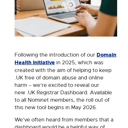
Following the introduction of our
Domain
Health Initiative
in 2025, which was
created with the aim of helping to keep
.UK free of domain abuse and online
harm – we’re excited to reveal our
new .UK Registrar Dashboard. Available
to all Nominet members, the roll out of
this new tool begins in May 2026.
We’ve often heard from members that a
dashboard would be a helpful way of