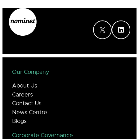
X
LinkedIn
Our Company
About Us
Careers
Contact Us
News Centre
Blogs
Corporate Governance