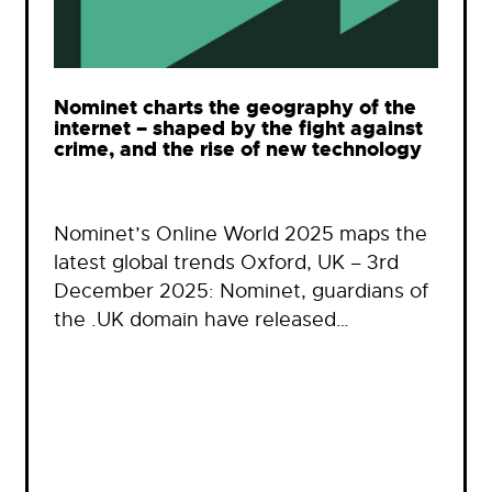
Nominet charts the geography of the
internet – shaped by the fight against
crime, and the rise of new technology
Nominet’s Online World 2025 maps the
latest global trends Oxford, UK – 3rd
December 2025: Nominet, guardians of
the .UK domain have released…