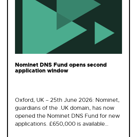
Nominet DNS Fund opens second
application window
Oxford, UK – 25th June 2026: Nominet,
guardians of the .UK domain, has now
opened the Nominet DNS Fund for new
applications. £650,000 is available…