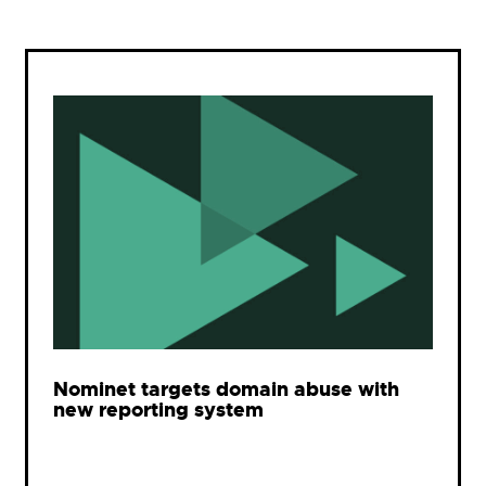
Nominet targets domain abuse with
new reporting system