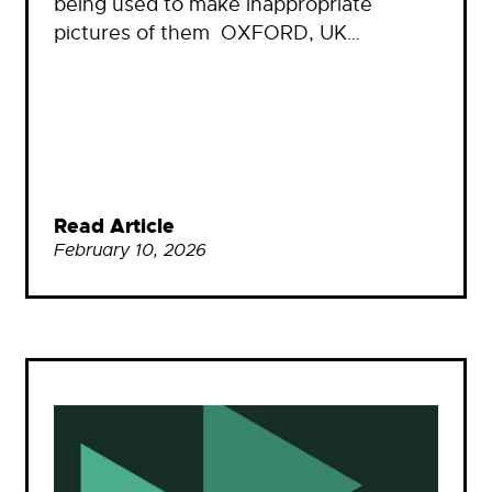
being used to make inappropriate
pictures of them OXFORD, UK…
Read Article
February 10, 2026