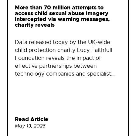
More than 70 million attempts to
access child sexual abuse imagery
intercepted via warning messages,
charity reveals
Data released today by the UK-wide
child protection charity Lucy Faithfull
Foundation reveals the impact of
effective partnerships between
technology companies and specialist…
Read Article
May 13, 2026