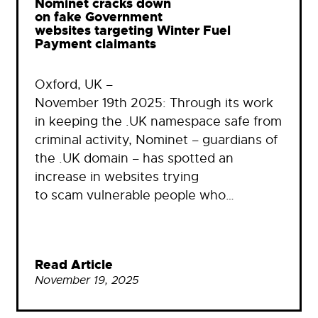
Nominet cracks down
on fake Government
websites targeting Winter Fuel
Payment claimants
Oxford, UK –
November 19th 2025: Through its work
in keeping the .UK namespace safe from
criminal activity, Nominet – guardians of
the .UK domain – has spotted an
increase in websites trying
to scam vulnerable people who…
Read Article
November 19, 2025