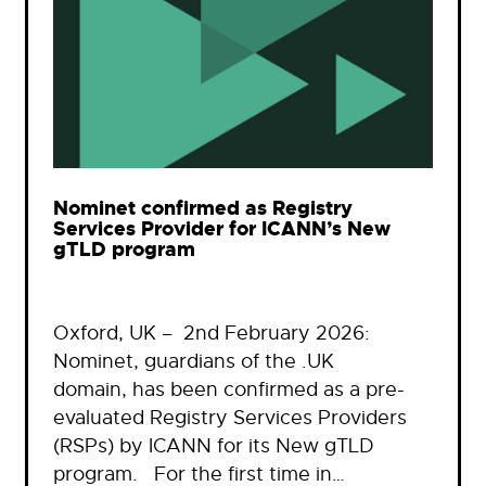
Nominet confirmed as Registry
Services Provider for ICANN’s New
gTLD program
Oxford, UK – 2nd February 2026:
Nominet, guardians of the .UK
domain, has been confirmed as a pre-
evaluated Registry Services Providers
(RSPs) by ICANN for its New gTLD
program. For the first time in…