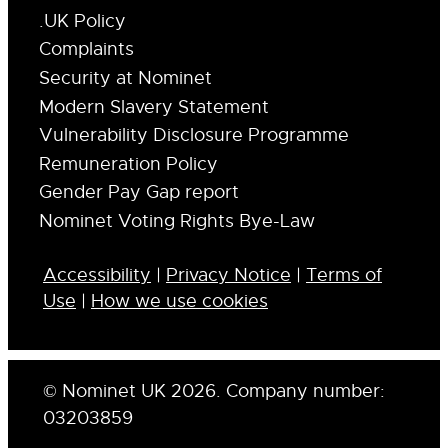
.UK Policy
Complaints
Security at Nominet
Modern Slavery Statement
Vulnerability Disclosure Programme
Remuneration Policy
Gender Pay Gap report
Nominet Voting Rights Bye-Law
Accessibility
|
Privacy Notice
|
Terms of
Use
|
How we use cookies
© Nominet UK 2026. Company number:
03203859