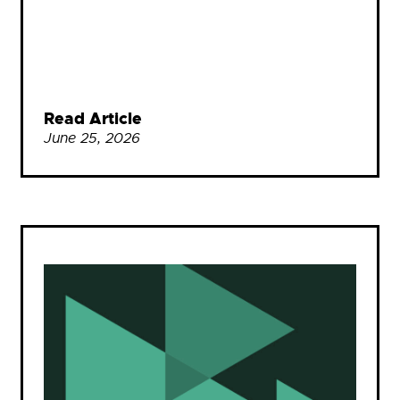
Read Article
June 25, 2026