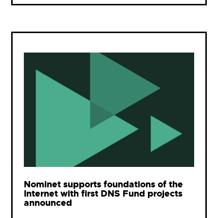
Nominet supports foundations of the
Internet with first DNS Fund projects
announced