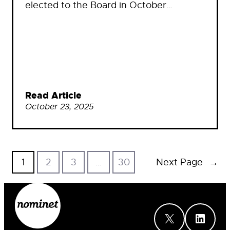
elected to the Board in October…
Read Article
October 23, 2025
1
2
3
…
30
Next Page
→
X
LinkedIn