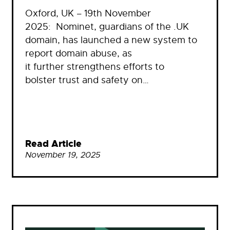
Oxford, UK – 19th November
2025: Nominet, guardians of the .UK
domain, has launched a new system to
report domain abuse, as
it further strengthens efforts to
bolster trust and safety on…
Read Article
November 19, 2025