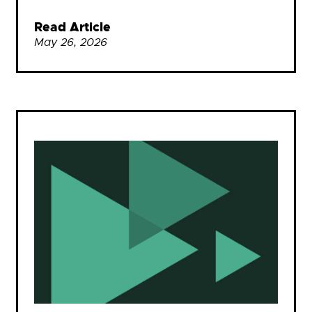
Read Article
May 26, 2026