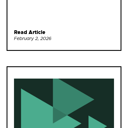
Read Article
February 2, 2026