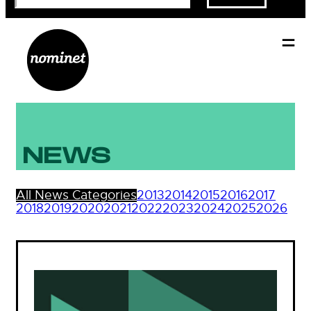
NEWS
All News Categories
2013
2014
2015
2016
2017
2018
2019
2020
2021
2022
2023
2024
2025
2026