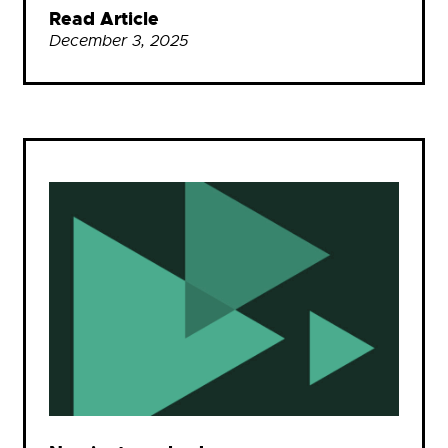
Read Article
December 3, 2025