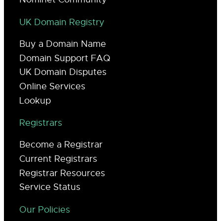
UK Domain Registry
Buy a Domain Name
Domain Support FAQ
UK Domain Disputes
Online Services
Lookup
Registrars
Become a Registrar
Current Registrars
Registrar Resources
Service Status
Our Policies