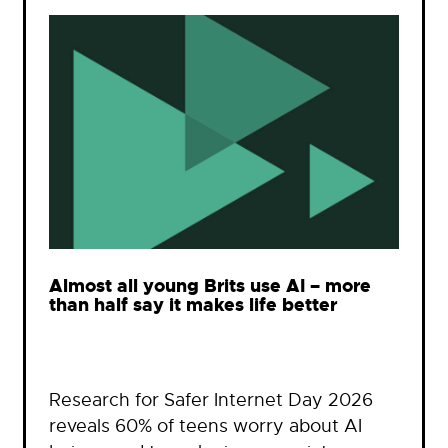
Almost all young Brits use AI – more
than half say it makes life better
Research for Safer Internet Day 2026
reveals 60% of teens worry about AI