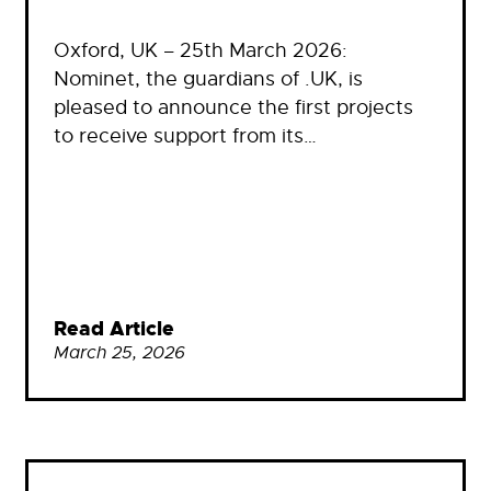
Oxford, UK – 25th March 2026:
Nominet, the guardians of .UK, is
pleased to announce the first projects
to receive support from its…
Read Article
March 25, 2026