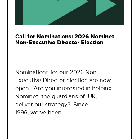
Call for Nominations: 2026 Nominet
Non-Executive Director Election
Nominations for our 2026 Non-
Executive Director election are now
open. Are you interested in helping
Nominet, the guardians of .UK,
deliver our strategy? Since
1996, we’ve been…