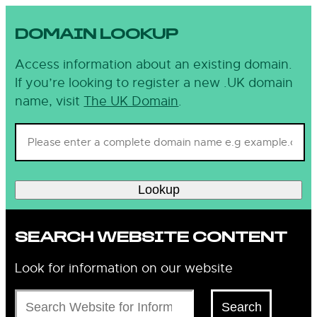
DOMAIN LOOKUP
Access information about an existing domain.
If you’re looking to register a new .UK domain
name, visit
The UK Domain
.
Lookup
SEARCH WEBSITE CONTENT
Look for information on our website
Search
Search