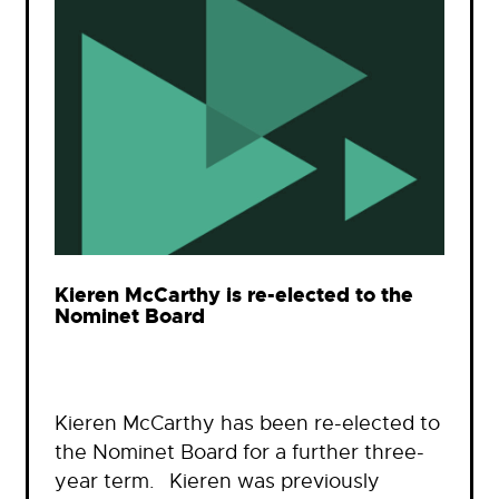
Kieren McCarthy is re-elected to the
Nominet Board
Kieren McCarthy has been re-elected to
the Nominet Board for a further three-
year term. Kieren was previously