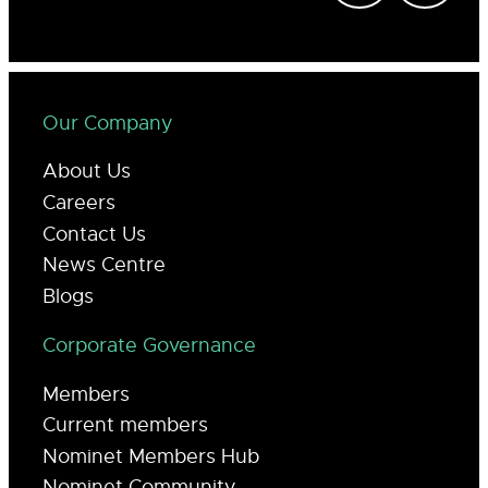
Our Company
About Us
Careers
Contact Us
News Centre
Blogs
Corporate Governance
Members
Current members
Nominet Members Hub
Nominet Community