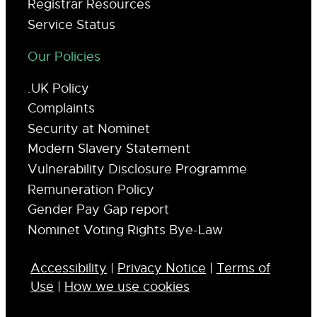
Registrar Resources
Service Status
Our Policies
.UK Policy
Complaints
Security at Nominet
Modern Slavery Statement
Vulnerability Disclosure Programme
Remuneration Policy
Gender Pay Gap report
Nominet Voting Rights Bye-Law
Accessibility
|
Privacy Notice
|
Terms of
Use
|
How we use cookies