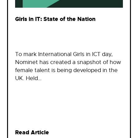
Girls in IT: State of the Nation
To mark International Girls in ICT day,
Nominet has created a snapshot of how
female talent is being developed in the
UK. Held…
Read Article