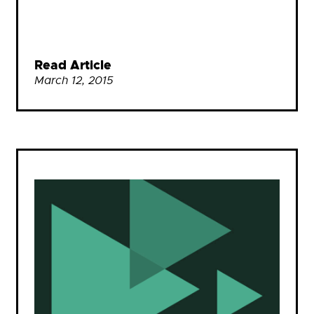
Read Article
March 12, 2015