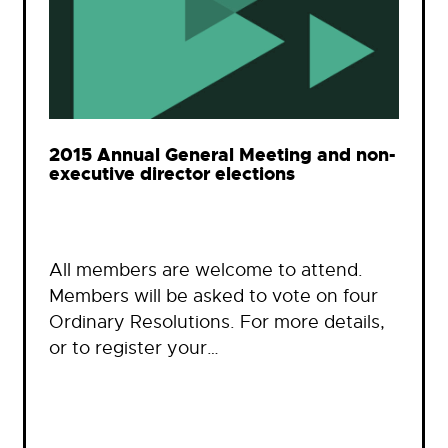
2015 Annual General Meeting and non-
executive director elections
All members are welcome to attend.
Members will be asked to vote on four
Ordinary Resolutions. For more details,
or to register your…