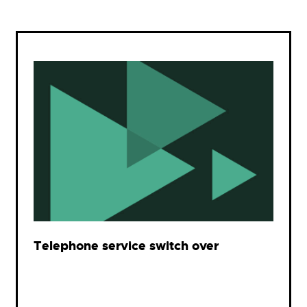
Telephone service switch over