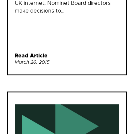
UK internet, Nominet Board directors
make decisions to…
Read Article
March 26, 2015