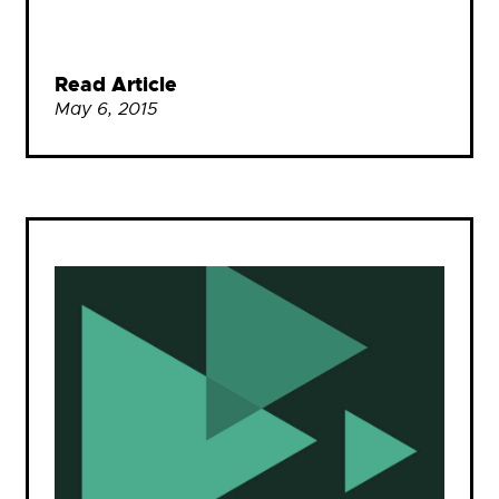
Read Article
May 6, 2015