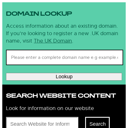
DOMAIN LOOKUP
Access information about an existing domain.
If you’re looking to register a new .UK domain
name, visit
The UK Domain
.
Lookup
SEARCH WEBSITE CONTENT
Look for information on our website
Search
Search