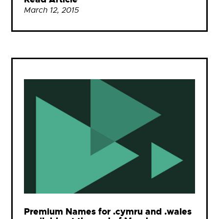
March 12, 2015
Premium Names for .cymru and .wales