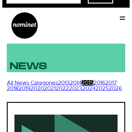
NEWS
All News Categories
2013
2014
2015
2016
2017
2018
2019
2020
2021
2022
2023
2024
2025
2026