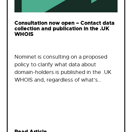
Consultation now open – Contact data
collection and publication in the .UK
WHOIS
Nominet is consulting on a proposed
policy to clarify what data about
domain-holders is published in the .UK
WHOIS and, regardless of what’s…
Read Article