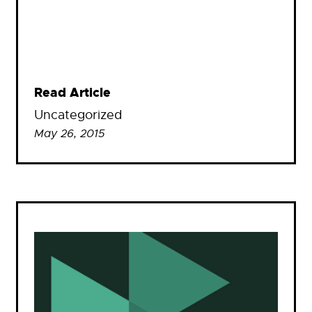
Read Article
Uncategorized
May 26, 2015