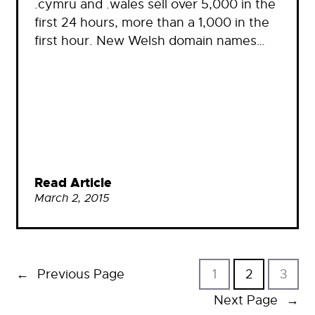
.cymru and .wales sell over 5,000 in the
first 24 hours, more than a 1,000 in the
first hour. New Welsh domain names…
Read Article
March 2, 2015
←
Previous Page
1
2
3
Next Page
→