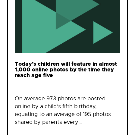
Today’s children will feature in almost
1,000 online photos by the time they
reach age five
On average 973 photos are posted
online by a child’s fifth birthday,
equating to an average of 195 photos
shared by parents every…