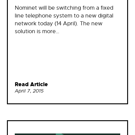
Nominet will be switching from a fixed
line telephone system to a new digital
network today (14 April). The new
solution is more…
Read Article
April 7, 2015