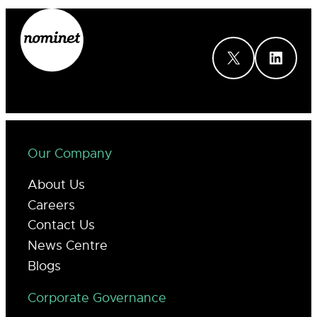
X
LinkedIn
Our Company
About Us
Careers
Contact Us
News Centre
Blogs
Corporate Governance