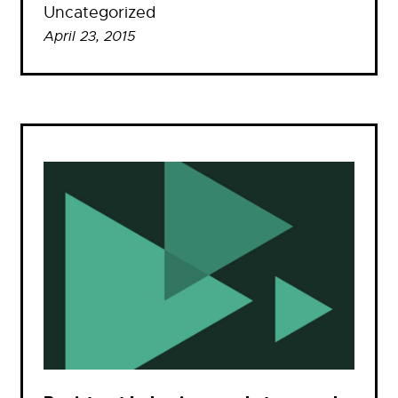
Uncategorized
April 23, 2015