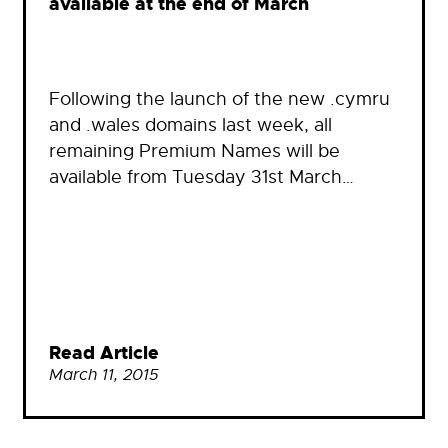
available at the end of March
Following the launch of the new .cymru
and .wales domains last week, all
remaining Premium Names will be
available from Tuesday 31st March…
Read Article
March 11, 2015