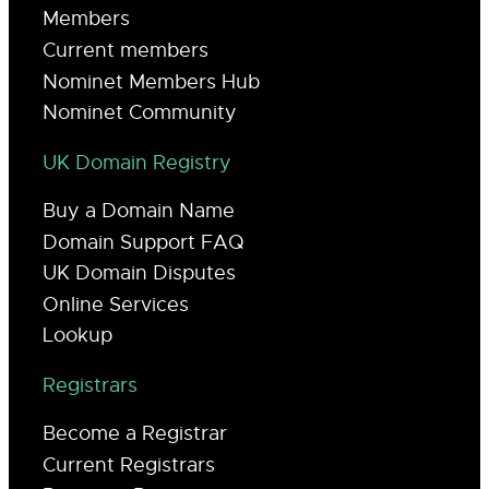
Members
Current members
Nominet Members Hub
Nominet Community
UK Domain Registry
Buy a Domain Name
Domain Support FAQ
UK Domain Disputes
Online Services
Lookup
Registrars
Become a Registrar
Current Registrars