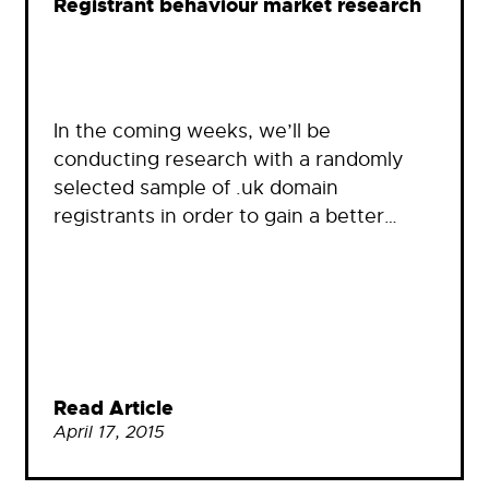
Registrant behaviour market research
In the coming weeks, we’ll be
conducting research with a randomly
selected sample of .uk domain
registrants in order to gain a better…
Read Article
April 17, 2015