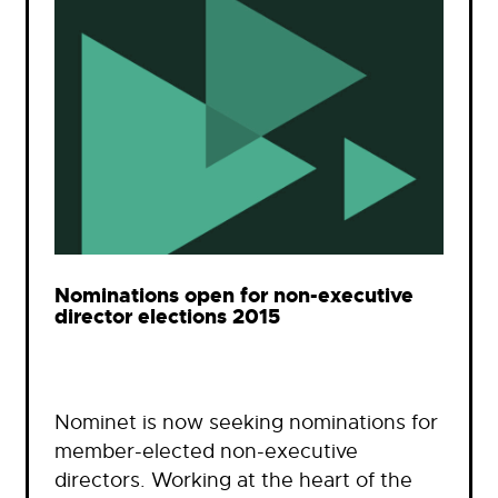
Nominations open for non-executive
director elections 2015
Nominet is now seeking nominations for
member-elected non-executive
directors. Working at the heart of the