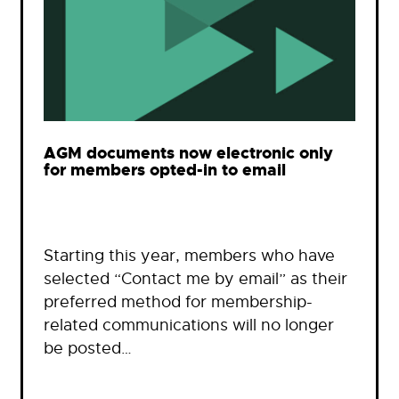
AGM documents now electronic only
for members opted-in to email
Starting this year, members who have
selected “Contact me by email” as their
preferred method for membership-
related communications will no longer
be posted…