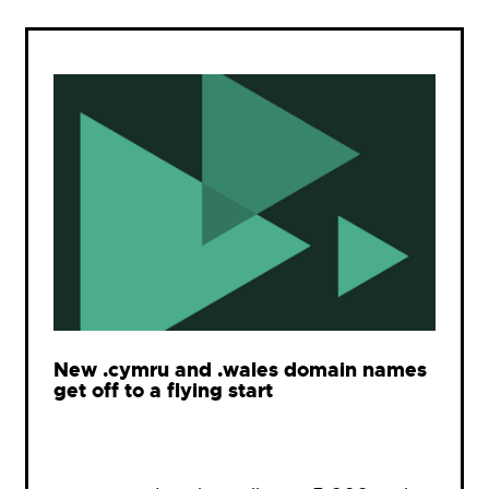
New .cymru and .wales domain names
get off to a flying start