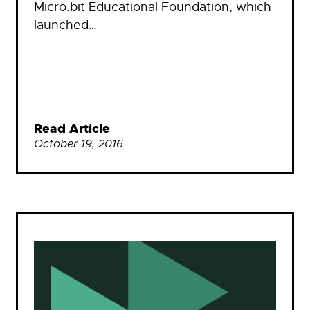
Micro:bit Educational Foundation, which
launched…
Read Article
October 19, 2016