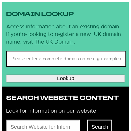
DOMAIN LOOKUP
Access information about an existing domain.
If you’re looking to register a new .UK domain
name, visit
The UK Domain
.
Lookup
SEARCH WEBSITE CONTENT
Look for information on our website
Search
Search