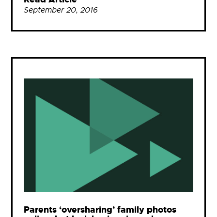
September 20, 2016
Parents ‘oversharing’ family photos