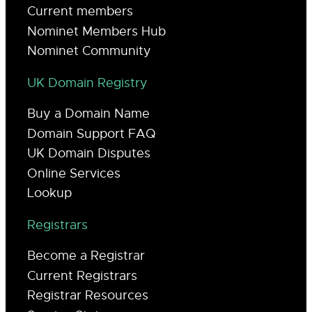
Current members
Nominet Members Hub
Nominet Community
UK Domain Registry
Buy a Domain Name
Domain Support FAQ
UK Domain Disputes
Online Services
Lookup
Registrars
Become a Registrar
Current Registrars
Registrar Resources