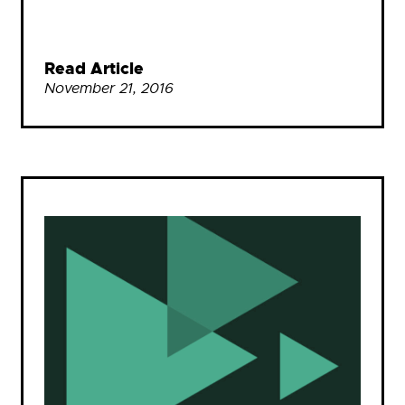
Read Article
November 21, 2016