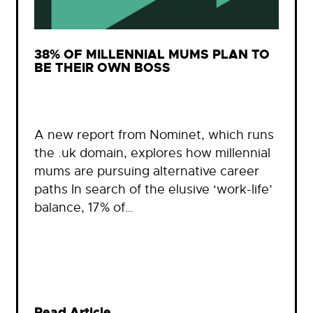
38% OF MILLENNIAL MUMS PLAN TO
BE THEIR OWN BOSS
A new report from Nominet, which runs
the .uk domain, explores how millennial
mums are pursuing alternative career
paths In search of the elusive ‘work-life’
balance, 17% of…
Read Article