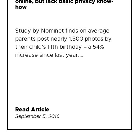
online, but lack basic privacy know-
how
Study by Nominet finds on average
parents post nearly 1,500 photos by
their child’s fifth birthday – a 54%
increase since last year.…
Read Article
September 5, 2016