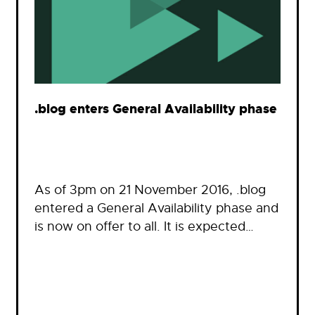
.blog enters General Availability phase
As of 3pm on 21 November 2016, .blog
entered a General Availability phase and
is now on offer to all. It is expected…