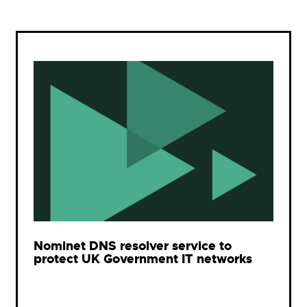
Nominet DNS resolver service to
protect UK Government IT networks