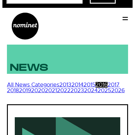
NEWS
All News Categories
2013
2014
2015
2016
2017
2018
2019
2020
2021
2022
2023
2024
2025
2026