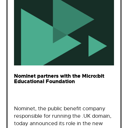
Nominet partners with the Micro:bit
Educational Foundation
Nominet, the public benefit company
responsible for running the .UK domain,
today announced its role in the new