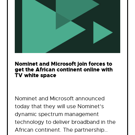
Nominet and Microsoft join forces to
get the African continent online with
TV white space
Nominet and Microsoft announced
today that they will use Nominet’s
dynamic spectrum management
technology to deliver broadband in the
African continent. The partnership…