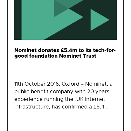
Nominet donates £5.4m to its tech-for-
good foundation Nominet Trust
11th October 2016, Oxford – Nominet, a
public benefit company with 20 years’
experience running the .UK internet
infrastructure, has confirmed a £5.4…