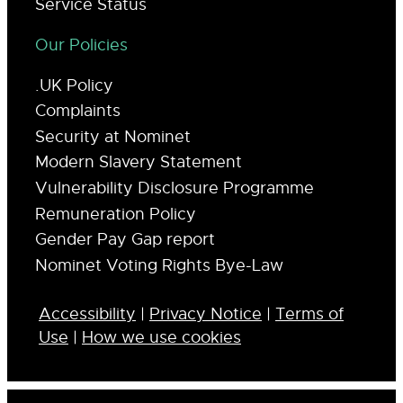
Service Status
Our Policies
.UK Policy
Complaints
Security at Nominet
Modern Slavery Statement
Vulnerability Disclosure Programme
Remuneration Policy
Gender Pay Gap report
Nominet Voting Rights Bye-Law
Accessibility
|
Privacy Notice
|
Terms of
Use
|
How we use cookies