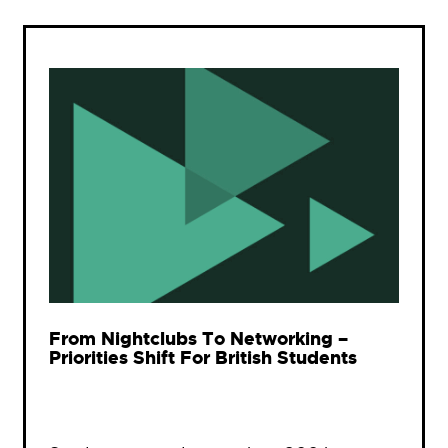
From Nightclubs To Networking –
Priorities Shift For British Students