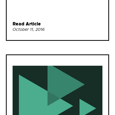
Read Article
October 11, 2016