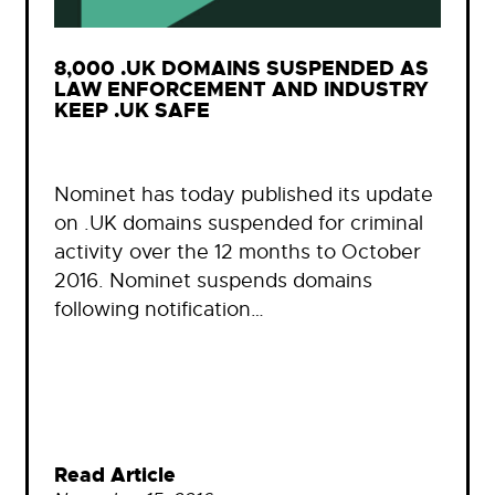
8,000 .UK DOMAINS SUSPENDED AS
LAW ENFORCEMENT AND INDUSTRY
KEEP .UK SAFE
Nominet has today published its update
on .UK domains suspended for criminal
activity over the 12 months to October
2016. Nominet suspends domains
following notification…
Read Article