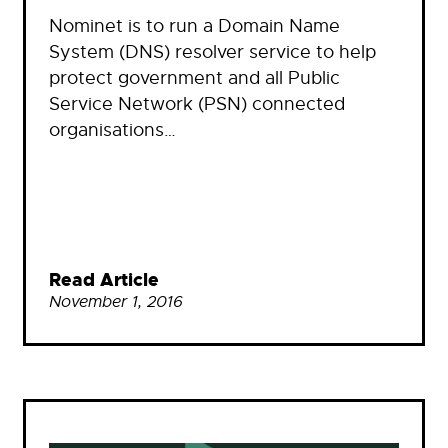
Nominet is to run a Domain Name
System (DNS) resolver service to help
protect government and all Public
Service Network (PSN) connected
organisations…
Read Article
November 1, 2016