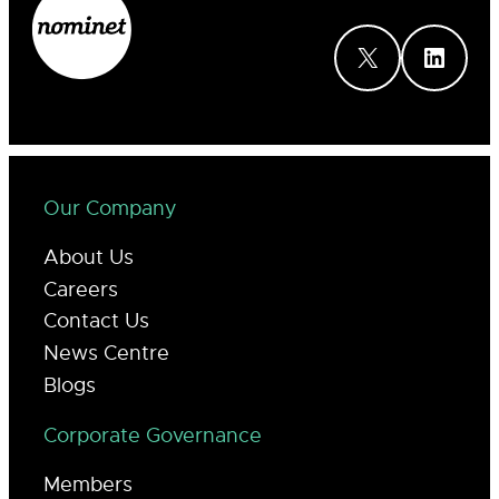
X
LinkedIn
Our Company
About Us
Careers
Contact Us
News Centre
Blogs
Corporate Governance
Members