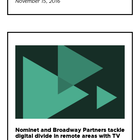
November 15, 2016
Nominet and Broadway Partners tackle
digital divide in remote areas with TV