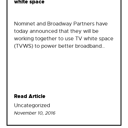
white space
Nominet and Broadway Partners have
today announced that they will be
working together to use TV white space
(TVWS) to power better broadband…
Read Article
Uncategorized
November 10, 2016