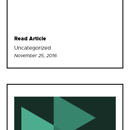
Read Article
Uncategorized
November 25, 2016