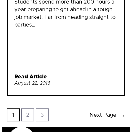
Students spend more than 200 hours a
year preparing to get ahead in a tough
job market. Far from heading straight to
parties…
Read Article
August 22, 2016
1
2
3
Next Page
→