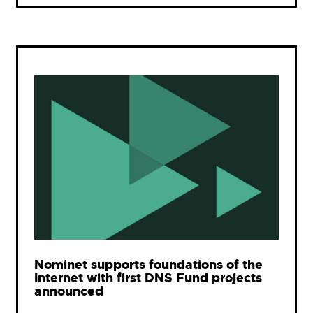
Nominet supports foundations of the
Internet with first DNS Fund projects
announced