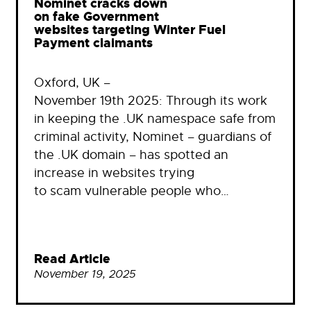
Nominet cracks down
on fake Government
websites targeting Winter Fuel
Payment claimants
Oxford, UK –
November 19th 2025: Through its work
in keeping the .UK namespace safe from
criminal activity, Nominet – guardians of
the .UK domain – has spotted an
increase in websites trying
to scam vulnerable people who…
Read Article
November 19, 2025