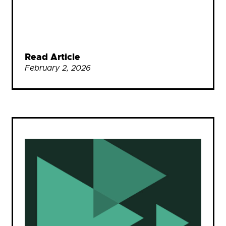
Read Article
February 2, 2026