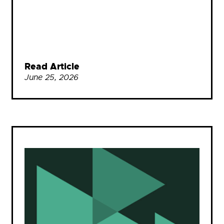
Read Article
June 25, 2026