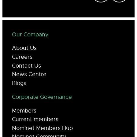
Our Company
About Us
Careers
Contact Us
News Centre
Blogs
Corporate Governance
Members
Current members
Nominet Members Hub
Nominet Community