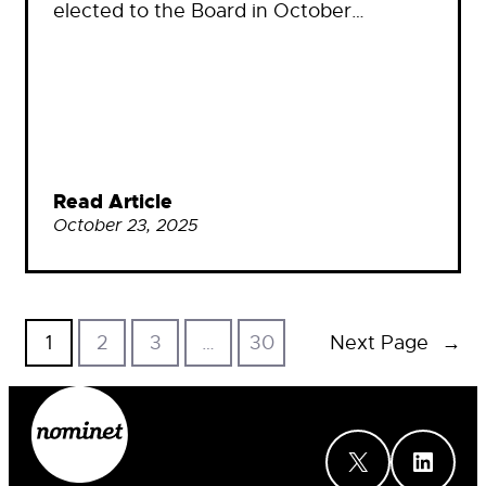
elected to the Board in October…
Read Article
October 23, 2025
1
2
3
…
30
Next Page
→
X
LinkedIn