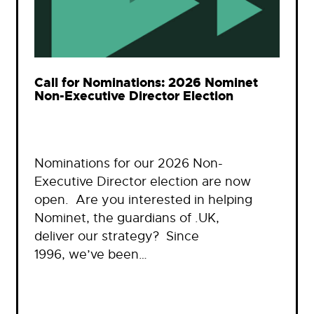
Call for Nominations: 2026 Nominet
Non-Executive Director Election
Nominations for our 2026 Non-
Executive Director election are now
open. Are you interested in helping
Nominet, the guardians of .UK,
deliver our strategy? Since
1996, we’ve been…