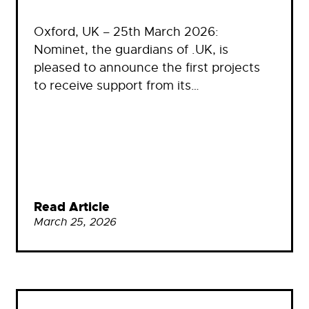
Oxford, UK – 25th March 2026:
Nominet, the guardians of .UK, is
pleased to announce the first projects
to receive support from its…
Read Article
March 25, 2026