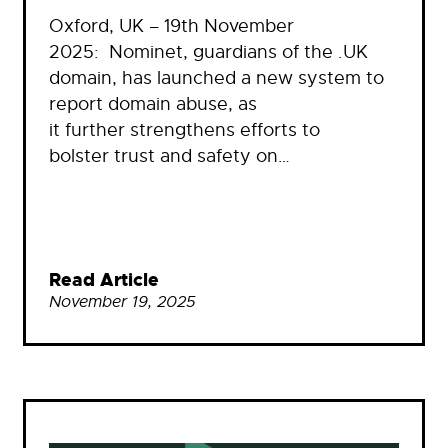
Oxford, UK – 19th November
2025: Nominet, guardians of the .UK
domain, has launched a new system to
report domain abuse, as
it further strengthens efforts to
bolster trust and safety on…
Read Article
November 19, 2025