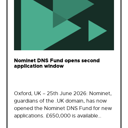
Nominet DNS Fund opens second
application window
Oxford, UK – 25th June 2026: Nominet,
guardians of the .UK domain, has now
opened the Nominet DNS Fund for new
applications. £650,000 is available…