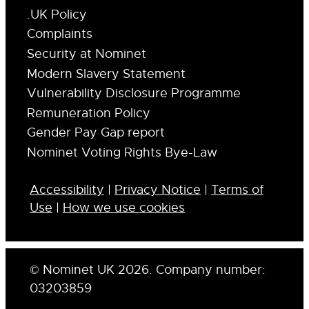
.UK Policy
Complaints
Security at Nominet
Modern Slavery Statement
Vulnerability Disclosure Programme
Remuneration Policy
Gender Pay Gap report
Nominet Voting Rights Bye-Law
Accessibility
|
Privacy Notice
|
Terms of
Use
|
How we use cookies
© Nominet UK 2026. Company number:
03203859