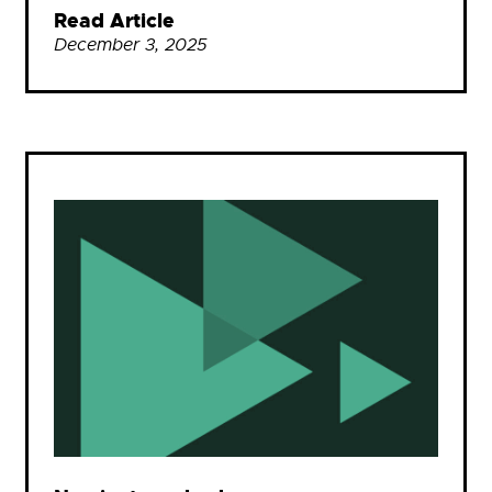
Read Article
December 3, 2025