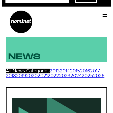
NEWS
All News Categories
2013
2014
2015
2016
2017
2018
2019
2020
2021
2022
2023
2024
2025
2026