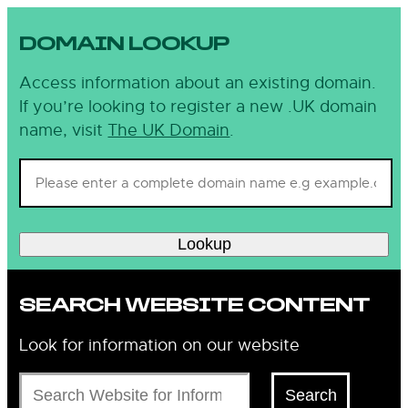
DOMAIN LOOKUP
Access information about an existing domain.
If you’re looking to register a new .UK domain
name, visit
The UK Domain
.
Lookup
SEARCH WEBSITE CONTENT
Look for information on our website
Search
Search