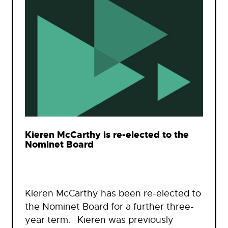
Kieren McCarthy is re-elected to the
Nominet Board
Kieren McCarthy has been re-elected to
the Nominet Board for a further three-
year term. Kieren was previously