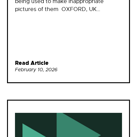
being used to make inappropriate
pictures of them OXFORD, UK…
Read Article
February 10, 2026