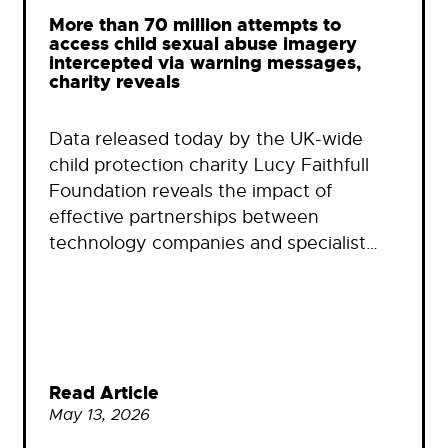
More than 70 million attempts to
access child sexual abuse imagery
intercepted via warning messages,
charity reveals
Data released today by the UK-wide
child protection charity Lucy Faithfull
Foundation reveals the impact of
effective partnerships between
technology companies and specialist…
Read Article
May 13, 2026