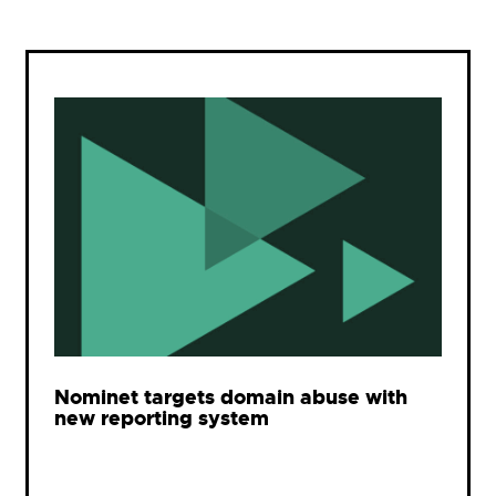
Nominet targets domain abuse with
new reporting system