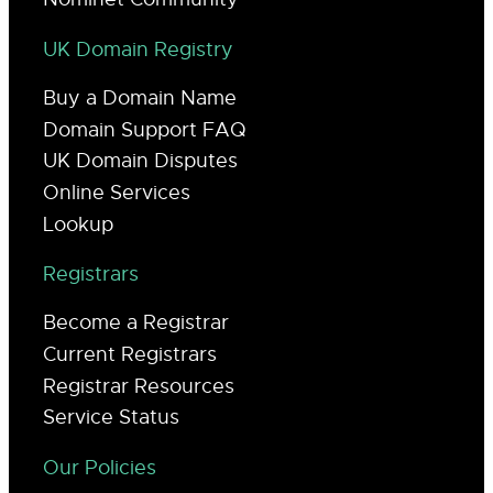
UK Domain Registry
Buy a Domain Name
Domain Support FAQ
UK Domain Disputes
Online Services
Lookup
Registrars
Become a Registrar
Current Registrars
Registrar Resources
Service Status
Our Policies