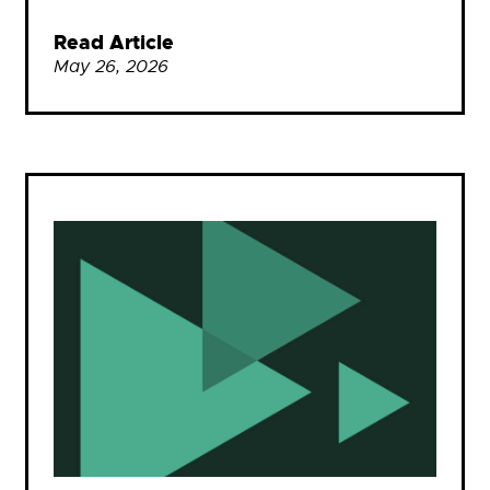
Read Article
May 26, 2026