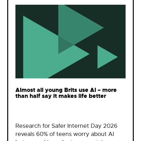
Almost all young Brits use AI – more
than half say it makes life better
Research for Safer Internet Day 2026
reveals 60% of teens worry about AI