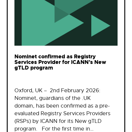
Nominet confirmed as Registry
Services Provider for ICANN’s New
gTLD program
Oxford, UK – 2nd February 2026:
Nominet, guardians of the .UK
domain, has been confirmed as a pre-
evaluated Registry Services Providers
(RSPs) by ICANN for its New gTLD
program. For the first time in…