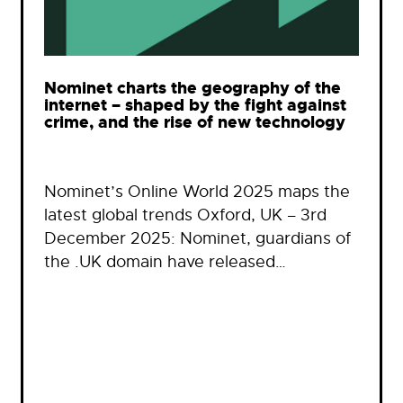
Nominet charts the geography of the
internet – shaped by the fight against
crime, and the rise of new technology
Nominet’s Online World 2025 maps the
latest global trends Oxford, UK – 3rd
December 2025: Nominet, guardians of
the .UK domain have released…