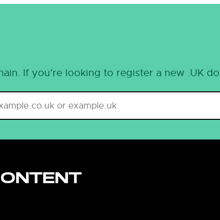
ain. If you’re looking to register a new .UK d
CONTENT