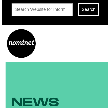
Search
Search
NEWS