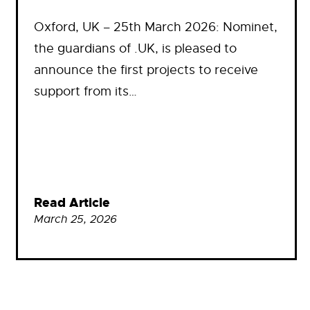
Oxford, UK – 25th March 2026: Nominet,
the guardians of .UK, is pleased to
announce the first projects to receive
support from its…
Read Article
March 25, 2026