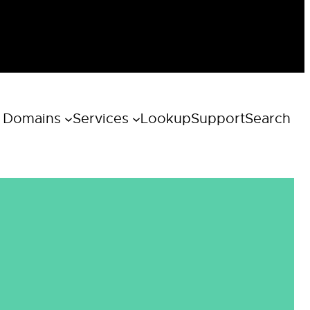
 Domains
Services
Lookup
Support
Search