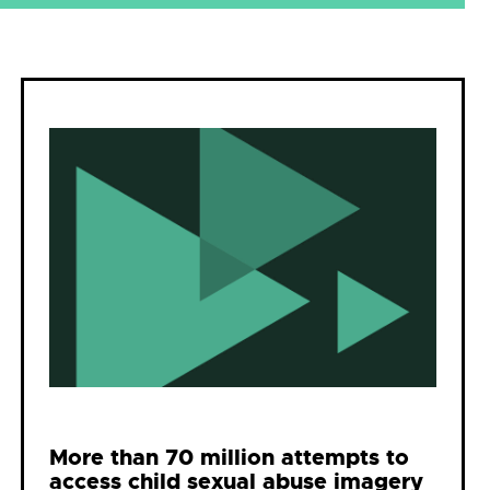
More than 70 million attempts to
access child sexual abuse imagery