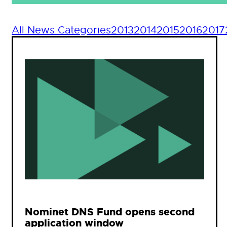
All News Categories
2013
2014
2015
2016
2017
Nominet DNS Fund opens second
application window