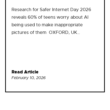
Research for Safer Internet Day 2026
reveals 60% of teens worry about AI
being used to make inappropriate
pictures of them OXFORD, UK…
Read Article
February 10, 2026