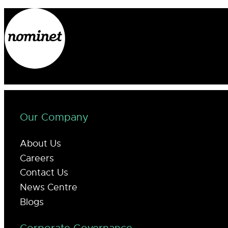
Our Company
About Us
Careers
Contact Us
News Centre
Blogs