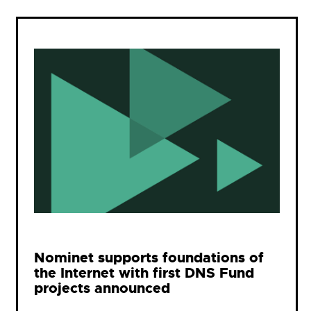
Nominet supports foundations of
the Internet with first DNS Fund
projects announced