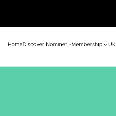
Home
Discover Nominet
Membership
.UK