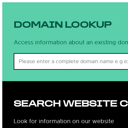
DOMAIN LOOKUP
Access information about an existing dom
SEARCH WEBSITE 
Look for information on our website