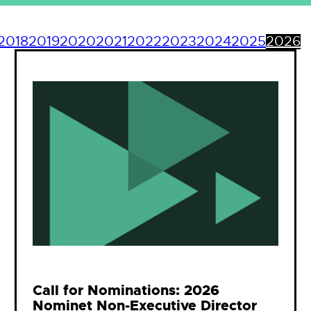
2018
2019
2020
2021
2022
2023
2024
2025
2026
Call for Nominations: 2026
Nominet Non-Executive Director