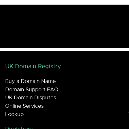
UK Domain Registry
Buy a Domain Name
Domain Support FAQ
UK Domain Disputes
Online Services
Lookup