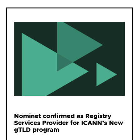
Nominet confirmed as Registry
Services Provider for ICANN’s New
gTLD program