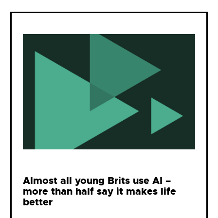
Almost all young Brits use AI –
more than half say it makes life
better