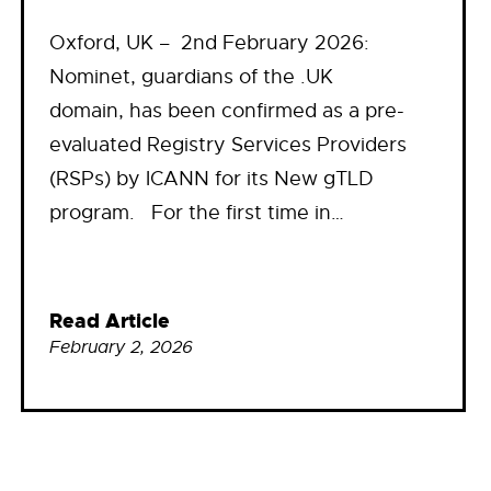
Oxford, UK – 2nd February 2026:
Nominet, guardians of the .UK
domain, has been confirmed as a pre-
evaluated Registry Services Providers
(RSPs) by ICANN for its New gTLD
program. For the first time in…
Read Article
February 2, 2026