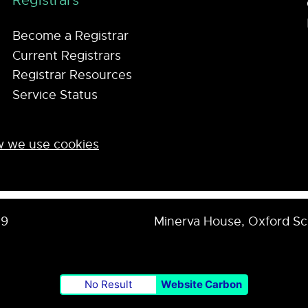
Registrars
Become a Registrar
Current Registrars
Registrar Resources
Service Status
 we use cookies
59
Minerva House, Oxford S
No Result
Website Carbon