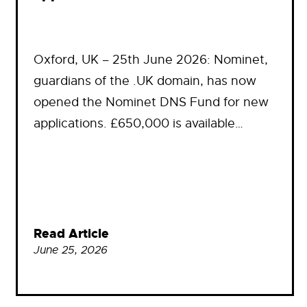
Oxford, UK – 25th June 2026: Nominet,
guardians of the .UK domain, has now
opened the Nominet DNS Fund for new
applications. £650,000 is available…
Read Article
June 25, 2026