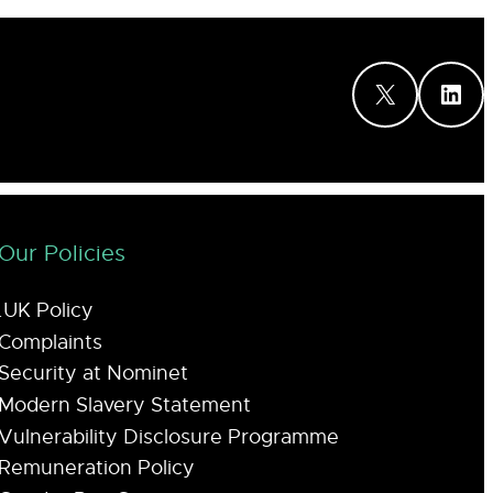
X
LinkedIn
Our Policies
.UK Policy
Complaints
Security at Nominet
Modern Slavery Statement
Vulnerability Disclosure Programme
Remuneration Policy