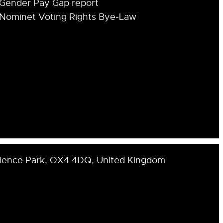
Gender Pay Gap report
Nominet Voting Rights Bye-Law
cience Park, OX4 4DQ, United Kingdom