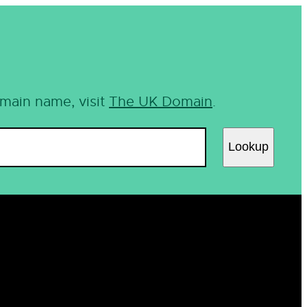
omain name, visit
The UK Domain
.
Lookup