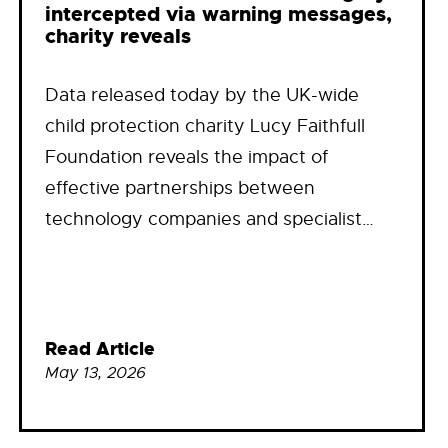
intercepted via warning messages,
charity reveals
Data released today by the UK-wide
child protection charity Lucy Faithfull
Foundation reveals the impact of
effective partnerships between
technology companies and specialist…
Read Article
May 13, 2026