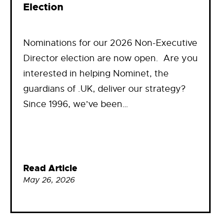
Election
Nominations for our 2026 Non-Executive
Director election are now open. Are you
interested in helping Nominet, the
guardians of .UK, deliver our strategy?
Since 1996, we’ve been…
Read Article
May 26, 2026