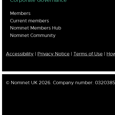
Corporate Governance
Members
Current members
Nominet Members Hub
Nominet Community
Accessibility
|
Privacy Notice
|
Terms of Use
|
How
© Nominet UK 2026. Company number: 032038