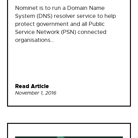
Nominet is to run a Domain Name
System (DNS) resolver service to help
protect government and all Public
Service Network (PSN) connected
organisations…
Read Article
November 1, 2016