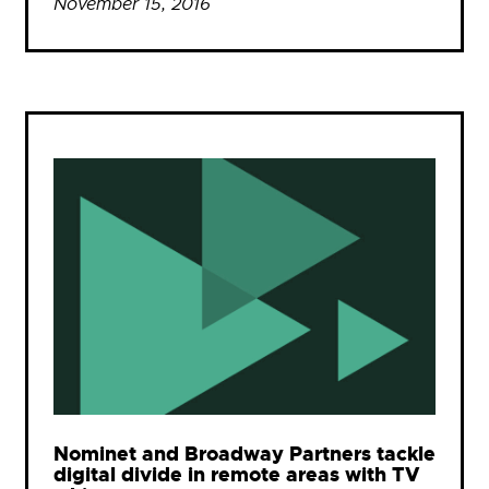
November 15, 2016
Nominet and Broadway Partners tackle
digital divide in remote areas with TV