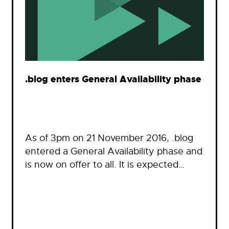
.blog enters General Availability phase
As of 3pm on 21 November 2016, .blog
entered a General Availability phase and
is now on offer to all. It is expected…