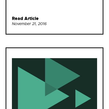
Read Article
November 21, 2016