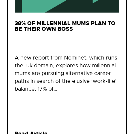
38% OF MILLENNIAL MUMS PLAN TO
BE THEIR OWN BOSS
A new report from Nominet, which runs
the .uk domain, explores how millennial
mums are pursuing alternative career
paths In search of the elusive ‘work-life’
balance, 17% of…
Read Article