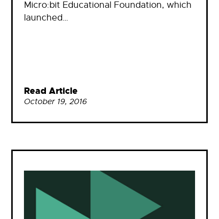
Micro:bit Educational Foundation, which
launched…
Read Article
October 19, 2016