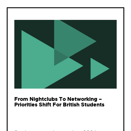
From Nightclubs To Networking –
Priorities Shift For British Students