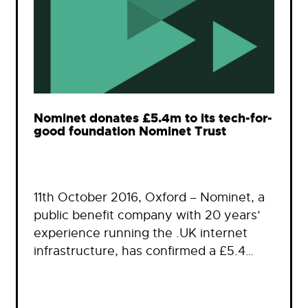
Nominet donates £5.4m to its tech-for-
good foundation Nominet Trust
11th October 2016, Oxford – Nominet, a
public benefit company with 20 years’
experience running the .UK internet
infrastructure, has confirmed a £5.4…