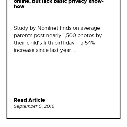
online, but lack basic privacy know-
how
Study by Nominet finds on average
parents post nearly 1,500 photos by
their child’s fifth birthday – a 54%
increase since last year.…
Read Article
September 5, 2016