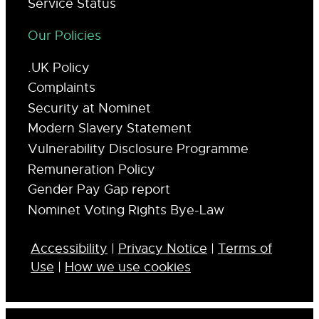
Service Status
Our Policies
.UK Policy
Complaints
Security at Nominet
Modern Slavery Statement
Vulnerability Disclosure Programme
Remuneration Policy
Gender Pay Gap report
Nominet Voting Rights Bye-Law
Accessibility
|
Privacy Notice
|
Terms of
Use
|
How we use cookies