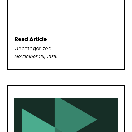
Read Article
Uncategorized
November 25, 2016