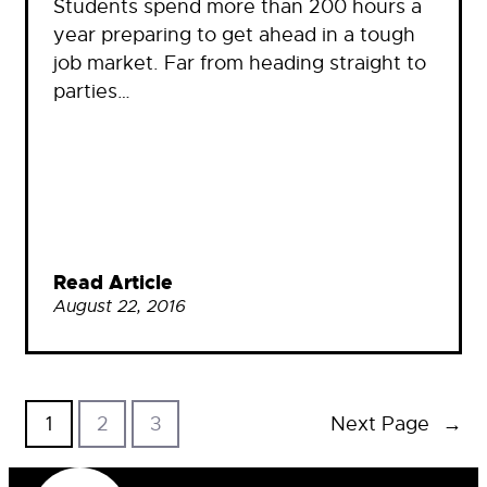
Students spend more than 200 hours a
year preparing to get ahead in a tough
job market. Far from heading straight to
parties…
Read Article
August 22, 2016
1
2
3
Next Page
→