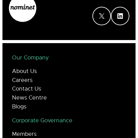
X
LinkedIn
Our Company
About Us
Careers
Contact Us
News Centre
Blogs
Corporate Governance
Members