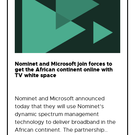
Nominet and Microsoft join forces to
get the African continent online with
TV white space
Nominet and Microsoft announced
today that they will use Nominet’s
dynamic spectrum management
technology to deliver broadband in the
African continent. The partnership…