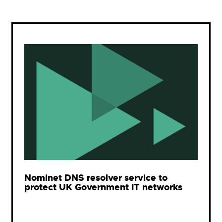
Nominet DNS resolver service to
protect UK Government IT networks