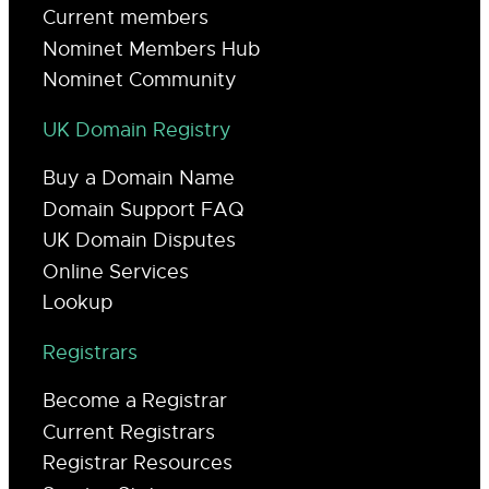
Current members
Nominet Members Hub
Nominet Community
UK Domain Registry
Buy a Domain Name
Domain Support FAQ
UK Domain Disputes
Online Services
Lookup
Registrars
Become a Registrar
Current Registrars
Registrar Resources