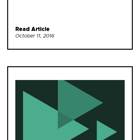
Read Article
October 11, 2016