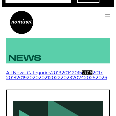
NEWS
All News Categories
2013
2014
2015
2016
2017
2018
2019
2020
2021
2022
2023
2024
2025
2026