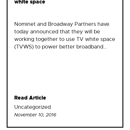
white space
Nominet and Broadway Partners have
today announced that they will be
working together to use TV white space
(TVWS) to power better broadband…
Read Article
Uncategorized
November 10, 2016