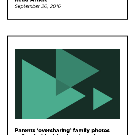
September 20, 2016
Parents ‘oversharing’ family photos