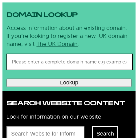
DOMAIN LOOKUP
Access information about an existing domain.
If you’re looking to register a new .UK domain
name, visit
The UK Domain
.
Lookup
SEARCH WEBSITE CONTENT
Look for information on our website
Search
Search