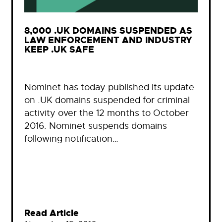
8,000 .UK DOMAINS SUSPENDED AS
LAW ENFORCEMENT AND INDUSTRY
KEEP .UK SAFE
Nominet has today published its update
on .UK domains suspended for criminal
activity over the 12 months to October
2016. Nominet suspends domains
following notification…
Read Article