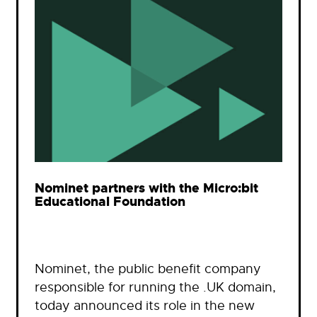
Nominet partners with the Micro:bit
Educational Foundation
Nominet, the public benefit company
responsible for running the .UK domain,
today announced its role in the new