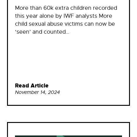
More than 60k extra children recorded
this year alone by IWF analysts More
child sexual abuse victims can now be
‘seen’ and counted…
Read Article
November 14, 2024