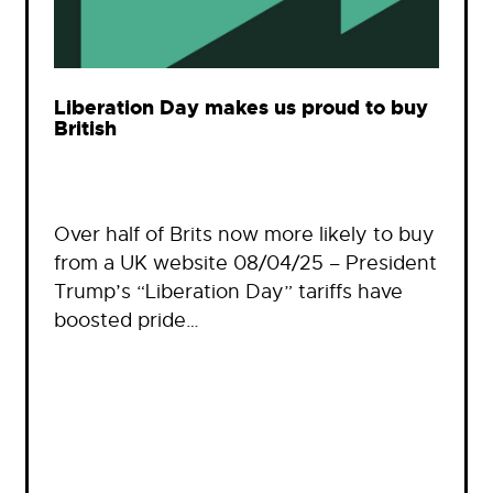
Liberation Day makes us proud to buy
British
Over half of Brits now more likely to buy
from a UK website 08/04/25 – President
Trump’s “Liberation Day” tariffs have
boosted pride…