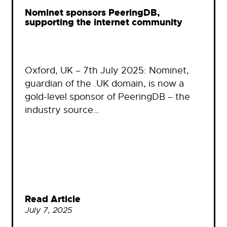
Nominet sponsors PeeringDB,
supporting the internet community
Oxford, UK – 7th July 2025: Nominet,
guardian of the .UK domain, is now a
gold-level sponsor of PeeringDB – the
industry source…
Read Article
July 7, 2025