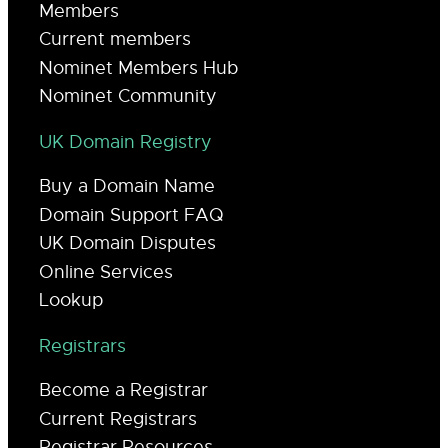
Members
Current members
Nominet Members Hub
Nominet Community
UK Domain Registry
Buy a Domain Name
Domain Support FAQ
UK Domain Disputes
Online Services
Lookup
Registrars
Become a Registrar
Current Registrars
Registrar Resources