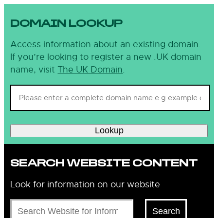
DOMAIN LOOKUP
Access information about an existing domain.
If you’re looking to register a new .UK domain
name, visit
The UK Domain
.
Lookup
SEARCH WEBSITE CONTENT
Look for information on our website
Search
Search