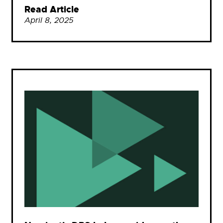
Read Article
April 8, 2025