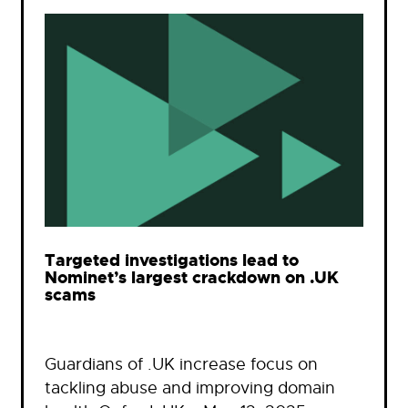
Targeted investigations lead to
Nominet’s largest crackdown on .UK
scams
Guardians of .UK increase focus on
tackling abuse and improving domain