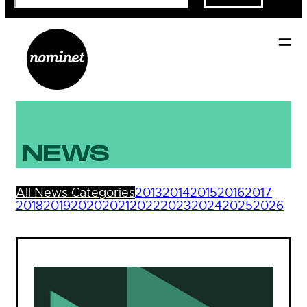
NEWS
All News Categories
2013
2014
2015
2016
2017
2018
2019
2020
2021
2022
2023
2024
2025
2026