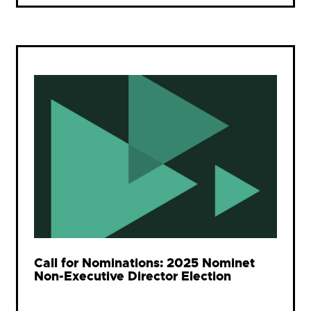
Call for Nominations: 2025 Nominet
Non-Executive Director Election