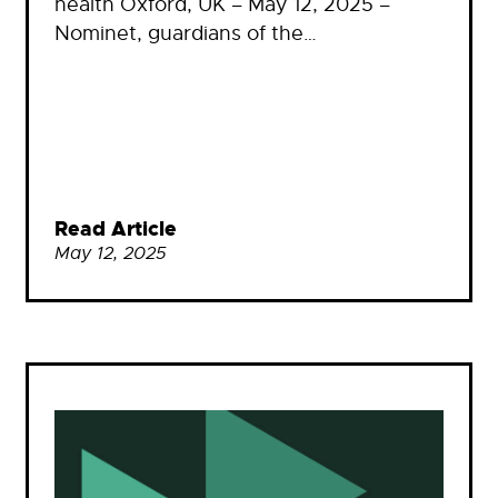
health Oxford, UK – May 12, 2025 –
Nominet, guardians of the…
Read Article
May 12, 2025