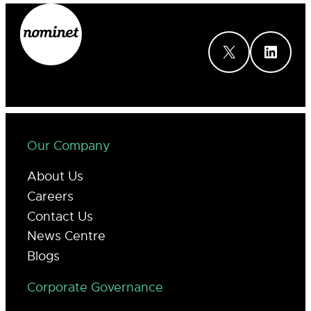
X
LinkedIn
Our Company
About Us
Careers
Contact Us
News Centre
Blogs
Corporate Governance