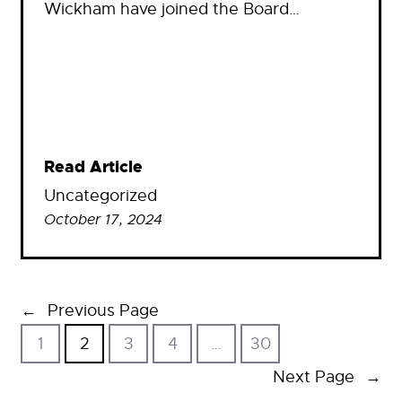
Wickham have joined the Board…
Read Article
Uncategorized
October 17, 2024
←
Previous Page
1
2
3
4
…
30
Next Page
→