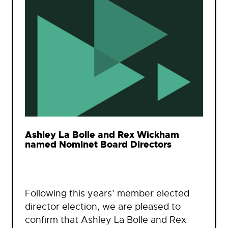
Ashley La Bolle and Rex Wickham
named Nominet Board Directors
Following this years’ member elected
director election, we are pleased to
confirm that Ashley La Bolle and Rex