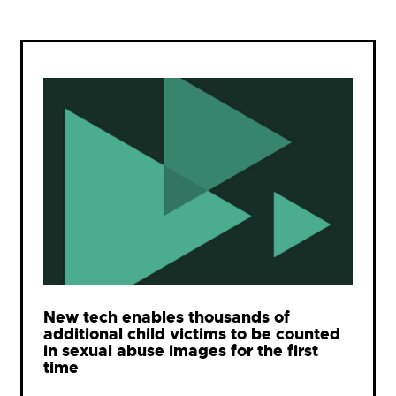
New tech enables thousands of
additional child victims to be counted
in sexual abuse images for the first
time