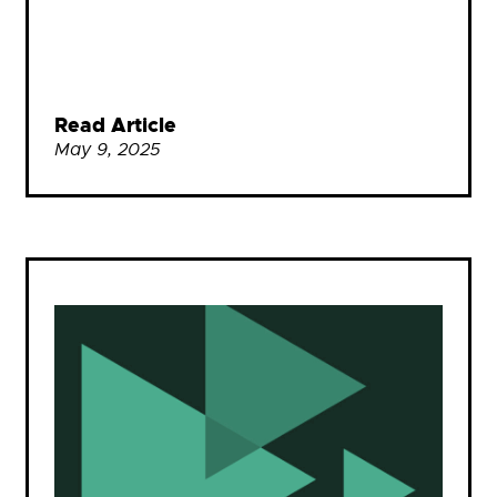
Read Article
May 9, 2025