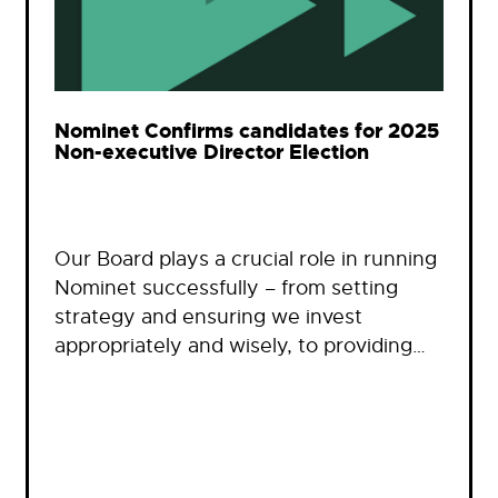
Nominet Confirms candidates for 2025
Non-executive Director Election
Our Board plays a crucial role in running
Nominet successfully – from setting
strategy and ensuring we invest
appropriately and wisely, to providing…