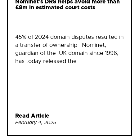
Nominet’s DRS helps avoid more than
£8m in estimated court costs
45% of 2024 domain disputes resulted in
a transfer of ownership Nominet,
guardian of the .UK domain since 1996,
has today released the…
Read Article
February 4, 2025