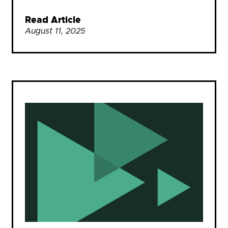
Read Article
August 11, 2025