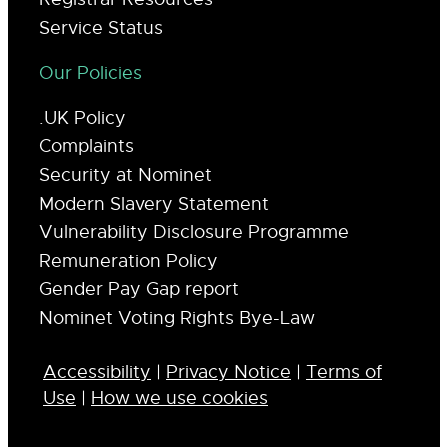
Service Status
Our Policies
.UK Policy
Complaints
Security at Nominet
Modern Slavery Statement
Vulnerability Disclosure Programme
Remuneration Policy
Gender Pay Gap report
Nominet Voting Rights Bye-Law
Accessibility
|
Privacy Notice
|
Terms of
Use
|
How we use cookies