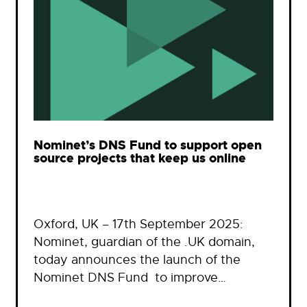
Nominet’s DNS Fund to support open
source projects that keep us online
Oxford, UK – 17th September 2025:
Nominet, guardian of the .UK domain,
today announces the launch of the
Nominet DNS Fund to improve…