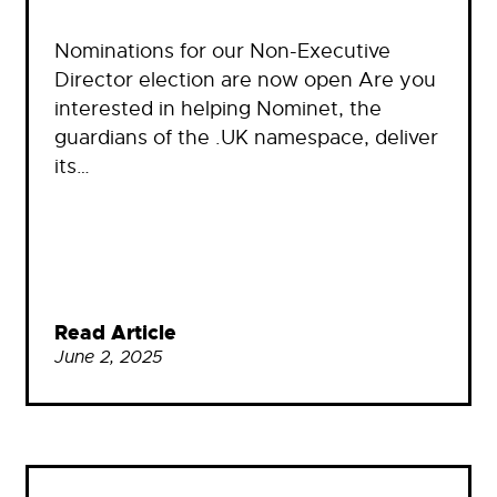
Nominations for our Non-Executive
Director election are now open Are you
interested in helping Nominet, the
guardians of the .UK namespace, deliver
its…
Read Article
June 2, 2025