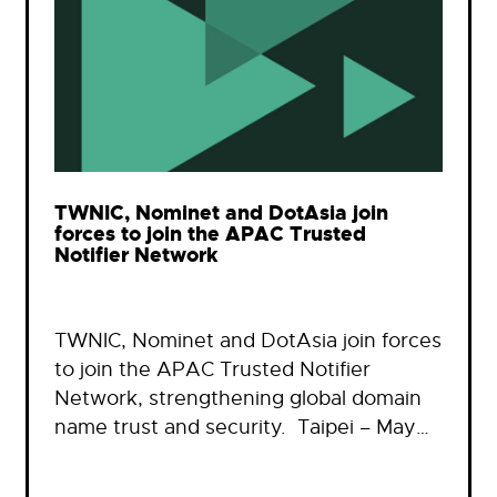
TWNIC, Nominet and DotAsia join
forces to join the APAC Trusted
Notifier Network
TWNIC, Nominet and DotAsia join forces
to join the APAC Trusted Notifier
Network, strengthening global domain
name trust and security. Taipei – May…