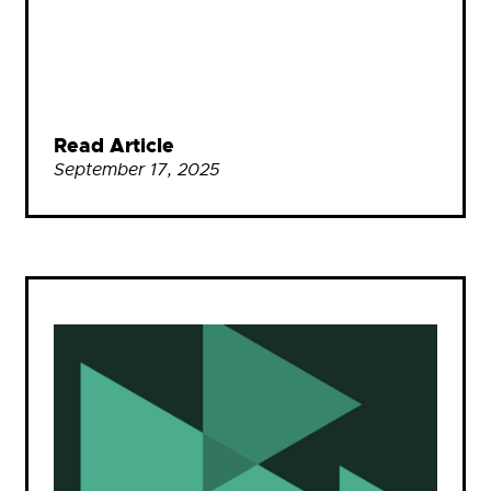
Read Article
September 17, 2025