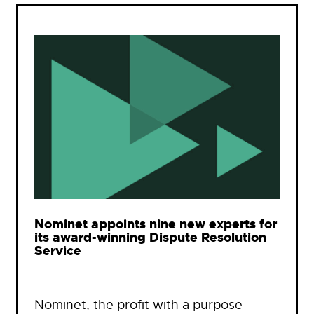
Nominet appoints nine new experts for
its award-winning Dispute Resolution
Service
Nominet, the profit with a purpose