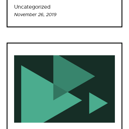
Uncategorized
November 26, 2019