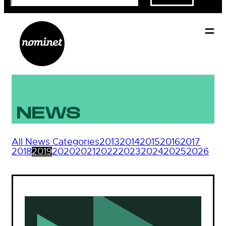
NEWS
All News Categories
2013
2014
2015
2016
2017
2018
2019
2020
2021
2022
2023
2024
2025
2026