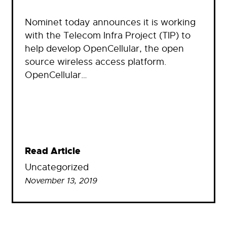
Nominet today announces it is working
with the Telecom Infra Project (TIP) to
help develop OpenCellular, the open
source wireless access platform.
OpenCellular…
Read Article
Uncategorized
November 13, 2019