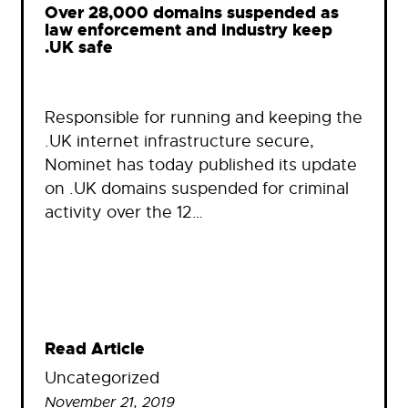
Over 28,000 domains suspended as
law enforcement and industry keep
.UK safe
Responsible for running and keeping the
.UK internet infrastructure secure,
Nominet has today published its update
on .UK domains suspended for criminal
activity over the 12…
Read Article
Uncategorized
November 21, 2019