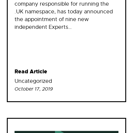
company responsible for running the
.UK namespace, has today announced
the appointment of nine new
independent Experts…
Read Article
Uncategorized
October 17, 2019