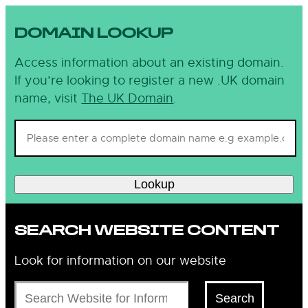
DOMAIN LOOKUP
Access information about an existing domain.
If you’re looking to register a new .UK domain
name, visit
The UK Domain
.
Lookup
SEARCH WEBSITE CONTENT
Look for information on our website
Search
Search