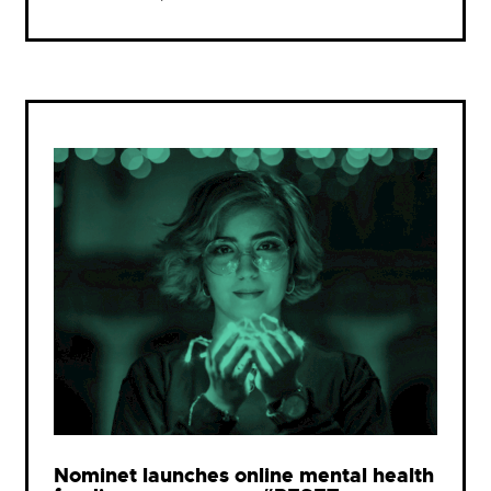
Nominet launches online mental health