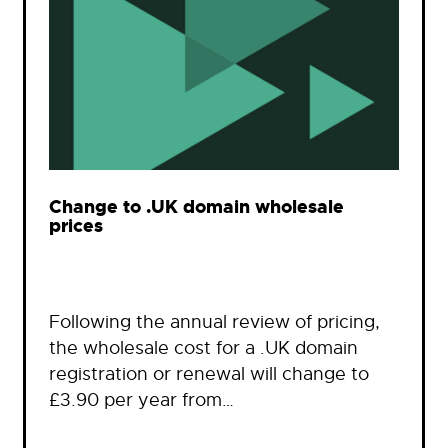
Change to .UK domain wholesale
prices
Following the annual review of pricing,
the wholesale cost for a .UK domain
registration or renewal will change to
£3.90 per year from…