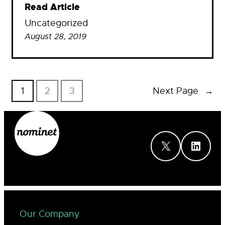
Read Article
Uncategorized
August 28, 2019
1
2
3
Next Page
→
X
LinkedIn
Our Company