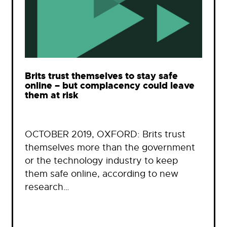
Brits trust themselves to stay safe
online – but complacency could leave
them at risk
OCTOBER 2019, OXFORD: Brits trust
themselves more than the government
or the technology industry to keep
them safe online, according to new
research…