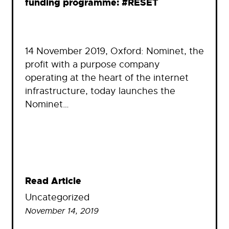
funding programme: #RESET
14 November 2019, Oxford: Nominet, the
profit with a purpose company
operating at the heart of the internet
infrastructure, today launches the
Nominet…
Read Article
Uncategorized
November 14, 2019