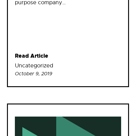
purpose company…
Read Article
Uncategorized
October 9, 2019