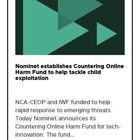
Nominet establishes Countering Online
Harm Fund to help tackle child
exploitation
NCA-CEOP and IWF funded to help
rapid response to emerging threats
Today Nominet announces its
Countering Online Harm Fund for tech-
innovation. The fund…