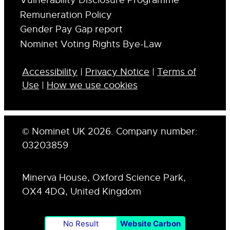
Vulnerability Disclosure Programme
Remuneration Policy
Gender Pay Gap report
Nominet Voting Rights Bye-Law
Accessibility
|
Privacy Notice
|
Terms of
Use
|
How we use cookies
© Nominet UK 2026. Company number:
03203859
Minerva House, Oxford Science Park,
OX4 4DQ, United Kingdom
No Result
Website Carbon