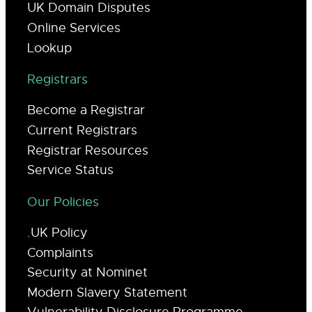
UK Domain Disputes
Online Services
Lookup
Registrars
Become a Registrar
Current Registrars
Registrar Resources
Service Status
Our Policies
.UK Policy
Complaints
Security at Nominet
Modern Slavery Statement