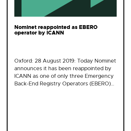
Nominet reappointed as EBERO
operator by ICANN
Oxford: 28 August 2019: Today Nominet
announces it has been reappointed by
ICANN as one of only three Emergency
Back-End Registry Operators (EBERO)…