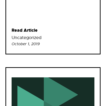
Read Article
Uncategorized
October 1, 2019