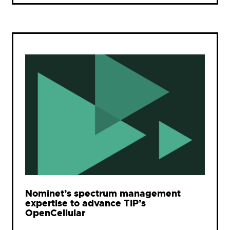
Nominet’s spectrum management
expertise to advance TIP’s
OpenCellular