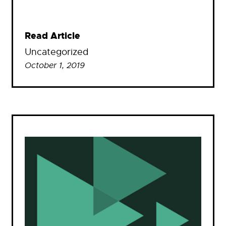
Read Article
Uncategorized
October 1, 2019