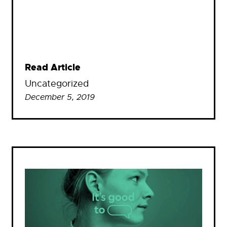
Read Article
Uncategorized
December 5, 2019