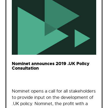
Nominet announces 2019 .UK Policy
Consultation
Nominet opens a call for all stakeholders
to provide input on the development of
.UK policy. Nominet, the profit with a