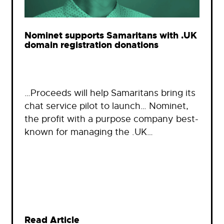
Nominet supports Samaritans with .UK
domain registration donations
…Proceeds will help Samaritans bring its
chat service pilot to launch… Nominet,
the profit with a purpose company best-
known for managing the .UK…
Read Article