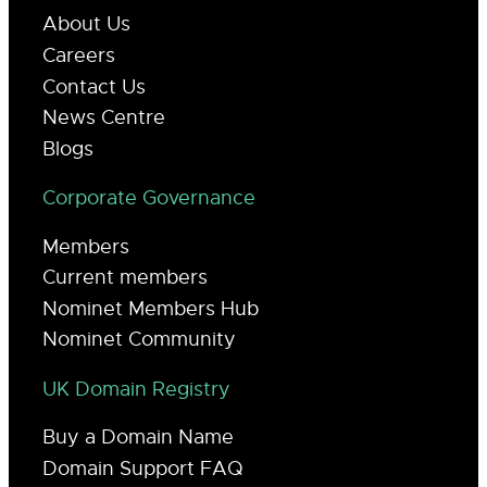
About Us
Careers
Contact Us
News Centre
Blogs
Corporate Governance
Members
Current members
Nominet Members Hub
Nominet Community
UK Domain Registry
Buy a Domain Name
Domain Support FAQ