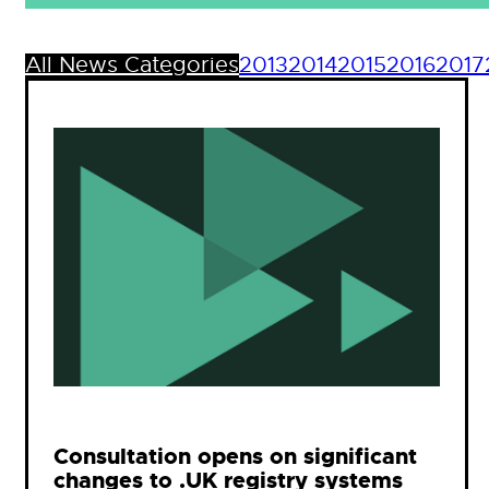
All News Categories
2013
2014
2015
2016
2017
Consultation opens on significant
changes to .UK registry systems