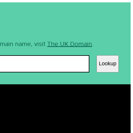
omain name, visit
The UK Domain
.
Lookup