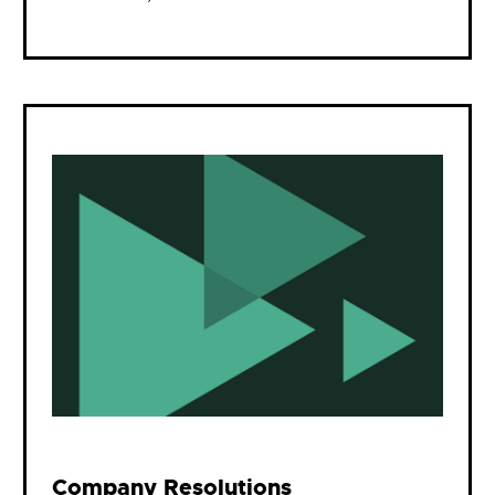
Company Resolutions