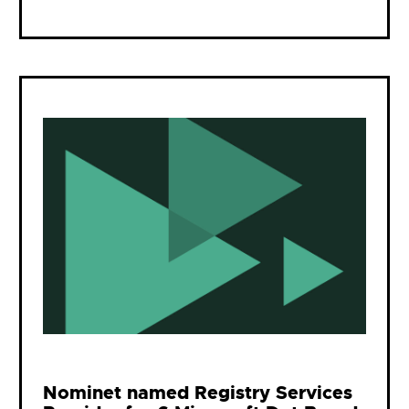
Nominet named Registry Services