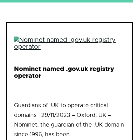
Nominet named .gov.uk registry
operator
Guardians of .UK to operate critical
domains 29/11/2023 – Oxford, UK –
Nominet, the guardian of the .UK domain
since 1996, has been…