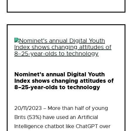
Nominet’s annual Digital Youth
Index shows changing attitudes of
8–25-year-olds to technology
20/11/2023 – More than half of young
Brits (53%) have used an Artificial
Intelligence chatbot like ChatGPT over