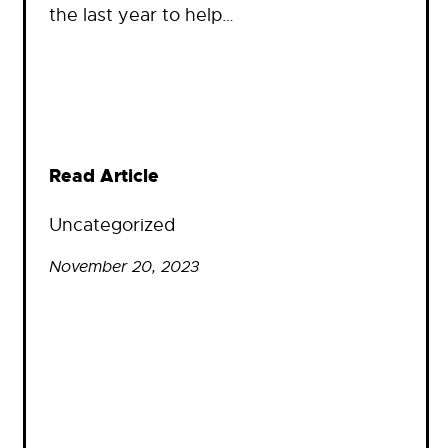
the last year to help…
Read Article
Uncategorized
November 20, 2023