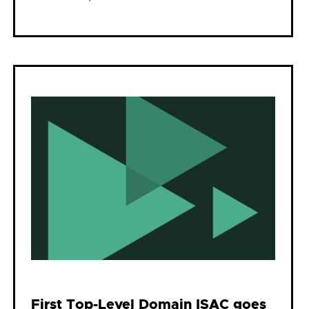
First Top-Level Domain ISAC goes