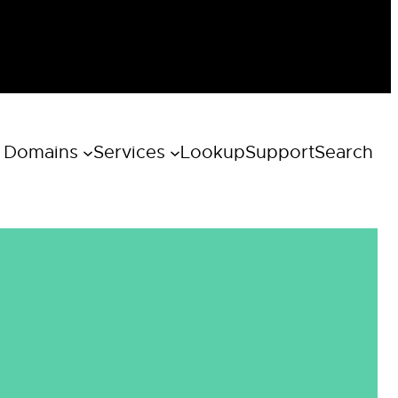
 Domains
Services
Lookup
Support
Search