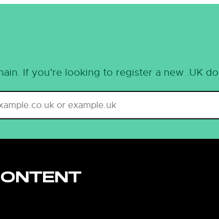
ain. If you’re looking to register a new .UK d
CONTENT