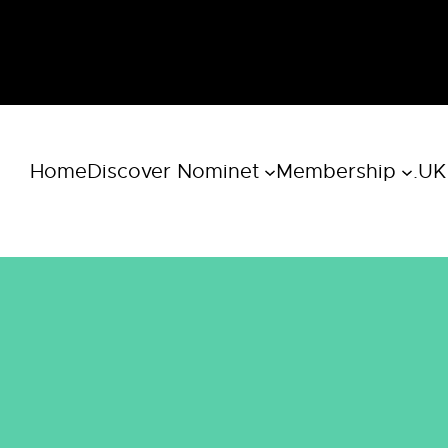
Home
Discover Nominet
Membership
.UK