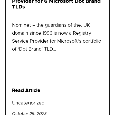
Provider for 6 Microsoft Dot Brand
TLDs
Nominet – the guardians of the. UK
domain since 1996 is now a Registry
Service Provider for Microsoft’s portfolio
of ‘Dot Brand’ TLD…
Read Article
Uncategorized
October 25, 2023