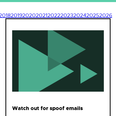
2018
2019
2020
2021
2022
2023
2024
2025
2026
Watch out for spoof emails