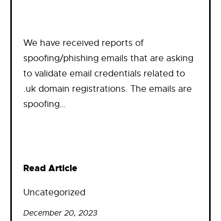
We have received reports of
spoofing/phishing emails that are asking
to validate email credentials related to
.uk domain registrations. The emails are
spoofing…
Read Article
Uncategorized
December 20, 2023