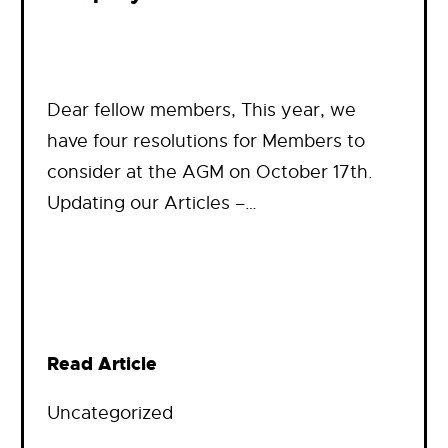
Dear fellow members, This year, we
have four resolutions for Members to
consider at the AGM on October 17th.
Updating our Articles –…
Read Article
Uncategorized