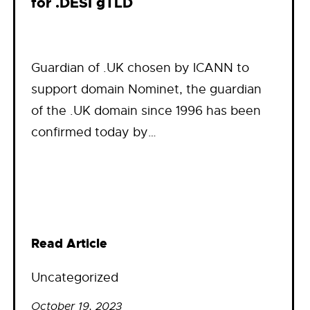
for .DESI gTLD
Guardian of .UK chosen by ICANN to
support domain Nominet, the guardian
of the .UK domain since 1996 has been
confirmed today by…
Read Article
Uncategorized
October 19, 2023