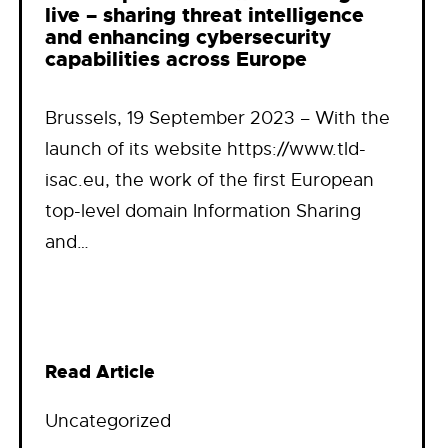
live – sharing threat intelligence
and enhancing cybersecurity
capabilities across Europe
Brussels, 19 September 2023 – With the
launch of its website https://www.tld-
isac.eu, the work of the first European
top-level domain Information Sharing
and…
Read Article
Uncategorized