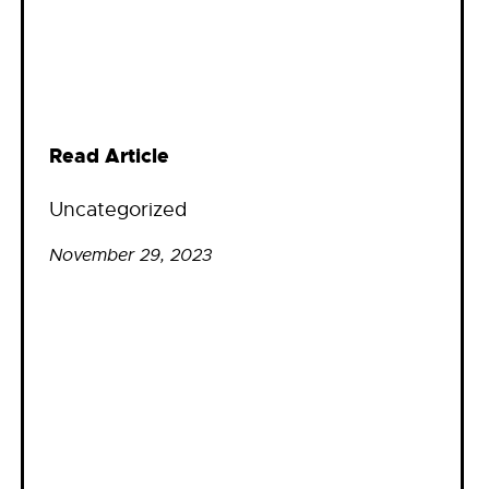
Read Article
Uncategorized
November 29, 2023