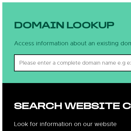
DOMAIN LOOKUP
Access information about an existing dom
SEARCH WEBSITE 
Look for information on our website