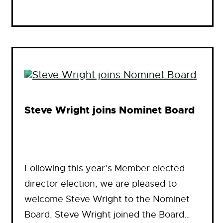
Steve Wright joins Nominet Board
Following this year’s Member elected
director election, we are pleased to
welcome Steve Wright to the Nominet
Board. Steve Wright joined the Board…