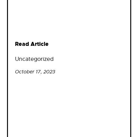
Read Article
Uncategorized
October 17, 2023