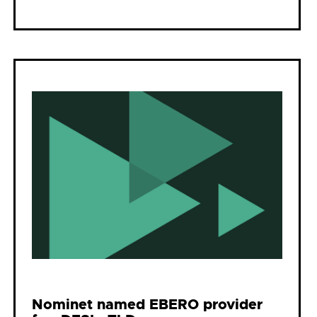
Nominet named EBERO provider