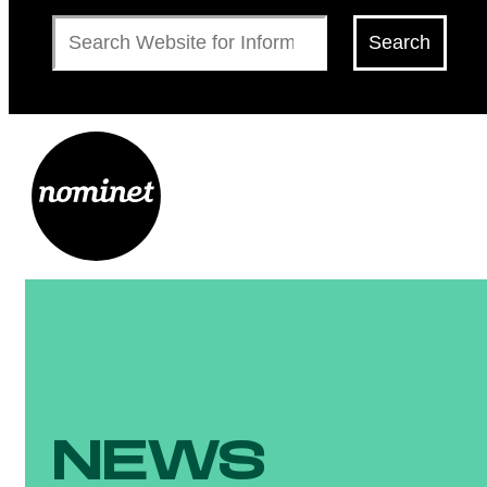
Search
Search
NEWS