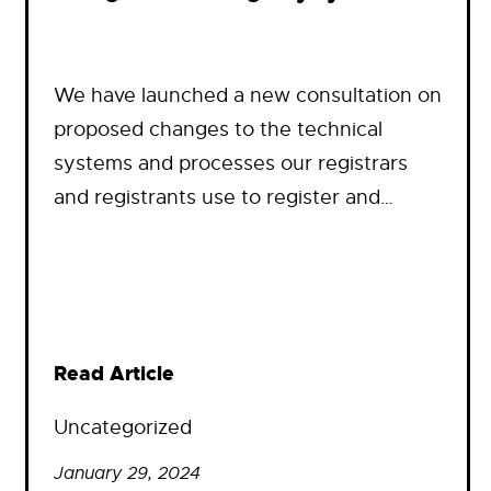
We have launched a new consultation on
proposed changes to the technical
systems and processes our registrars
and registrants use to register and…
Read Article
Uncategorized
January 29, 2024