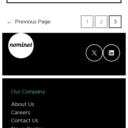
←
Previous Page
1
2
3
X
LinkedIn
Our Company
About Us
Careers
Contact Us