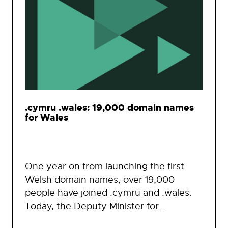
.cymru .wales: 19,000 domain names
for Wales
One year on from launching the first
Welsh domain names, over 19,000
people have joined .cymru and .wales.
Today, the Deputy Minister for…