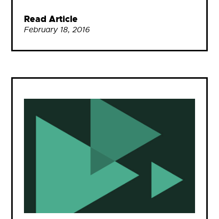
Read Article
February 18, 2016