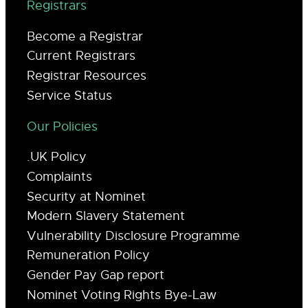
Registrars
Become a Registrar
Current Registrars
Registrar Resources
Service Status
Our Policies
.UK Policy
Complaints
Security at Nominet
Modern Slavery Statement
Vulnerability Disclosure Programme
Remuneration Policy
Gender Pay Gap report
Nominet Voting Rights Bye-Law