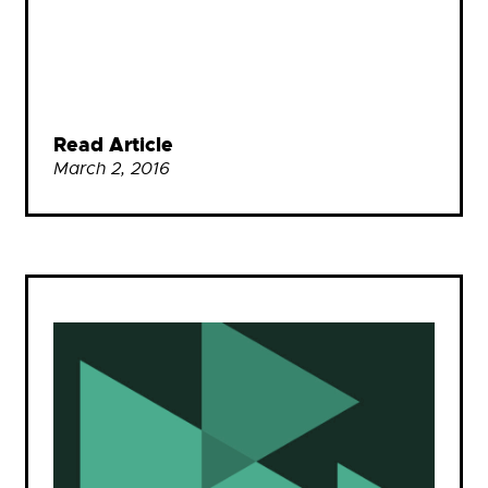
Read Article
March 2, 2016