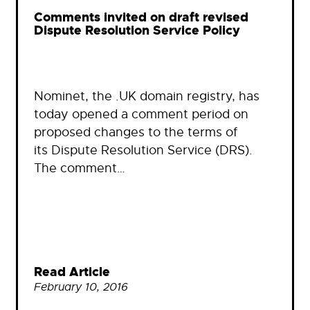
Comments invited on draft revised
Dispute Resolution Service Policy
Nominet, the .UK domain registry, has
today opened a comment period on
proposed changes to the terms of
its Dispute Resolution Service (DRS).
The comment…
Read Article
February 10, 2016