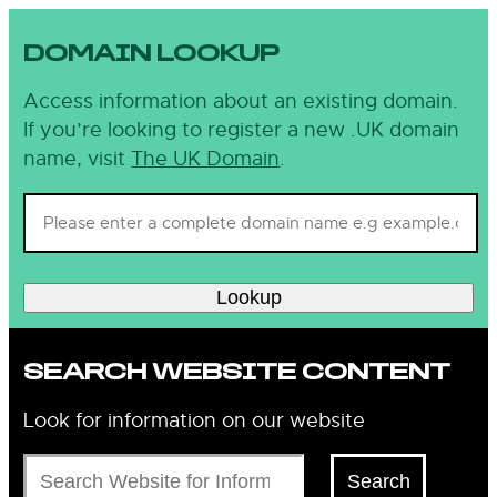
DOMAIN LOOKUP
Access information about an existing domain.
If you’re looking to register a new .UK domain
name, visit
The UK Domain
.
Lookup
SEARCH WEBSITE CONTENT
Look for information on our website
Search
Search