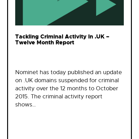
Tackling Criminal Activity In .UK –
Twelve Month Report
Nominet has today published an update
on .UK domains suspended for criminal
activity over the 12 months to October
2015. The criminal activity report
shows…