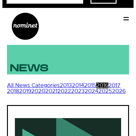
NEWS
All News Categories
2013
2014
2015
2016
2017
2018
2019
2020
2021
2022
2023
2024
2025
2026