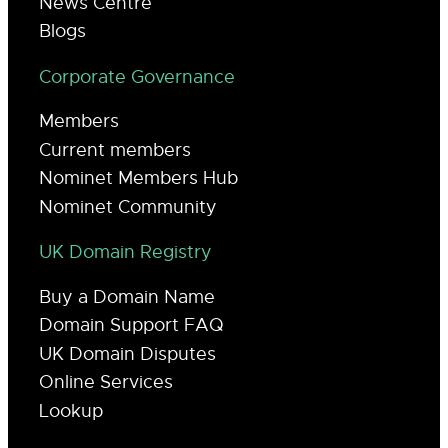
News Centre
Blogs
Corporate Governance
Members
Current members
Nominet Members Hub
Nominet Community
UK Domain Registry
Buy a Domain Name
Domain Support FAQ
UK Domain Disputes
Online Services
Lookup