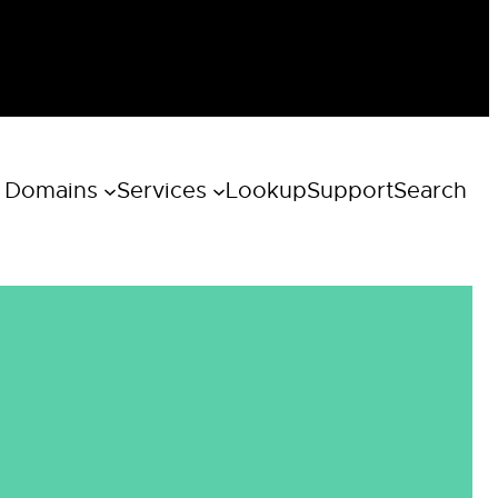
 Domains
Services
Lookup
Support
Search