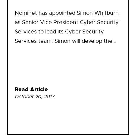
Nominet has appointed Simon Whitburn
as Senior Vice President Cyber Security
Services to lead its Cyber Security
Services team. Simon will develop the…
Read Article
October 20, 2017