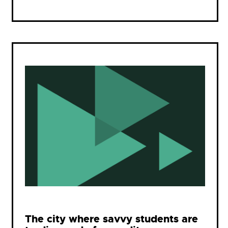
The city where savvy students are