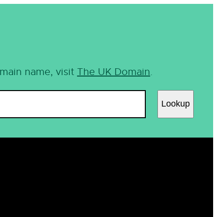
omain name, visit
The UK Domain
.
Lookup