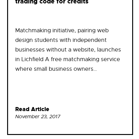
trading code for credits
Matchmaking initiative, pairing web
design students with independent
businesses without a website, launches
in Lichfield A free matchmaking service
where small business owners…
Read Article
November 23, 2017