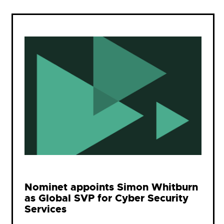
Nominet appoints Simon Whitburn
as Global SVP for Cyber Security
Services