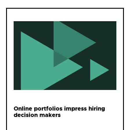
Online portfolios impress hiring
decision makers