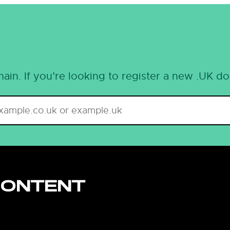
ain. If you’re looking to register a new .UK d
CONTENT