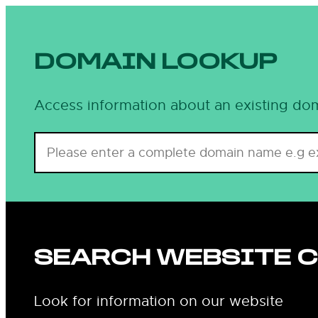
DOMAIN LOOKUP
Access information about an existing dom
SEARCH WEBSITE 
Look for information on our website