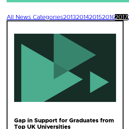
All News Categories
2013
2014
2015
2016
2017
Gap in Support for Graduates from
Top UK Universities