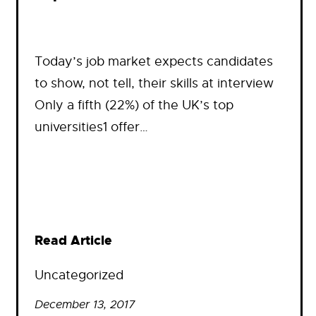
Today’s job market expects candidates
to show, not tell, their skills at interview
Only a fifth (22%) of the UK’s top
universities1 offer…
Read Article
Uncategorized
December 13, 2017