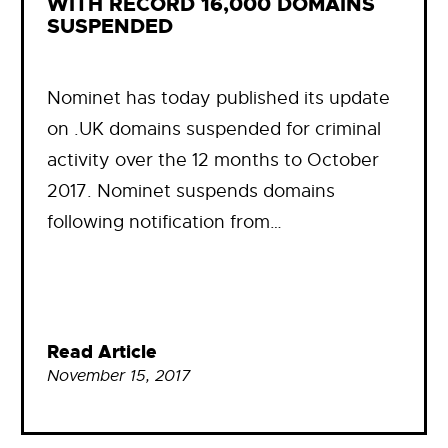
WITH RECORD 16,000 DOMAINS
SUSPENDED
Nominet has today published its update
on .UK domains suspended for criminal
activity over the 12 months to October
2017. Nominet suspends domains
following notification from…
Read Article
November 15, 2017