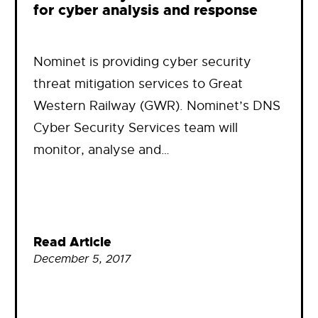
for cyber analysis and response
Nominet is providing cyber security
threat mitigation services to Great
Western Railway (GWR). Nominet’s DNS
Cyber Security Services team will
monitor, analyse and…
Read Article
December 5, 2017