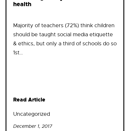
health
Majority of teachers (72%) think children
should be taught social media etiquette
& ethics, but only a third of schools do so
1st…
Read Article
Uncategorized
December 1, 2017