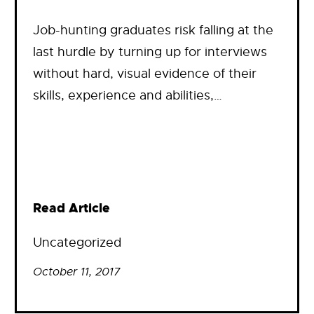
Job-hunting graduates risk falling at the
last hurdle by turning up for interviews
without hard, visual evidence of their
skills, experience and abilities,…
Read Article
Uncategorized
October 11, 2017