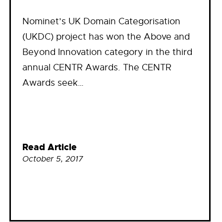
Nominet’s UK Domain Categorisation
(UKDC) project has won the Above and
Beyond Innovation category in the third
annual CENTR Awards. The CENTR
Awards seek…
Read Article
October 5, 2017