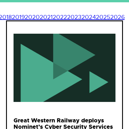
2018
2019
2020
2021
2022
2023
2024
2025
2026
Great Western Railway deploys
Nominet’s Cyber Security Services