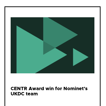
CENTR Award win for Nominet’s
UKDC team