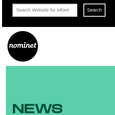
Search
Search
NEWS