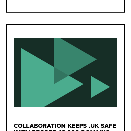
COLLABORATION KEEPS .UK SAFE