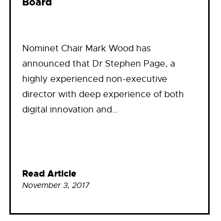
Board
Nominet Chair Mark Wood has
announced that Dr Stephen Page, a
highly experienced non-executive
director with deep experience of both
digital innovation and…
Read Article
November 3, 2017