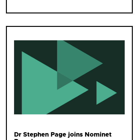
Dr Stephen Page joins Nominet