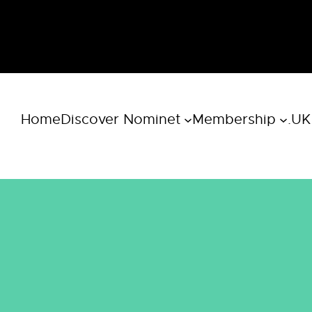
Home
Discover Nominet
Membership
.UK