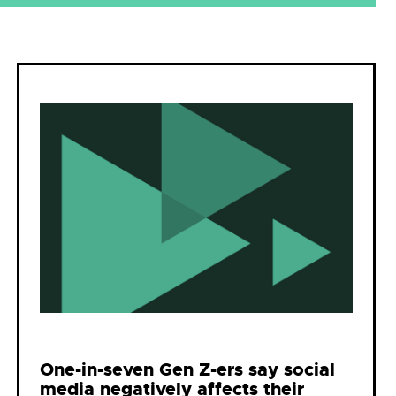
One-in-seven Gen Z-ers say social
media negatively affects their