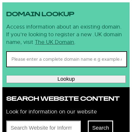
DOMAIN LOOKUP
Access information about an existing domain.
If you’re looking to register a new .UK domain
name, visit
The UK Domain
.
Lookup
SEARCH WEBSITE CONTENT
Look for information on our website
Search
Search