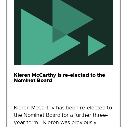
Kieren McCarthy is re-elected to the
Nominet Board
Kieren McCarthy has been re-elected to
the Nominet Board for a further three-
year term. Kieren was previously