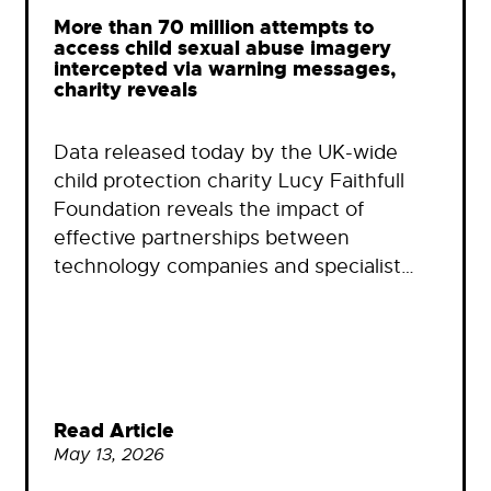
More than 70 million attempts to
access child sexual abuse imagery
intercepted via warning messages,
charity reveals
Data released today by the UK-wide
child protection charity Lucy Faithfull
Foundation reveals the impact of
effective partnerships between
technology companies and specialist…
Read Article
May 13, 2026