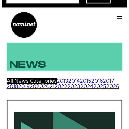
NEWS
All News Categories
2013
2014
2015
2016
2017
2018
2019
2020
2021
2022
2023
2024
2025
2026