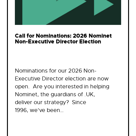
Call for Nominations: 2026 Nominet
Non-Executive Director Election
Nominations for our 2026 Non-
Executive Director election are now
open. Are you interested in helping
Nominet, the guardians of .UK,
deliver our strategy? Since
1996, we’ve been…