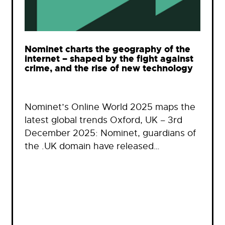
Nominet charts the geography of the
internet – shaped by the fight against
crime, and the rise of new technology
Nominet’s Online World 2025 maps the
latest global trends Oxford, UK – 3rd
December 2025: Nominet, guardians of
the .UK domain have released…