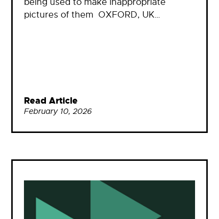
being used to make inappropriate
pictures of them OXFORD, UK…
Read Article
February 10, 2026