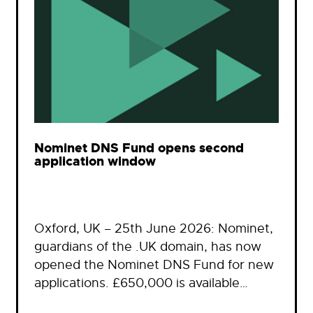
Nominet DNS Fund opens second
application window
Oxford, UK – 25th June 2026: Nominet,
guardians of the .UK domain, has now
opened the Nominet DNS Fund for new
applications. £650,000 is available…