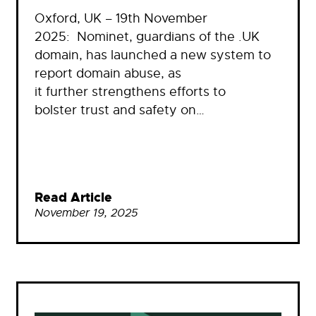
Oxford, UK – 19th November
2025: Nominet, guardians of the .UK
domain, has launched a new system to
report domain abuse, as
it further strengthens efforts to
bolster trust and safety on…
Read Article
November 19, 2025