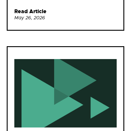
Read Article
May 26, 2026