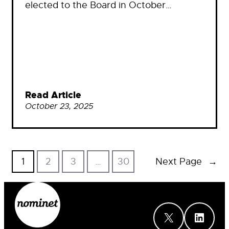
elected to the Board in October…
Read Article
October 23, 2025
1
2
3
…
30
Next Page
→
X
LinkedIn