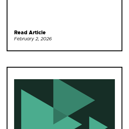
Read Article
February 2, 2026