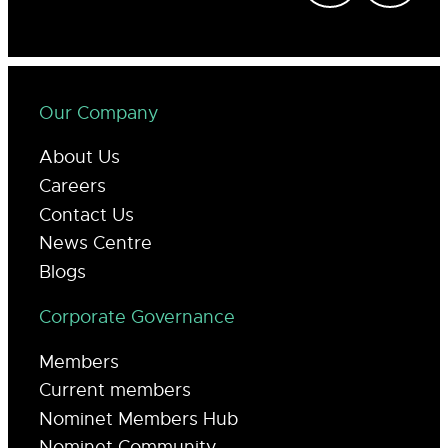
Our Company
About Us
Careers
Contact Us
News Centre
Blogs
Corporate Governance
Members
Current members
Nominet Members Hub
Nominet Community