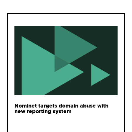
Nominet targets domain abuse with
new reporting system