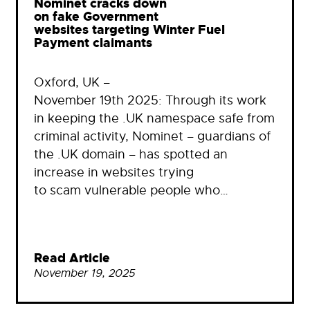
Nominet cracks down
on fake Government
websites targeting Winter Fuel
Payment claimants
Oxford, UK –
November 19th 2025: Through its work
in keeping the .UK namespace safe from
criminal activity, Nominet – guardians of
the .UK domain – has spotted an
increase in websites trying
to scam vulnerable people who…
Read Article
November 19, 2025