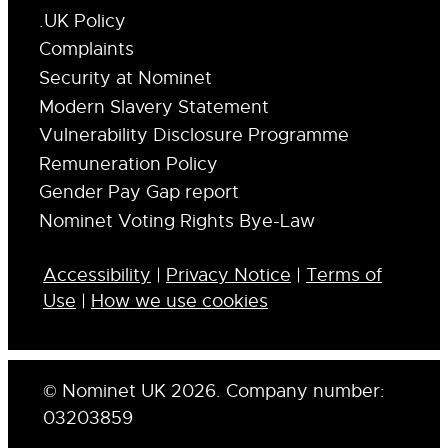
.UK Policy
Complaints
Security at Nominet
Modern Slavery Statement
Vulnerability Disclosure Programme
Remuneration Policy
Gender Pay Gap report
Nominet Voting Rights Bye-Law
Accessibility
|
Privacy Notice
|
Terms of
Use
|
How we use cookies
© Nominet UK 2026. Company number:
03203859