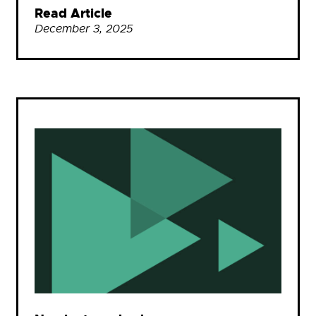
Read Article
December 3, 2025