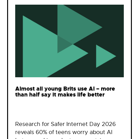
Almost all young Brits use AI – more
than half say it makes life better
Research for Safer Internet Day 2026
reveals 60% of teens worry about AI