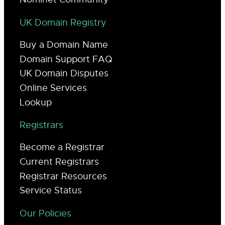
UK Domain Registry
Buy a Domain Name
Domain Support FAQ
UK Domain Disputes
Online Services
Lookup
Registrars
Become a Registrar
Current Registrars
Registrar Resources
Service Status
Our Policies