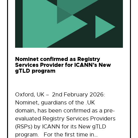
Nominet confirmed as Registry
Services Provider for ICANN’s New
gTLD program
Oxford, UK – 2nd February 2026:
Nominet, guardians of the .UK
domain, has been confirmed as a pre-
evaluated Registry Services Providers
(RSPs) by ICANN for its New gTLD
program. For the first time in…