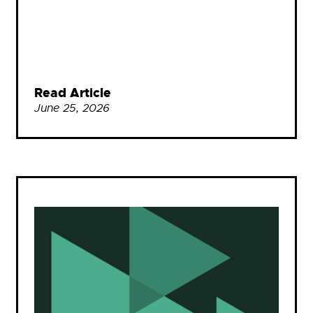
Read Article
June 25, 2026