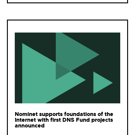
Nominet supports foundations of the
Internet with first DNS Fund projects
announced