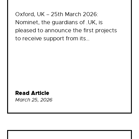
Oxford, UK – 25th March 2026:
Nominet, the guardians of .UK, is
pleased to announce the first projects
to receive support from its…
Read Article
March 25, 2026