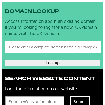
DOMAIN LOOKUP
Access information about an existing domain.
If you’re looking to register a new .UK domain
name, visit
The UK Domain
.
Lookup
SEARCH WEBSITE CONTENT
Look for information on our website
Search
Search