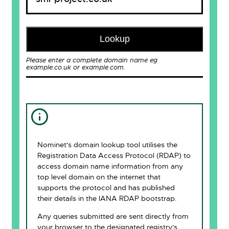
Lookup
Please enter a complete domain name eg
example.co.uk or example.com.
Nominet's domain lookup tool utilises the
Registration Data Access Protocol (RDAP) to
access domain name information from any
top level domain on the internet that
supports the protocol and has published
their details in the IANA RDAP bootstrap.
Any queries submitted are sent directly from
your browser to the designated registry's