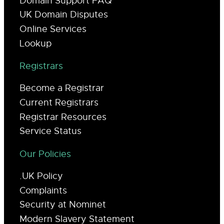
Domain Support FAQ
UK Domain Disputes
Online Services
Lookup
Registrars
Become a Registrar
Current Registrars
Registrar Resources
Service Status
Our Policies
.UK Policy
Complaints
Security at Nominet
Modern Slavery Statement