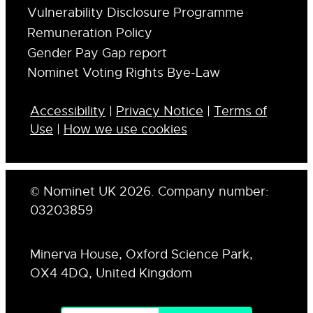
Vulnerability Disclosure Programme
Remuneration Policy
Gender Pay Gap report
Nominet Voting Rights Bye-Law
Accessibility
|
Privacy Notice
|
Terms of
Use
|
How we use cookies
© Nominet UK 2026. Company number:
03203859
Minerva House, Oxford Science Park,
OX4 4DQ, United Kingdom