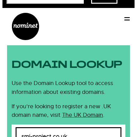
DOMAIN LOOKUP
Use the Domain Lookup tool to access
information about existing domains.
If you’re looking to register a new .UK
domain name, visit
The UK Domain
.