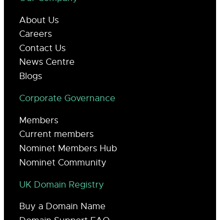
About Us
Careers
Contact Us
News Centre
Blogs
Corporate Governance
Members
Current members
Nominet Members Hub
Nominet Community
UK Domain Registry
Buy a Domain Name