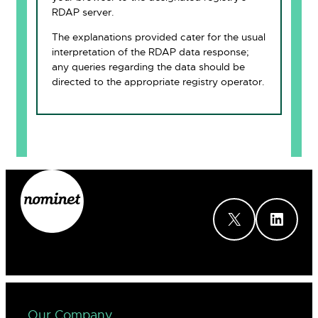
RDAP server.
The explanations provided cater for the usual
interpretation of the RDAP data response;
any queries regarding the data should be
directed to the appropriate registry operator.
X
LinkedIn
Our Company