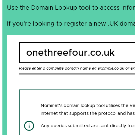
Use the Domain Lookup tool to access infor
If you’re looking to register a new .UK doma
Please enter a complete domain name eg example.co.uk or e
Nominet's domain lookup tool utilises the 
internet that supports the protocol and has
Any queries submitted are sent directly fr