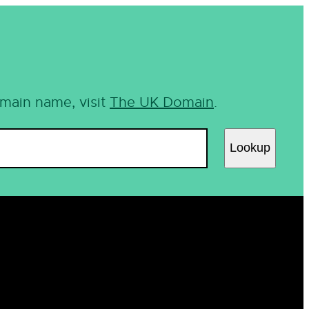
omain name, visit
The UK Domain
.
Lookup