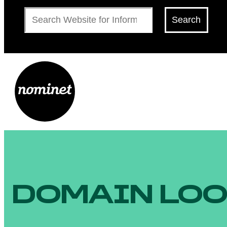
Search
Search
DOMAIN LO