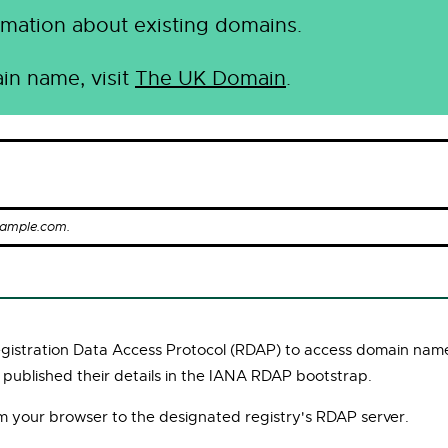
mation about existing domains.
in name, visit
The UK Domain
.
xample.com.
Registration Data Access Protocol (RDAP) to access domain name
 published their details in the IANA RDAP bootstrap.
om your browser to the designated registry's RDAP server.