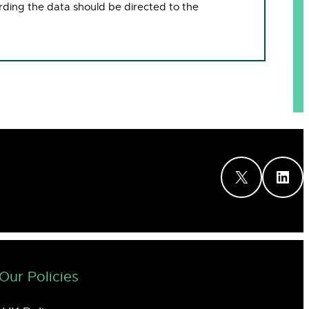
rding the data should be directed to the
X
LinkedIn
Our Policies