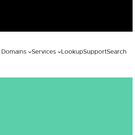
 Domains
Services
Lookup
Support
Search