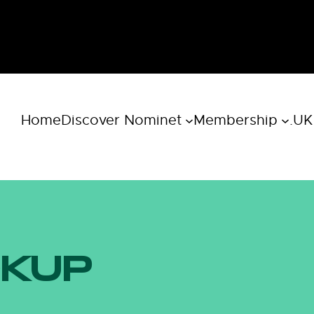
Home
Discover Nominet
Membership
.UK
OKUP