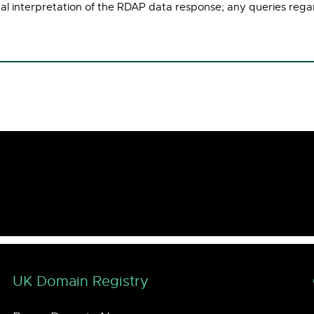
ual interpretation of the RDAP data response; any queries rega
UK Domain Registry