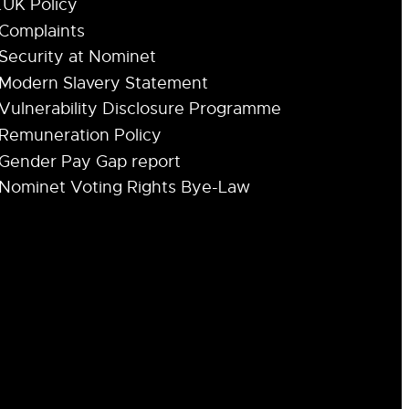
.UK Policy
Complaints
Security at Nominet
Modern Slavery Statement
Vulnerability Disclosure Programme
Remuneration Policy
Gender Pay Gap report
Nominet Voting Rights Bye-Law