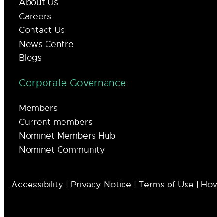
About Us
Careers
Contact Us
News Centre
Blogs
Corporate Governance
Members
Current members
Nominet Members Hub
Nominet Community
Accessibility
|
Privacy Notice
|
Terms of Use
|
How