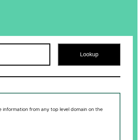
Lookup
 information from any top level domain on the