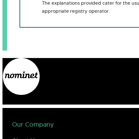
The explanations provided cater for the us
appropriate registry operator.
Our Company