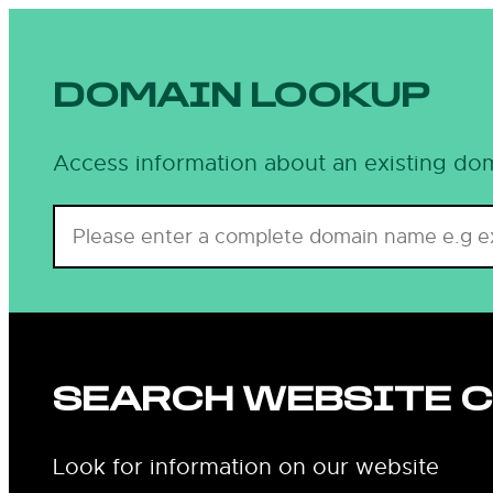
DOMAIN LOOKUP
Access information about an existing dom
SEARCH WEBSITE 
Look for information on our website