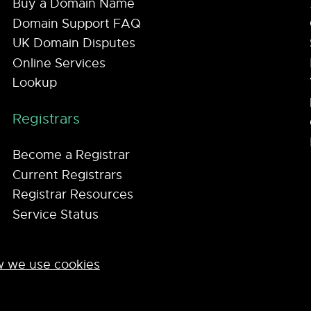
Buy a Domain Name
Domain Support FAQ
UK Domain Disputes
Online Services
Lookup
Registrars
Become a Registrar
Current Registrars
Registrar Resources
Service Status
 we use cookies