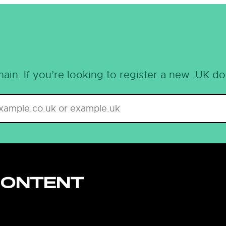
ain. If you’re looking to register a new .UK d
CONTENT