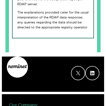
RDAP server.
The explanations provided cater for the usual
interpretation of the RDAP data response;
any queries regarding the data should be
directed to the appropriate registry operator.
X
LinkedIn
Our Company