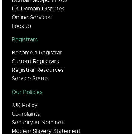
Domain Support FAQ
UK Domain Disputes
Online Services
Lookup
Registrars
Become a Registrar
Current Registrars
Registrar Resources
Service Status
Our Policies
.UK Policy
Complaints
Security at Nominet
Modern Slavery Statement