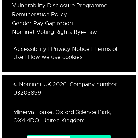
Vulnerability Disclosure Programme
Remuneration Policy
Gender Pay Gap report
Nominet Voting Rights Bye-Law
Accessibility
|
Privacy Notice
|
Terms of
Use
|
How we use cookies
© Nominet UK 2026. Company number:
03203859
Minerva House, Oxford Science Park,
OX4 4DQ, United Kingdom