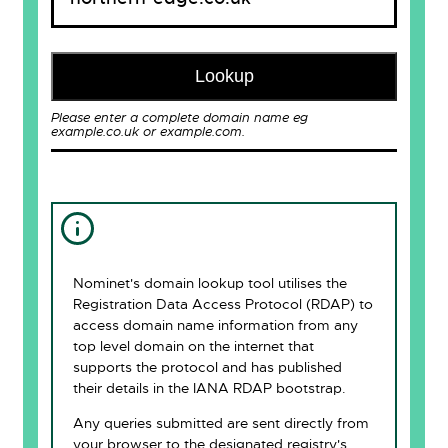
Lookup
Please enter a complete domain name eg
example.co.uk or example.com.
Nominet's domain lookup tool utilises the
Registration Data Access Protocol (RDAP) to
access domain name information from any
top level domain on the internet that
supports the protocol and has published
their details in the IANA RDAP bootstrap.
Any queries submitted are sent directly from
your browser to the designated registry's