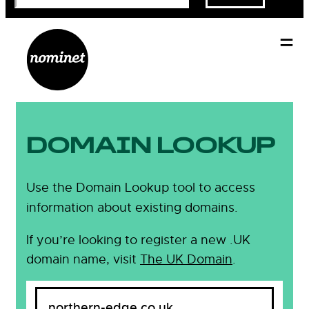
DOMAIN LOOKUP
Use the Domain Lookup tool to access
information about existing domains.
If you’re looking to register a new .UK
domain name, visit
The UK Domain
.