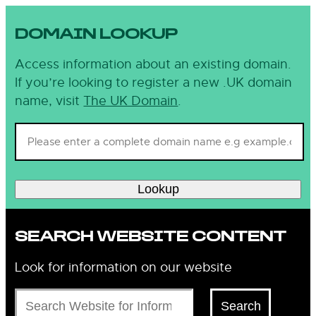
DOMAIN LOOKUP
Access information about an existing domain.
If you’re looking to register a new .UK domain
name, visit
The UK Domain
.
Lookup
SEARCH WEBSITE CONTENT
Look for information on our website
Search
Search