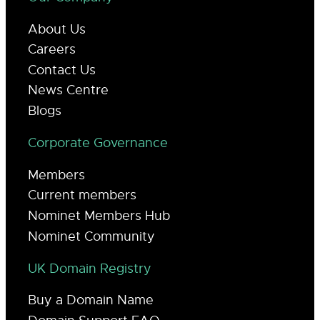
About Us
Careers
Contact Us
News Centre
Blogs
Corporate Governance
Members
Current members
Nominet Members Hub
Nominet Community
UK Domain Registry
Buy a Domain Name