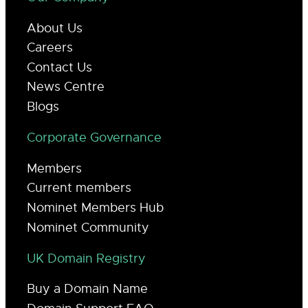
About Us
Careers
Contact Us
News Centre
Blogs
Corporate Governance
Members
Current members
Nominet Members Hub
Nominet Community
UK Domain Registry
Buy a Domain Name