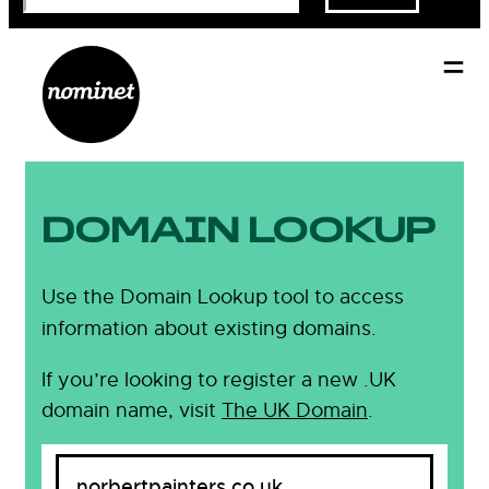
DOMAIN LOOKUP
Use the Domain Lookup tool to access
information about existing domains.
If you’re looking to register a new .UK
domain name, visit
The UK Domain
.