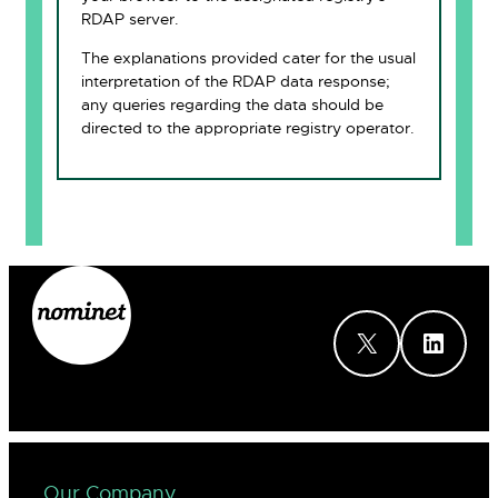
RDAP server.
The explanations provided cater for the usual
interpretation of the RDAP data response;
any queries regarding the data should be
directed to the appropriate registry operator.
X
LinkedIn
Our Company