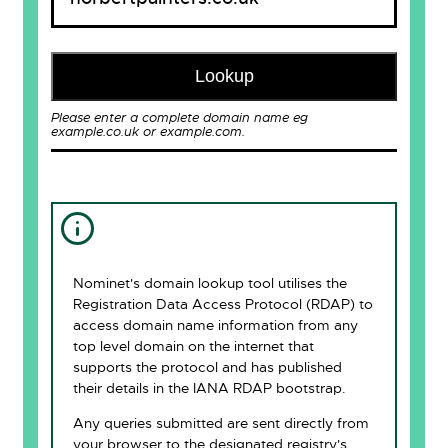
Lookup
Please enter a complete domain name eg
example.co.uk or example.com.
Nominet's domain lookup tool utilises the
Registration Data Access Protocol (RDAP) to
access domain name information from any
top level domain on the internet that
supports the protocol and has published
their details in the IANA RDAP bootstrap.
Any queries submitted are sent directly from
your browser to the designated registry's