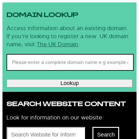
DOMAIN LOOKUP
Access information about an existing domain.
If you’re looking to register a new .UK domain
name, visit
The UK Domain
.
Lookup
SEARCH WEBSITE CONTENT
Look for information on our website
Search
Search