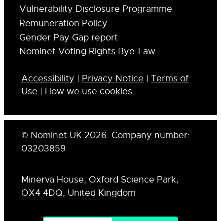
Vulnerability Disclosure Programme
Remuneration Policy
Gender Pay Gap report
Nominet Voting Rights Bye-Law
Accessibility
|
Privacy Notice
|
Terms of
Use
|
How we use cookies
© Nominet UK 2026. Company number:
03203859
Minerva House, Oxford Science Park,
OX4 4DQ, United Kingdom