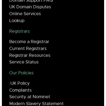
Domain Support FAQ
UK Domain Disputes
Online Services
Lookup
Registrars
Become a Registrar
Current Registrars
Registrar Resources
Service Status
Our Policies
.UK Policy
Complaints
Security at Nominet
Modern Slavery Statement