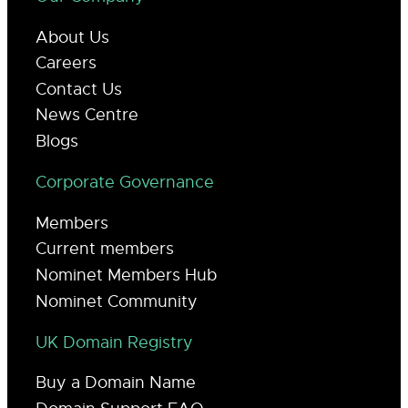
About Us
Careers
Contact Us
News Centre
Blogs
Corporate Governance
Members
Current members
Nominet Members Hub
Nominet Community
UK Domain Registry
Buy a Domain Name