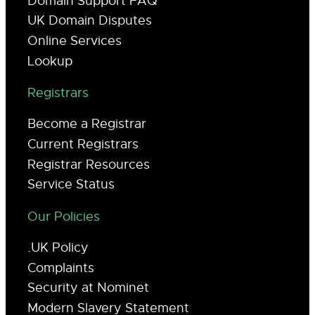
Domain Support FAQ
UK Domain Disputes
Online Services
Lookup
Registrars
Become a Registrar
Current Registrars
Registrar Resources
Service Status
Our Policies
.UK Policy
Complaints
Security at Nominet
Modern Slavery Statement