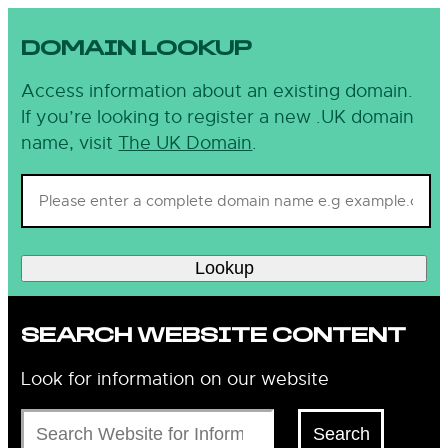
DOMAIN LOOKUP
Access information about an existing domain.
If you’re looking to register a new .UK domain
name, visit
The UK Domain
.
Lookup
SEARCH WEBSITE CONTENT
Look for information on our website
Search
Search