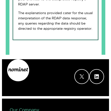
RDAP server.
The explanations provided cater for the usual
interpretation of the RDAP data response;
any queries regarding the data should be
directed to the appropriate registry operator.
X
LinkedIn
Our Company