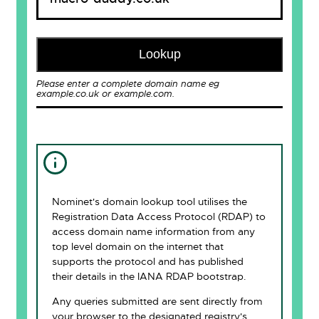
Lookup
Please enter a complete domain name eg
example.co.uk or example.com.
Nominet's domain lookup tool utilises the
Registration Data Access Protocol (RDAP) to
access domain name information from any
top level domain on the internet that
supports the protocol and has published
their details in the IANA RDAP bootstrap.
Any queries submitted are sent directly from
your browser to the designated registry's