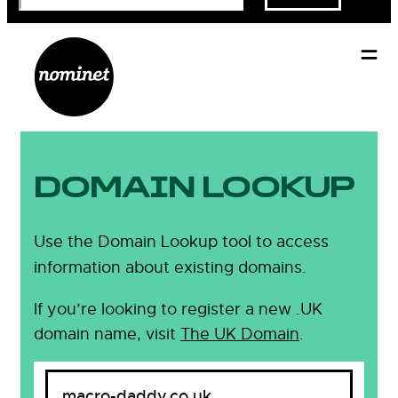
DOMAIN LOOKUP
Use the Domain Lookup tool to access
information about existing domains.
If you’re looking to register a new .UK
domain name, visit
The UK Domain
.