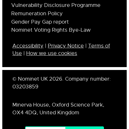
Vulnerability Disclosure Programme
Remuneration Policy
Gender Pay Gap report
Nominet Voting Rights Bye-Law
Accessibility
|
Privacy Notice
|
Terms of
Use
|
How we use cookies
© Nominet UK 2026. Company number:
03203859
Minerva House, Oxford Science Park,
OX4 4DQ, United Kingdom