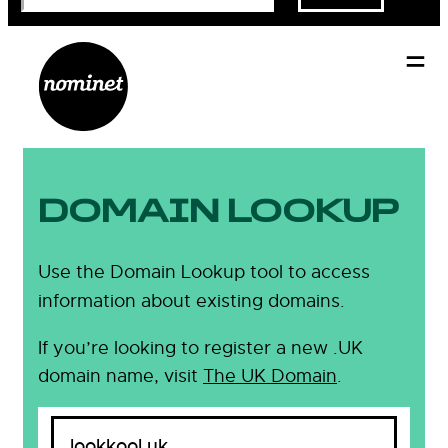
DOMAIN LOOKUP
Use the Domain Lookup tool to access
information about existing domains.
If you’re looking to register a new .UK
domain name, visit
The UK Domain
.