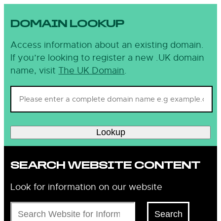
DOMAIN LOOKUP
Access information about an existing domain.
If you’re looking to register a new .UK domain
name, visit
The UK Domain
.
Lookup
SEARCH WEBSITE CONTENT
Look for information on our website
Search
Search