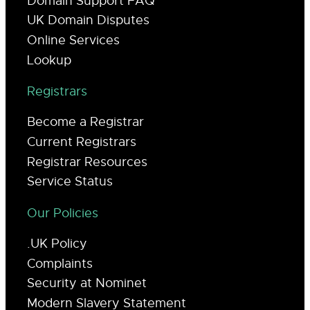
Domain Support FAQ
UK Domain Disputes
Online Services
Lookup
Registrars
Become a Registrar
Current Registrars
Registrar Resources
Service Status
Our Policies
.UK Policy
Complaints
Security at Nominet
Modern Slavery Statement