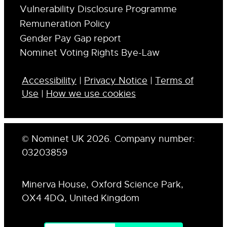
Vulnerability Disclosure Programme
Remuneration Policy
Gender Pay Gap report
Nominet Voting Rights Bye-Law
Accessibility
|
Privacy Notice
|
Terms of
Use
|
How we use cookies
© Nominet UK 2026. Company number:
03203859
Minerva House, Oxford Science Park,
OX4 4DQ, United Kingdom