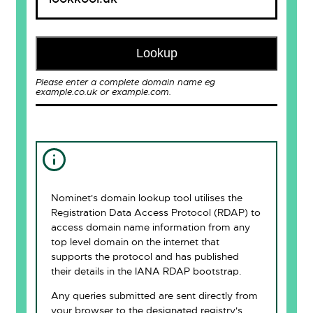
Lookup
Please enter a complete domain name eg
example.co.uk or example.com.
Nominet's domain lookup tool utilises the
Registration Data Access Protocol (RDAP) to
access domain name information from any
top level domain on the internet that
supports the protocol and has published
their details in the IANA RDAP bootstrap.
Any queries submitted are sent directly from
your browser to the designated registry's