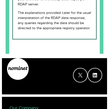
RDAP server.
The explanations provided cater for the usual
interpretation of the RDAP data response;
any queries regarding the data should be
directed to the appropriate registry operator.
X
LinkedIn
Our Company