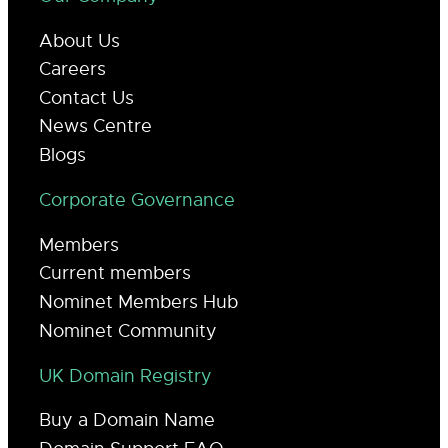
About Us
Careers
Contact Us
News Centre
Blogs
Corporate Governance
Members
Current members
Nominet Members Hub
Nominet Community
UK Domain Registry
Buy a Domain Name