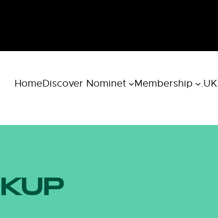
Home
Discover Nominet
Membership
.UK
OKUP