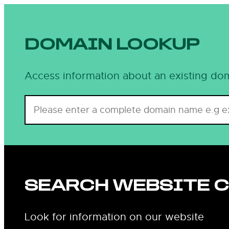
DOMAIN LOOKUP
Access information about an existing dom
SEARCH WEBSITE 
Look for information on our website