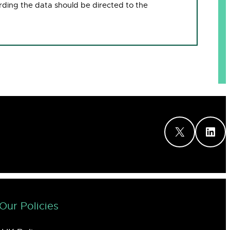
rding the data should be directed to the
X
LinkedIn
Our Policies