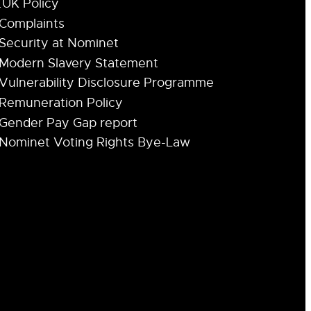
.UK Policy
Complaints
Security at Nominet
Modern Slavery Statement
Vulnerability Disclosure Programme
Remuneration Policy
Gender Pay Gap report
Nominet Voting Rights Bye-Law