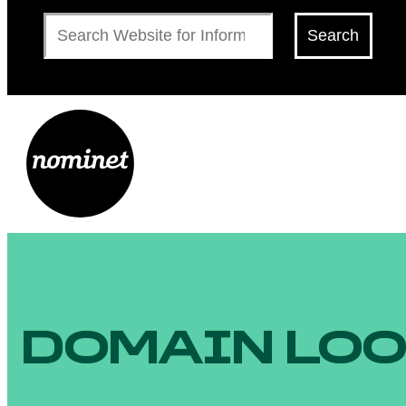
Search
Search
DOMAIN LO