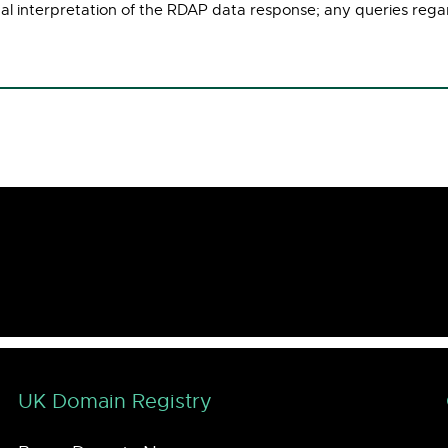
ual interpretation of the RDAP data response; any queries rega
UK Domain Registry