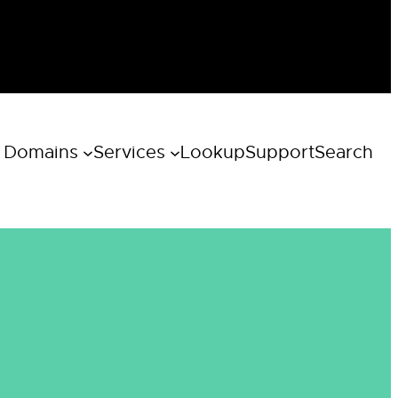
 Domains
Services
Lookup
Support
Search