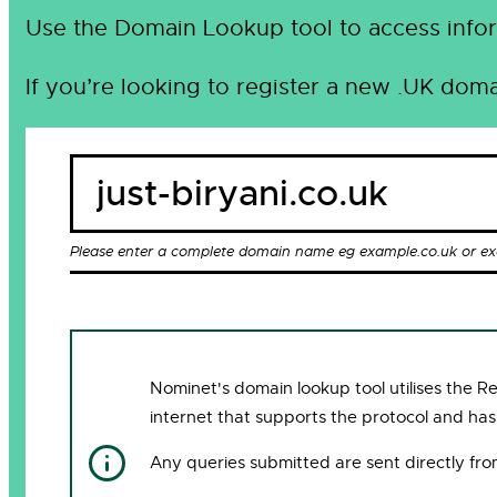
Use the Domain Lookup tool to access infor
If you’re looking to register a new .UK doma
Please enter a complete domain name eg example.co.uk or e
Nominet's domain lookup tool utilises the 
internet that supports the protocol and has
Any queries submitted are sent directly fr