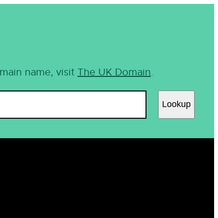
omain name, visit
The UK Domain
.
Lookup