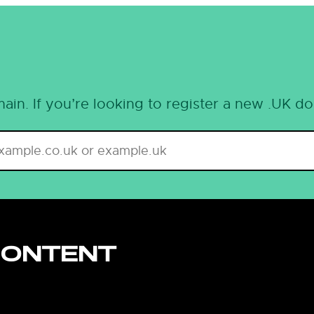
ain. If you’re looking to register a new .UK d
CONTENT