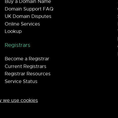
Buy a Domain Name
Domain Support FAQ
UK Domain Disputes
Online Services
Lookup
Registrars
Become a Registrar
Current Registrars
Registrar Resources
Service Status
 we use cookies