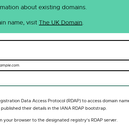
mation about existing domains.
in name, visit
The UK Domain
.
xample.com.
Registration Data Access Protocol (RDAP) to access domain name
 published their details in the IANA RDAP bootstrap.
om your browser to the designated registry's RDAP server.