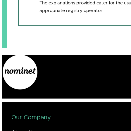
The explanations provided cater for the us
appropriate registry operator.
Our Company