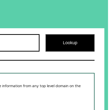
Lookup
 information from any top level domain on the