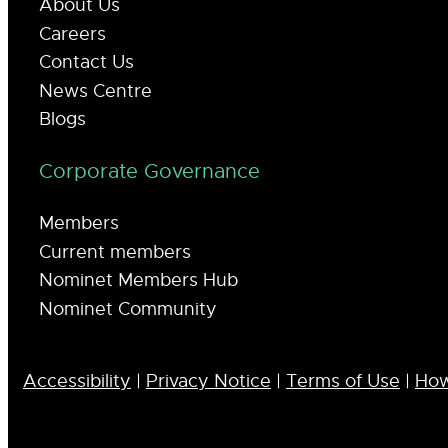
About Us
Careers
Contact Us
News Centre
Blogs
Corporate Governance
Members
Current members
Nominet Members Hub
Nominet Community
Accessibility
|
Privacy Notice
|
Terms of Use
|
How