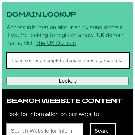
DOMAIN LOOKUP
Access information about an existing domain.
If you’re looking to register a new .UK domain
name, visit
The UK Domain
.
Lookup
SEARCH WEBSITE CONTENT
Look for information on our website
Search
Search