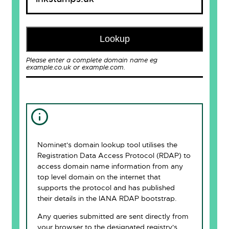
Lookup
Please enter a complete domain name eg
example.co.uk or example.com.
Nominet's domain lookup tool utilises the
Registration Data Access Protocol (RDAP) to
access domain name information from any
top level domain on the internet that
supports the protocol and has published
their details in the IANA RDAP bootstrap.
Any queries submitted are sent directly from
your browser to the designated registry's