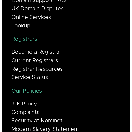
Domain Support FAQ
UK Domain Disputes
Online Services
Lookup
Registrars
Become a Registrar
Current Registrars
Registrar Resources
Service Status
Our Policies
.UK Policy
Complaints
Security at Nominet
Modern Slavery Statement