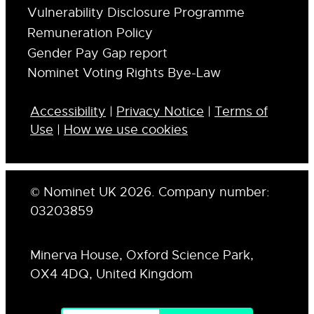
Vulnerability Disclosure Programme
Remuneration Policy
Gender Pay Gap report
Nominet Voting Rights Bye-Law
Accessibility
|
Privacy Notice
|
Terms of
Use
|
How we use cookies
© Nominet UK 2026. Company number:
03203859
Minerva House, Oxford Science Park,
OX4 4DQ, United Kingdom