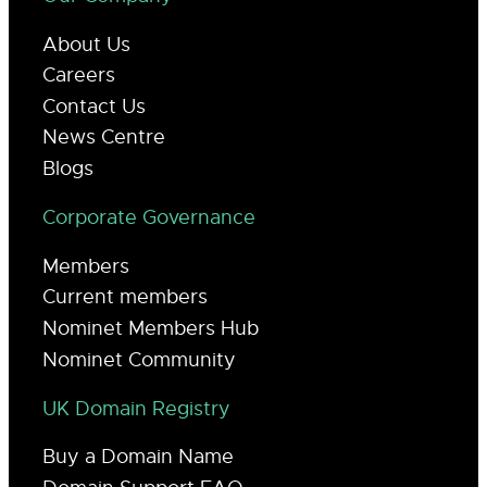
About Us
Careers
Contact Us
News Centre
Blogs
Corporate Governance
Members
Current members
Nominet Members Hub
Nominet Community
UK Domain Registry
Buy a Domain Name