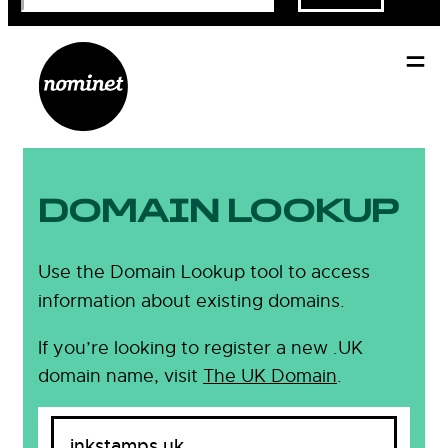
DOMAIN LOOKUP
Use the Domain Lookup tool to access
information about existing domains.
If you’re looking to register a new .UK
domain name, visit
The UK Domain
.