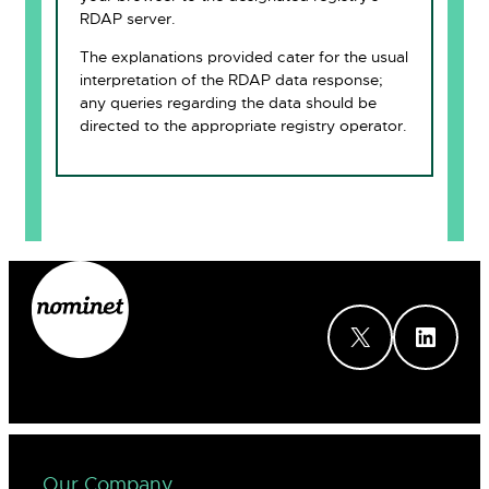
RDAP server.
The explanations provided cater for the usual
interpretation of the RDAP data response;
any queries regarding the data should be
directed to the appropriate registry operator.
X
LinkedIn
Our Company