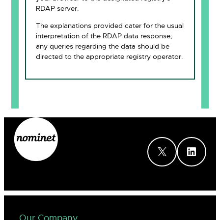
RDAP server.
The explanations provided cater for the usual
interpretation of the RDAP data response;
any queries regarding the data should be
directed to the appropriate registry operator.
X
LinkedIn
Our Company