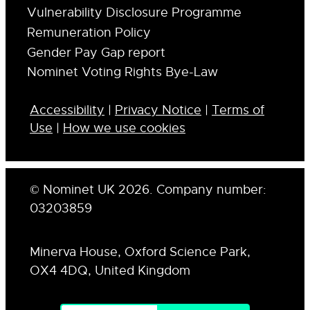
Vulnerability Disclosure Programme
Remuneration Policy
Gender Pay Gap report
Nominet Voting Rights Bye-Law
Accessibility
|
Privacy Notice
|
Terms of
Use
|
How we use cookies
© Nominet UK 2026. Company number:
03203859
Minerva House, Oxford Science Park,
OX4 4DQ, United Kingdom