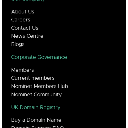
About Us
Careers
Contact Us
News Centre
Blogs
Corporate Governance
Members
Current members
Nominet Members Hub
Nominet Community
UK Domain Registry
Buy a Domain Name