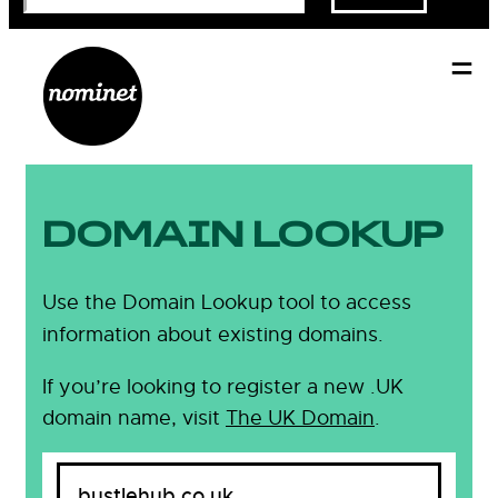
DOMAIN LOOKUP
Use the Domain Lookup tool to access
information about existing domains.
If you’re looking to register a new .UK
domain name, visit
The UK Domain
.