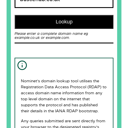
Lookup
Please enter a complete domain name eg
example.co.uk or example.com.
Nominet's domain lookup tool utilises the
Registration Data Access Protocol (RDAP) to
access domain name information from any
top level domain on the internet that
supports the protocol and has published
their details in the IANA RDAP bootstrap.
Any queries submitted are sent directly from
your browser to the designated registry's