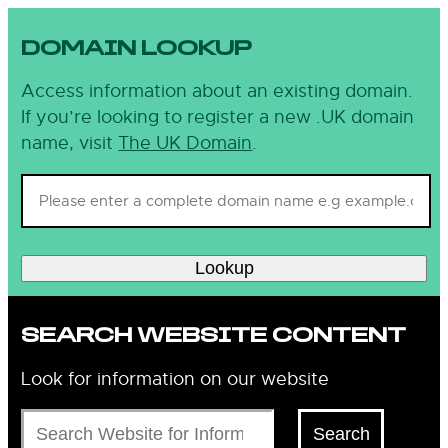
DOMAIN LOOKUP
Access information about an existing domain.
If you’re looking to register a new .UK domain
name, visit
The UK Domain
.
Lookup
SEARCH WEBSITE CONTENT
Look for information on our website
Search
Search