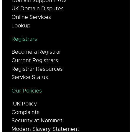
Domain Support FAQ
UK Domain Disputes
Online Services
Lookup
Registrars
Become a Registrar
Current Registrars
Registrar Resources
Service Status
Our Policies
.UK Policy
Complaints
Security at Nominet
Modern Slavery Statement