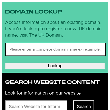
DOMAIN LOOKUP
Access information about an existing domain.
If you’re looking to register a new .UK domain
name, visit
The UK Domain
.
Lookup
SEARCH WEBSITE CONTENT
Look for information on our website
Search
Search