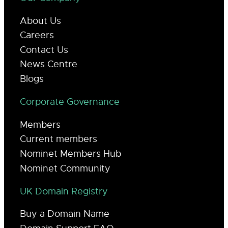
About Us
Careers
Contact Us
News Centre
Blogs
Corporate Governance
Members
Current members
Nominet Members Hub
Nominet Community
UK Domain Registry
Buy a Domain Name