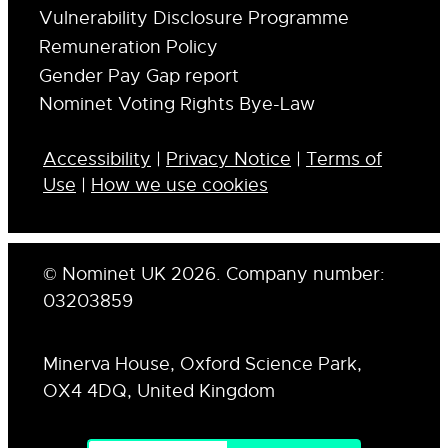
Vulnerability Disclosure Programme
Remuneration Policy
Gender Pay Gap report
Nominet Voting Rights Bye-Law
Accessibility
|
Privacy Notice
|
Terms of
Use
|
How we use cookies
© Nominet UK 2026. Company number:
03203859
Minerva House, Oxford Science Park,
OX4 4DQ, United Kingdom