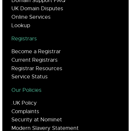
Domain Support FAQ
UK Domain Disputes
Online Services
Lookup
Registrars
Become a Registrar
Current Registrars
Registrar Resources
Service Status
Our Policies
.UK Policy
Complaints
Security at Nominet
Modern Slavery Statement