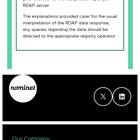
RDAP server.
The explanations provided cater for the usual
interpretation of the RDAP data response;
any queries regarding the data should be
directed to the appropriate registry operator.
X
LinkedIn
Our Company