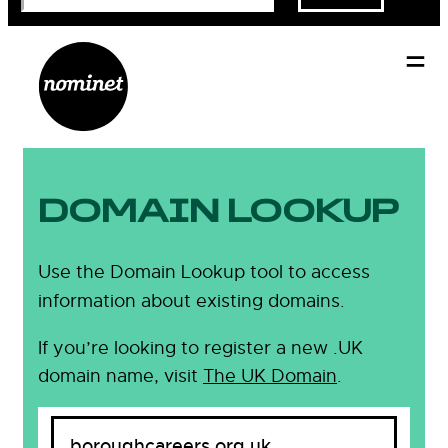
DOMAIN LOOKUP
Use the Domain Lookup tool to access
information about existing domains.
If you’re looking to register a new .UK
domain name, visit
The UK Domain
.