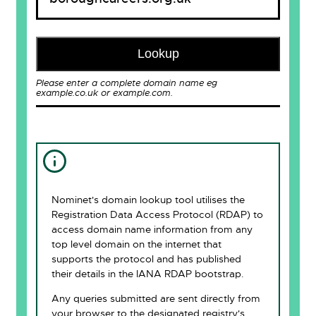
Lookup
Please enter a complete domain name eg
example.co.uk or example.com.
Nominet's domain lookup tool utilises the
Registration Data Access Protocol (RDAP) to
access domain name information from any
top level domain on the internet that
supports the protocol and has published
their details in the IANA RDAP bootstrap.
Any queries submitted are sent directly from
your browser to the designated registry's