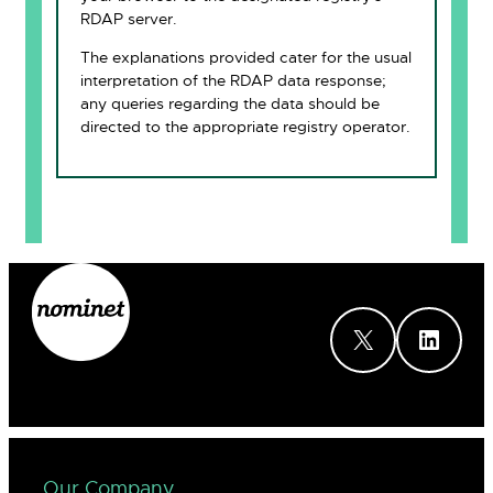
RDAP server.
The explanations provided cater for the usual
interpretation of the RDAP data response;
any queries regarding the data should be
directed to the appropriate registry operator.
X
LinkedIn
Our Company