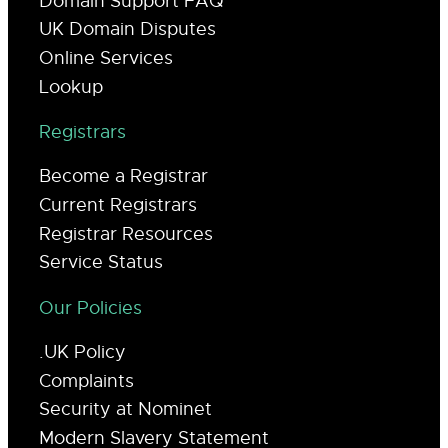
Domain Support FAQ
UK Domain Disputes
Online Services
Lookup
Registrars
Become a Registrar
Current Registrars
Registrar Resources
Service Status
Our Policies
.UK Policy
Complaints
Security at Nominet
Modern Slavery Statement