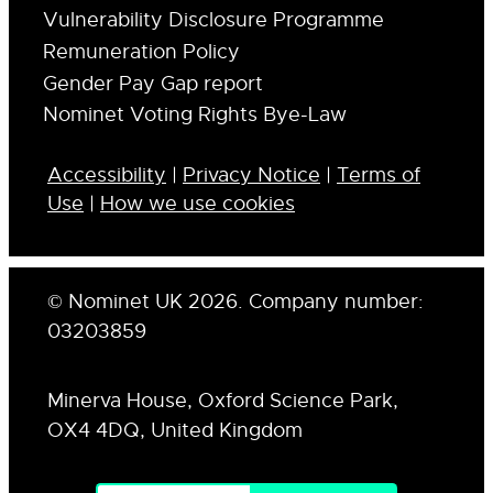
Vulnerability Disclosure Programme
Remuneration Policy
Gender Pay Gap report
Nominet Voting Rights Bye-Law
Accessibility
|
Privacy Notice
|
Terms of
Use
|
How we use cookies
© Nominet UK 2026. Company number:
03203859
Minerva House, Oxford Science Park,
OX4 4DQ, United Kingdom