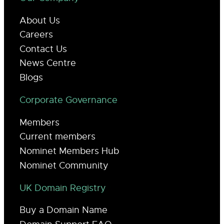
About Us
Careers
Contact Us
News Centre
Blogs
Corporate Governance
Members
Current members
Nominet Members Hub
Nominet Community
UK Domain Registry
Buy a Domain Name