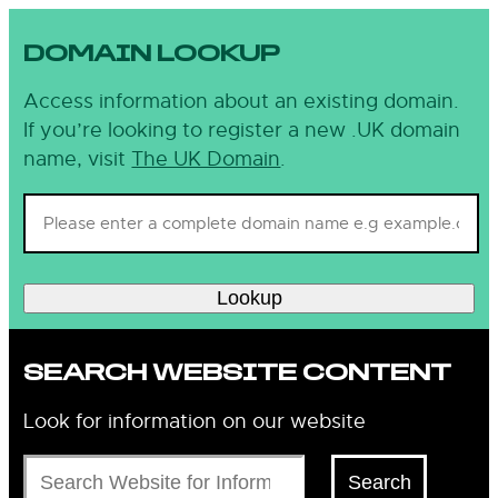
DOMAIN LOOKUP
Access information about an existing domain.
If you’re looking to register a new .UK domain
name, visit
The UK Domain
.
Lookup
SEARCH WEBSITE CONTENT
Look for information on our website
Search
Search