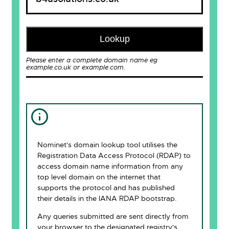
Lookup
Please enter a complete domain name eg
example.co.uk or example.com.
Nominet's domain lookup tool utilises the
Registration Data Access Protocol (RDAP) to
access domain name information from any
top level domain on the internet that
supports the protocol and has published
their details in the IANA RDAP bootstrap.
Any queries submitted are sent directly from
your browser to the designated registry's