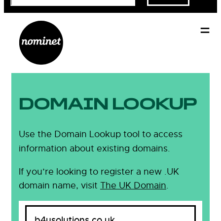
DOMAIN LOOKUP
Use the Domain Lookup tool to access
information about existing domains.
If you’re looking to register a new .UK
domain name, visit
The UK Domain
.