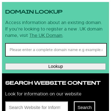
DOMAIN LOOKUP
Access information about an existing domain.
If you’re looking to register a new .UK domain
name, visit
The UK Domain
.
Lookup
SEARCH WEBSITE CONTENT
Look for information on our website
Search
Search