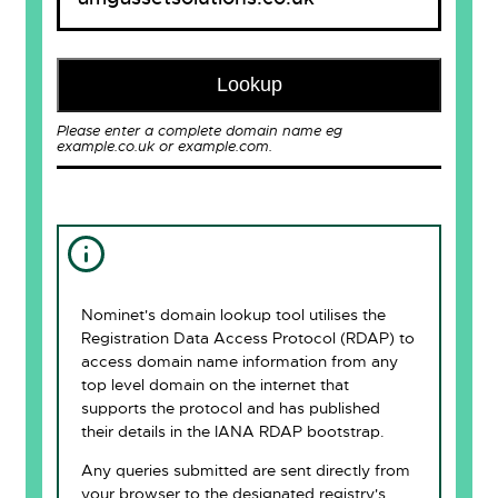
Lookup
Please enter a complete domain name eg
example.co.uk or example.com.
Nominet's domain lookup tool utilises the
Registration Data Access Protocol (RDAP) to
access domain name information from any
top level domain on the internet that
supports the protocol and has published
their details in the IANA RDAP bootstrap.
Any queries submitted are sent directly from
your browser to the designated registry's