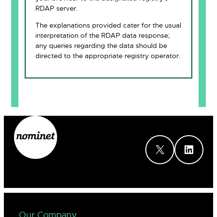
RDAP server.
The explanations provided cater for the usual
interpretation of the RDAP data response;
any queries regarding the data should be
directed to the appropriate registry operator.
X
LinkedIn
Our Company