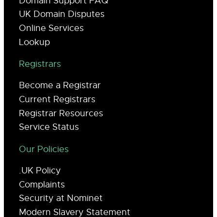
Domain Support FAQ
UK Domain Disputes
Online Services
Lookup
Registrars
Become a Registrar
Current Registrars
Registrar Resources
Service Status
Our Policies
.UK Policy
Complaints
Security at Nominet
Modern Slavery Statement