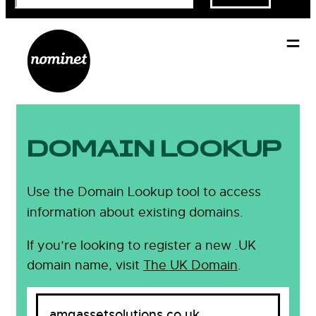
DOMAIN LOOKUP
Use the Domain Lookup tool to access
information about existing domains.
If you’re looking to register a new .UK
domain name, visit
The UK Domain
.