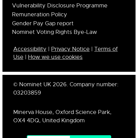
Vulnerability Disclosure Programme
Remuneration Policy
Gender Pay Gap report
Nominet Voting Rights Bye-Law
Accessibility
|
Privacy Notice
|
Terms of
Use
|
How we use cookies
© Nominet UK 2026. Company number:
03203859
Minerva House, Oxford Science Park,
OX4 4DQ, United Kingdom