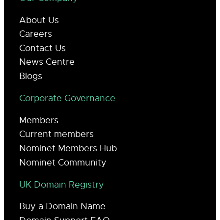
About Us
Careers
Contact Us
News Centre
Blogs
Corporate Governance
Members
Current members
Nominet Members Hub
Nominet Community
UK Domain Registry
Buy a Domain Name