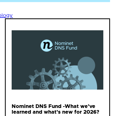
ology
Nominet DNS Fund -What we’ve
learned and what’s new for 2026?