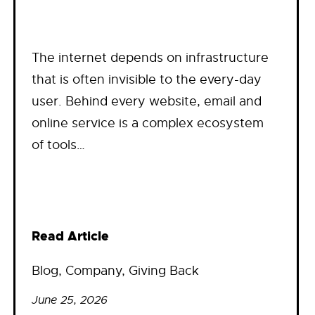
The internet depends on infrastructure
that is often invisible to the every-day
user. Behind every website, email and
online service is a complex ecosystem
of tools…
Read Article
Blog
, 
Company
, 
Giving Back
June 25, 2026