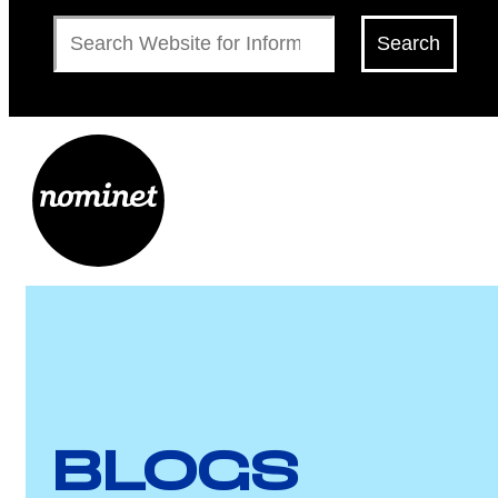
Search
Search
BLOGS