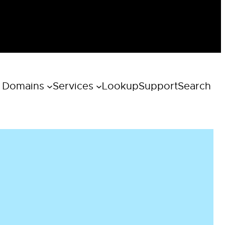
 Domains
Services
Lookup
Support
Search