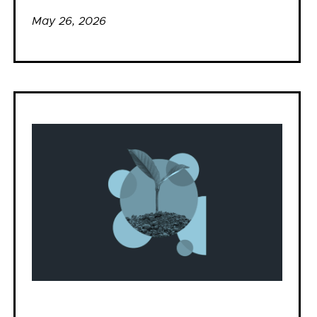
May 26, 2026