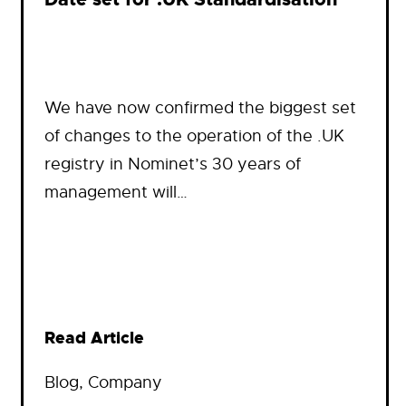
We have now confirmed the biggest set
of changes to the operation of the .UK
registry in Nominet’s 30 years of
management will…
Read Article
Blog
, 
Company