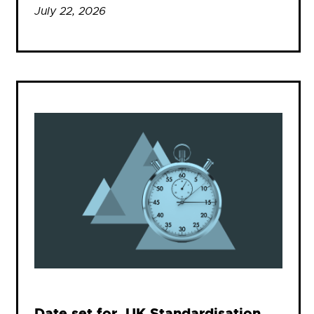
July 22, 2026
Date set for .UK Standardisation