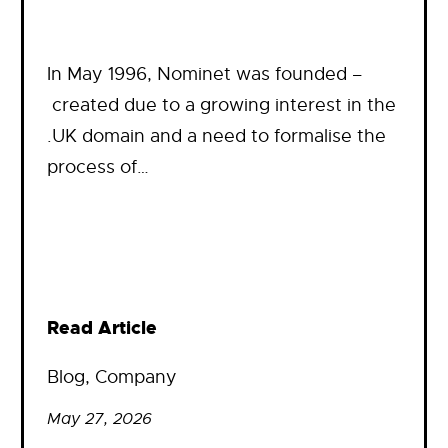
In May 1996, Nominet was founded –
created due to a growing interest in the
.UK domain and a need to formalise the
process of…
Read Article
Blog
, 
Company
May 27, 2026