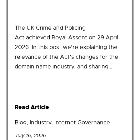
The UK Crime and Policing
Act achieved Royal Assent on 29 April
2026. In this post we’re explaining the
relevance of the Act’s changes for the
domain name industry, and sharing…
Read Article
Blog
, 
Industry
, 
Internet Governance
July 16, 2026