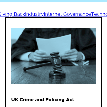
Giving Back
Industry
Internet Governance
Techn
UK Crime and Policing Act