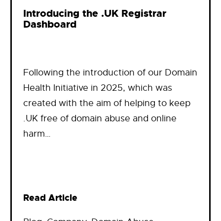
Introducing the .UK Registrar
Dashboard
Following the introduction of our Domain
Health Initiative in 2025, which was
created with the aim of helping to keep
.UK free of domain abuse and online
harm…
Read Article