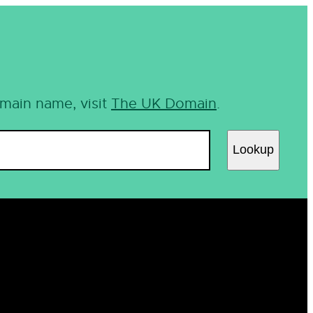
omain name, visit
The UK Domain
.
Lookup