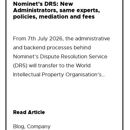
Nominet’s DRS: New
Administrators, same experts,
policies, mediation and fees
From 7th July 2026, the administrative
and backend processes behind
Nominet’s Dispute Resolution Service
(DRS) will transfer to the World
Intellectual Property Organisation’s…
Read Article
Blog
, 
Company