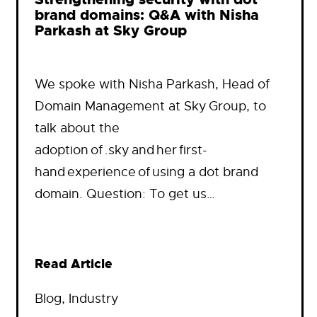
brand domains: Q&A with Nisha
Parkash at Sky Group
We spoke with Nisha Parkash, Head of
Domain Management at Sky Group, to
talk about the
adoption of .sky and her first-
hand experience of using a dot brand
domain. Question: To get us…
Read Article
Blog
, 
Industry