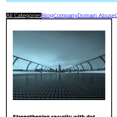
All Categories
Blog
Company
Domain Abuse
Strengthening security with dot