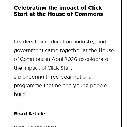
Celebrating the impact of Click
Start at the House of Commons
Leaders from education, industry, and
government came together at the House
of Commons in April 2026 to celebrate
the impact of Click Start,
a pioneering three-year national
programme that helped young people
build…
Read Article