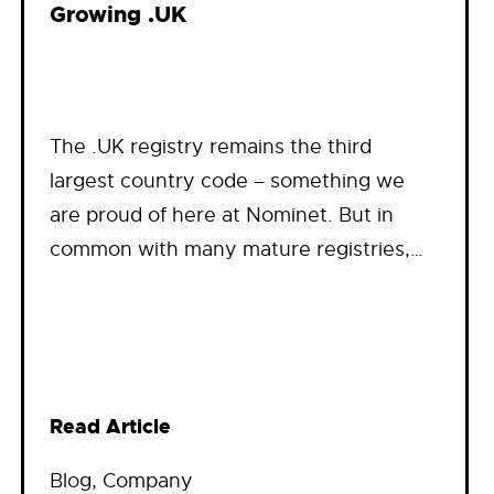
Growing .UK
The .UK registry remains the third
largest country code – something we
are proud of here at Nominet. But in
common with many mature registries,…
Read Article
Blog
, 
Company