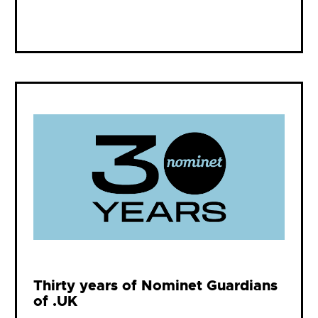
Thirty years of Nominet Guardians
of .UK