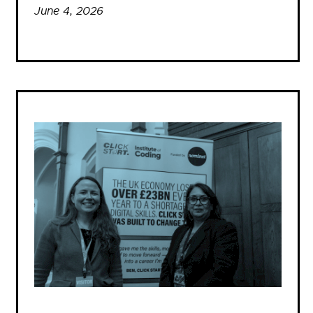
June 4, 2026