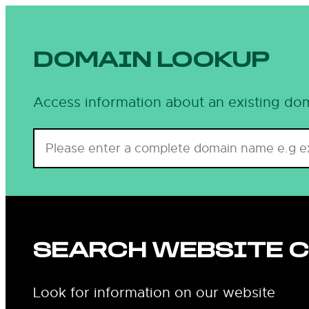
DOMAIN LOOKUP
Access information about an existing dom
SEARCH WEBSITE 
Look for information on our website