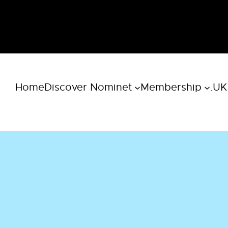
Home
Discover Nominet
Membership
.UK