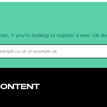
ain. If you’re looking to register a new .UK d
CONTENT