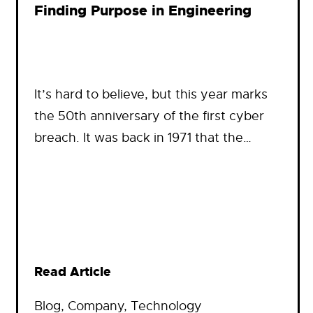
Finding Purpose in Engineering
It’s hard to believe, but this year marks
the 50th anniversary of the first cyber
breach. It was back in 1971 that the…
Read Article
Blog
, 
Company
, 
Technology