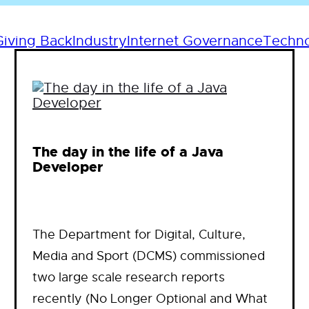
Giving Back
Industry
Internet Governance
Techn
The day in the life of a Java
Developer
The Department for Digital, Culture,
Media and Sport (DCMS) commissioned
two large scale research reports
recently (No Longer Optional and What