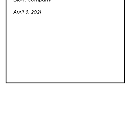
April 6, 2021