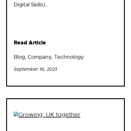
Digital Skills)…
Read Article
Blog
, 
Company
, 
Technology
September 16, 2021