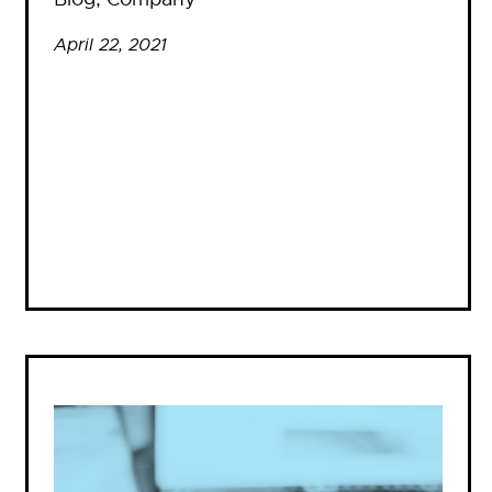
April 22, 2021