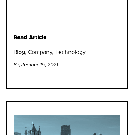
Read Article
Blog
, 
Company
, 
Technology
September 15, 2021