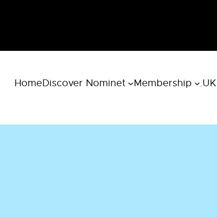
Home
Discover Nominet
Membership
.UK