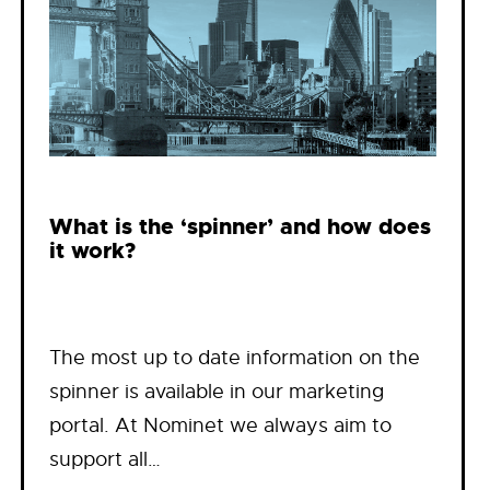
What is the ‘spinner’ and how does
it work?
The most up to date information on the
spinner is available in our marketing
portal. At Nominet we always aim to
support all…