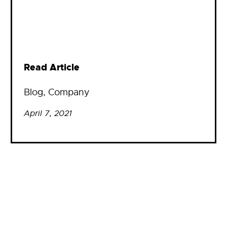
Read Article
Blog
, 
Company
April 7, 2021