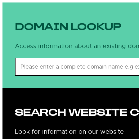
DOMAIN LOOKUP
Access information about an existing dom
SEARCH WEBSITE 
Look for information on our website