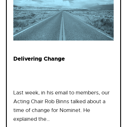
Delivering Change
Last week, in his email to members, our
Acting Chair Rob Binns talked about a
time of change for Nominet. He
explained the…