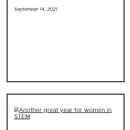
September 14, 2021