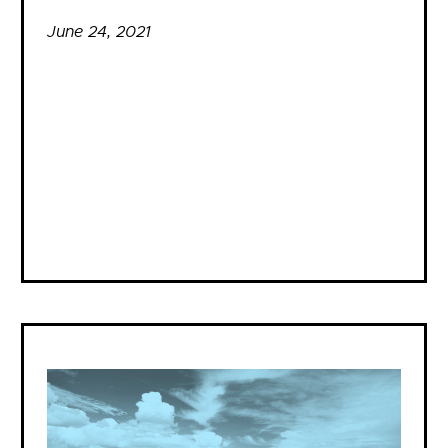
June 24, 2021