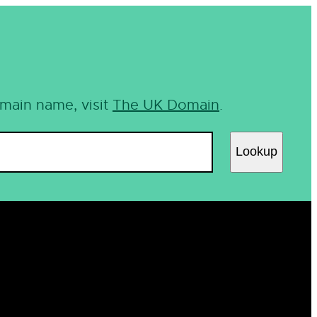
omain name, visit
The UK Domain
.
Lookup