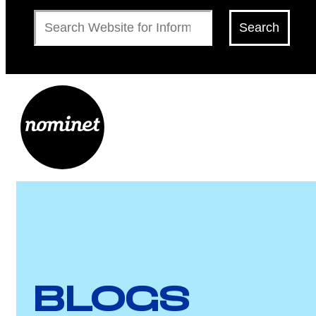
Search
Search
BLOGS