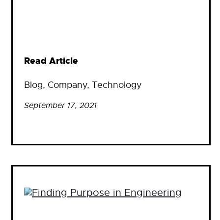
Read Article
Blog
, 
Company
, 
Technology
September 17, 2021