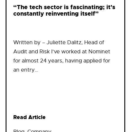
“The tech sector is fascinating; it’s
constantly reinventing itself”
Written by – Juliette Dalitz, Head of
Audit and Risk I’ve worked at Nominet
for almost 24 years, having applied for
an entry…
Read Article
Blog
, 
Company