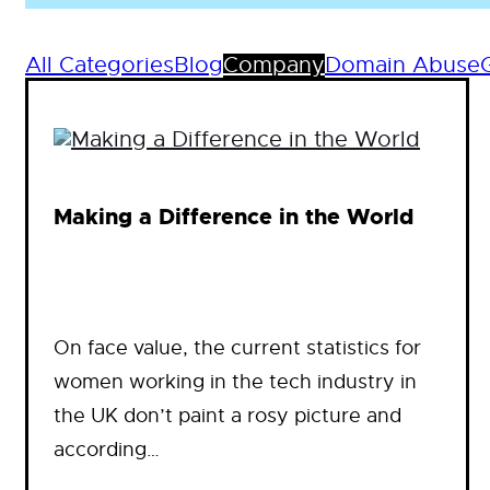
All Categories
Blog
Company
Domain Abuse
Making a Difference in the World
On face value, the current statistics for
women working in the tech industry in
the UK don’t paint a rosy picture and
according…