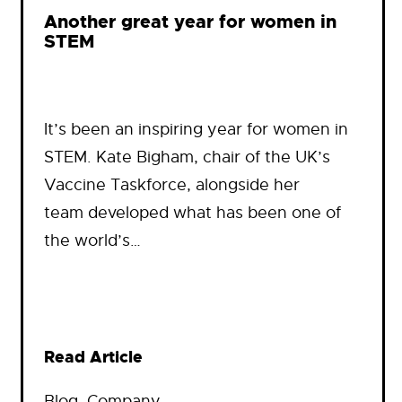
Another great year for women in
STEM
It’s been an inspiring year for women in
STEM. Kate Bigham, chair of the UK’s
Vaccine Taskforce, alongside her
team developed what has been one of
the world’s…
Read Article
Blog
, 
Company