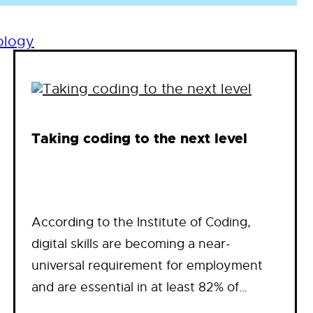
ology
Taking coding to the next level
According to the Institute of Coding,
digital skills are becoming a near-
universal requirement for employment
and are essential in at least 82% of…