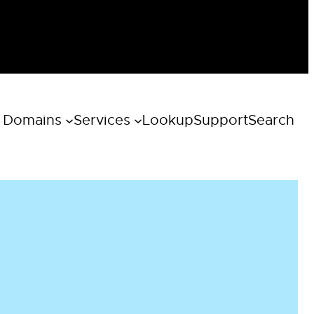
 Domains
Services
Lookup
Support
Search