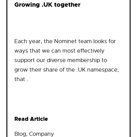
Growing .UK together
Each year, the Nominet team looks for
ways that we can most effectively
support our diverse membership to
grow their share of the .UK namespace;
that…
Read Article
Blog
, 
Company