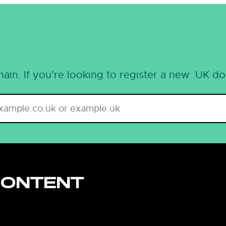
ain. If you’re looking to register a new .UK d
CONTENT