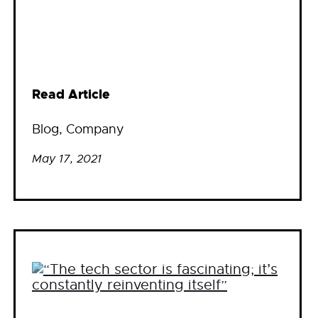
Read Article
Blog
, 
Company
May 17, 2021