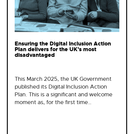
Ensuring the Digital Inclusion Action
Plan delivers for the UK’s most
disadvantaged
This March 2025, the UK Government
published its Digital Inclusion Action
Plan. This is a significant and welcome
moment as, for the first time…