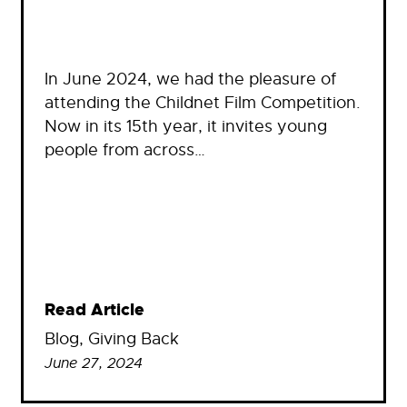
In June 2024, we had the pleasure of
attending the Childnet Film Competition.
Now in its 15th year, it invites young
people from across…
Read Article
Blog
, 
Giving Back
June 27, 2024