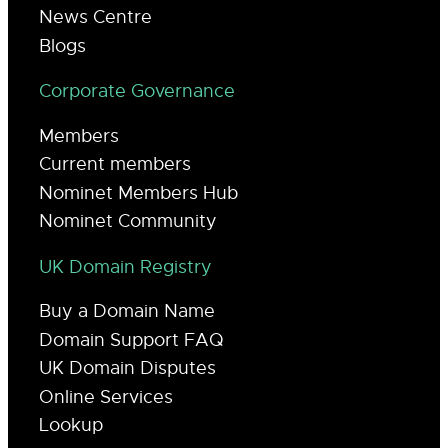
News Centre
Blogs
Corporate Governance
Members
Current members
Nominet Members Hub
Nominet Community
UK Domain Registry
Buy a Domain Name
Domain Support FAQ
UK Domain Disputes
Online Services
Lookup