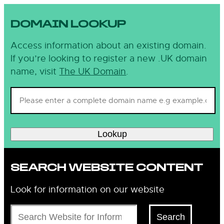
DOMAIN LOOKUP
Access information about an existing domain.
If you’re looking to register a new .UK domain
name, visit
The UK Domain
.
Lookup
SEARCH WEBSITE CONTENT
Look for information on our website
Search
Search