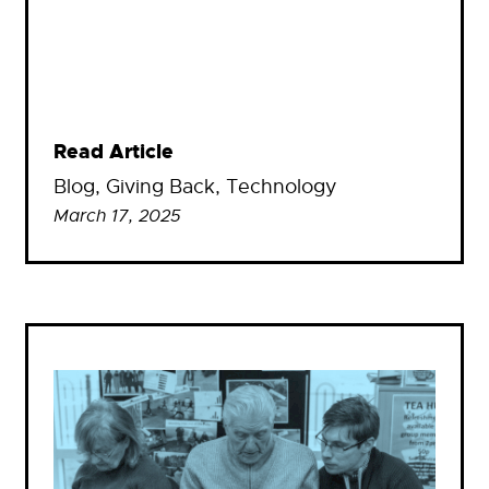
Read Article
Blog
, 
Giving Back
, 
Technology
March 17, 2025