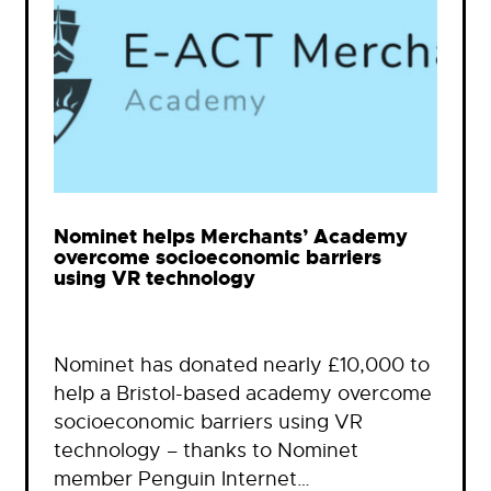
Nominet helps Merchants’ Academy
overcome socioeconomic barriers
using VR technology
Nominet has donated nearly £10,000 to
help a Bristol-based academy overcome
socioeconomic barriers using VR
technology – thanks to Nominet
member Penguin Internet…