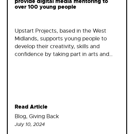
provide digital media mentoring to
over 100 young people
Upstart Projects, based in the West
Midlands, supports young people to
develop their creativity, skills and
confidence by taking part in arts and…
Read Article
Blog
, 
Giving Back
July 10, 2024