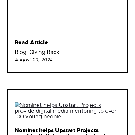
Read Article
Blog
, 
Giving Back
August 29, 2024
Nominet helps Upstart Projects