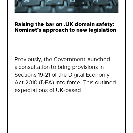
Raising the bar on .UK domain safety:
Nominet’s approach to new legislation
Previously, the Government launched
a consultation to bring provisions in
Sections 19-21 of the Digital Economy
Act 2010 (DEA) into force. This outlined
expectations of UK-based…