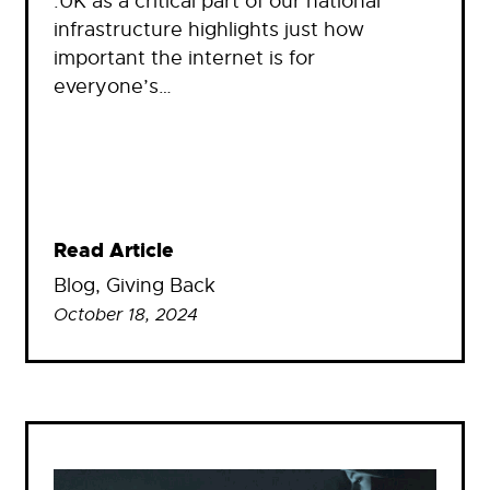
.UK as a critical part of our national
infrastructure highlights just how
important the internet is for
everyone’s…
Read Article
Blog
, 
Giving Back
October 18, 2024