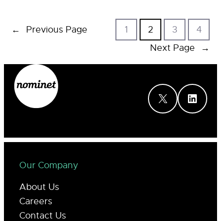
←
Previous Page
1
2
3
4
Next Page
→
X
LinkedIn
Our Company
About Us
Careers
Contact Us