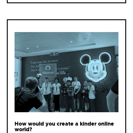
How would you create a kinder online
world?