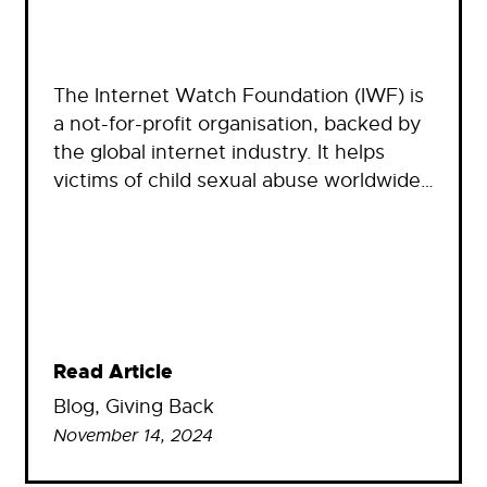
The Internet Watch Foundation (IWF) is
a not-for-profit organisation, backed by
the global internet industry. It helps
victims of child sexual abuse worldwide…
Read Article
Blog
, 
Giving Back
November 14, 2024