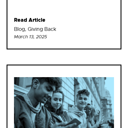
Read Article
Blog
, 
Giving Back
March 13, 2025