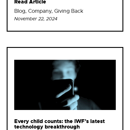
Read Article
Blog
, 
Company
, 
Giving Back
November 22, 2024
Every child counts: the IWF’s latest
technology breakthrough