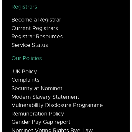
Registrars
Become a Registrar
Current Registrars
Registrar Resources
Service Status
Our Policies
.UK Policy
Complaints
Security at Nominet
Modern Slavery Statement
Vulnerability Disclosure Programme
Remuneration Policy
Gender Pay Gap report
Nominet Voting Rights Bye-Law