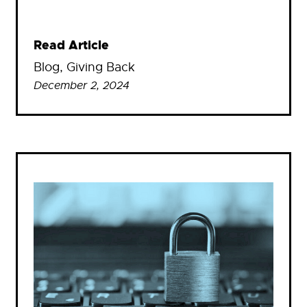
Read Article
Blog
, 
Giving Back
December 2, 2024