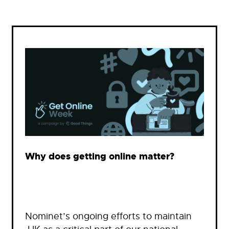
Why does getting online matter?
Nominet’s ongoing efforts to maintain