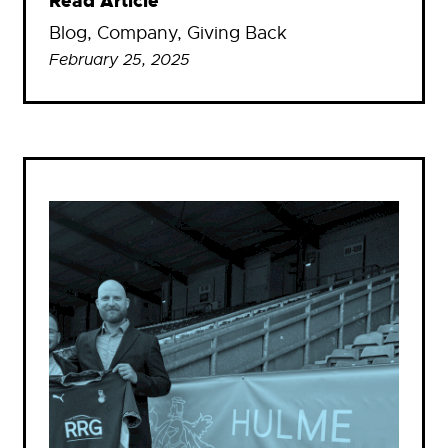
Read Article
Blog
, 
Company
, 
Giving Back
February 25, 2025