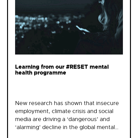
Learning from our #RESET mental
health programme
New research has shown that insecure
employment, climate crisis and social
media are driving a ‘dangerous’ and
‘alarming’ decline in the global mental…