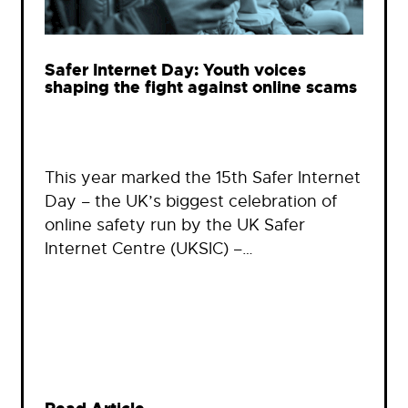
Safer Internet Day: Youth voices
shaping the fight against online scams
This year marked the 15th Safer Internet
Day – the UK’s biggest celebration of
online safety run by the UK Safer
Internet Centre (UKSIC) –…