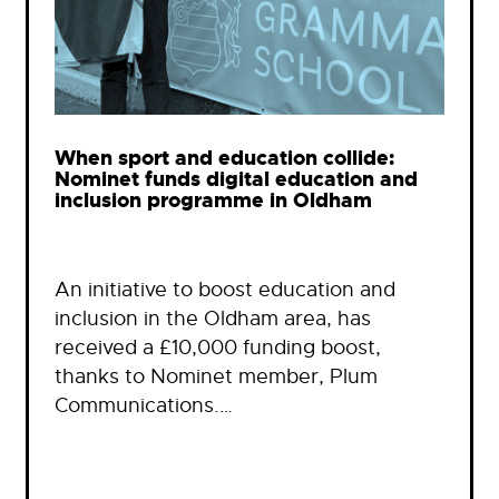
When sport and education collide:
Nominet funds digital education and
inclusion programme in Oldham
An initiative to boost education and
inclusion in the Oldham area, has
received a £10,000 funding boost,
thanks to Nominet member, Plum
Communications.…