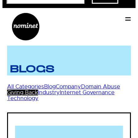
BLOGS
All Categories
Blog
Company
Domain Abuse
Giving Back
Industry
Internet Governance
Technology