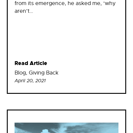
from its emergence, he asked me, ‘why
aren’t…
Read Article
Blog
, 
Giving Back
April 20, 2021