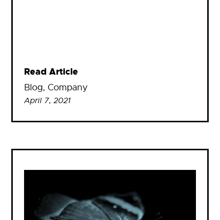
Read Article
Blog
, 
Company
April 7, 2021