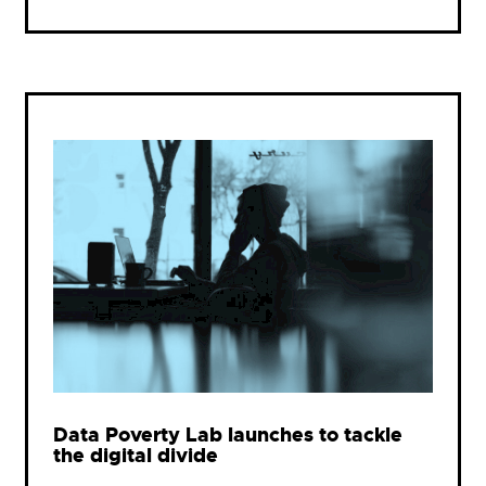
Data Poverty Lab launches to tackle
the digital divide