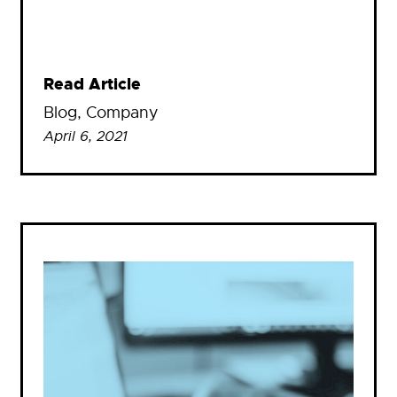
Read Article
Blog
, 
Company
April 6, 2021