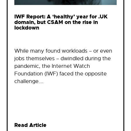
IWF Report: A ‘healthy’ year for .UK
domain, but CSAM on the rise in
lockdown
While many found workloads – or even
jobs themselves – dwindled during the
pandemic, the Internet Watch
Foundation (IWF) faced the opposite
challenge.…
Read Article