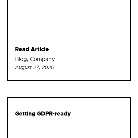
Read Article
Blog
, 
Company
August 27, 2020
Getting GDPR-ready