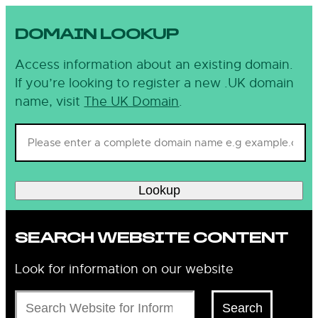
DOMAIN LOOKUP
Access information about an existing domain.
If you’re looking to register a new .UK domain
name, visit
The UK Domain
.
Lookup
SEARCH WEBSITE CONTENT
Look for information on our website
Search
Search