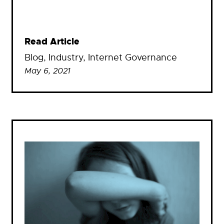
Read Article
Blog
, 
Industry
, 
Internet Governance
May 6, 2021