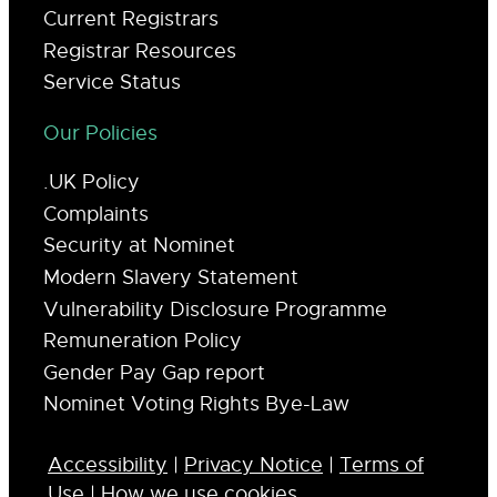
Current Registrars
Registrar Resources
Service Status
Our Policies
.UK Policy
Complaints
Security at Nominet
Modern Slavery Statement
Vulnerability Disclosure Programme
Remuneration Policy
Gender Pay Gap report
Nominet Voting Rights Bye-Law
Accessibility
|
Privacy Notice
|
Terms of
Use
|
How we use cookies