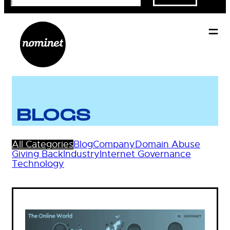
BLOGS
All Categories
Blog
Company
Domain Abuse
Giving Back
Industry
Internet Governance
Technology