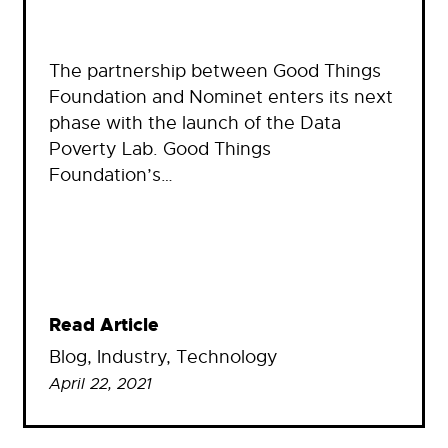
The partnership between Good Things
Foundation and Nominet enters its next
phase with the launch of the Data
Poverty Lab. Good Things
Foundation’s…
Read Article
Blog
, 
Industry
, 
Technology
April 22, 2021