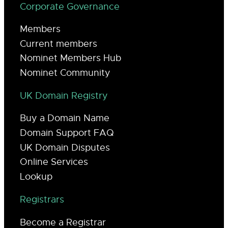
Corporate Governance
Members
Current members
Nominet Members Hub
Nominet Community
UK Domain Registry
Buy a Domain Name
Domain Support FAQ
UK Domain Disputes
Online Services
Lookup
Registrars
Become a Registrar