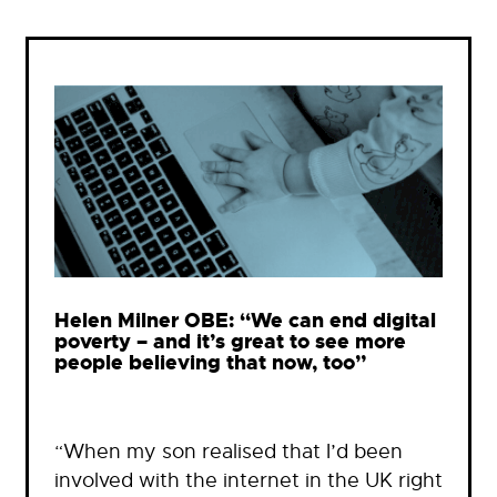
Helen Milner OBE: “We can end digital
poverty – and it’s great to see more
people believing that now, too”
“When my son realised that I’d been
involved with the internet in the UK right