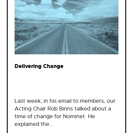
Delivering Change
Last week, in his email to members, our
Acting Chair Rob Binns talked about a
time of change for Nominet. He
explained the…