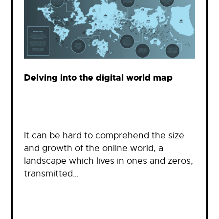
Delving into the digital world map
It can be hard to comprehend the size
and growth of the online world, a
landscape which lives in ones and zeros,
transmitted…