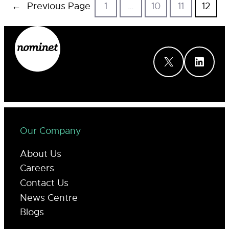
←
Previous Page
1
…
10
11
12
X
LinkedIn
Our Company
About Us
Careers
Contact Us
News Centre
Blogs