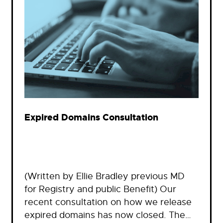
Expired Domains Consultation
(Written by Ellie Bradley previous MD
for Registry and public Benefit) Our
recent consultation on how we release
expired domains has now closed. The…