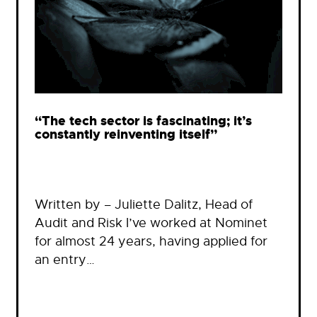
“The tech sector is fascinating; it’s
constantly reinventing itself”
Written by – Juliette Dalitz, Head of
Audit and Risk I’ve worked at Nominet
for almost 24 years, having applied for
an entry…