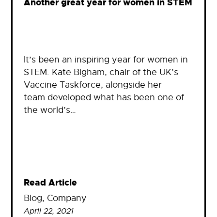
Another great year for women in STEM
It’s been an inspiring year for women in
STEM. Kate Bigham, chair of the UK’s
Vaccine Taskforce, alongside her
team developed what has been one of
the world’s…
Read Article
Blog
, 
Company
April 22, 2021