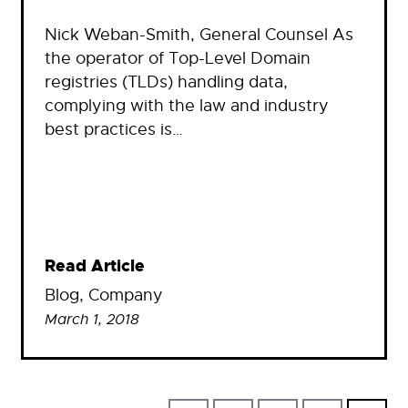
Nick Weban-Smith, General Counsel As
the operator of Top-Level Domain
registries (TLDs) handling data,
complying with the law and industry
best practices is…
Read Article
Blog
, 
Company
March 1, 2018