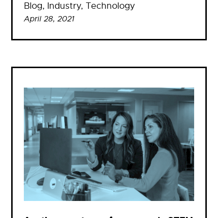
Blog
, 
Industry
, 
Technology
April 28, 2021