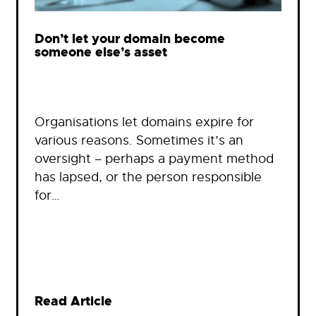
Don’t let your domain become
someone else’s asset
Organisations let domains expire for
various reasons. Sometimes it’s an
oversight – perhaps a payment method
has lapsed, or the person responsible
for…
Read Article