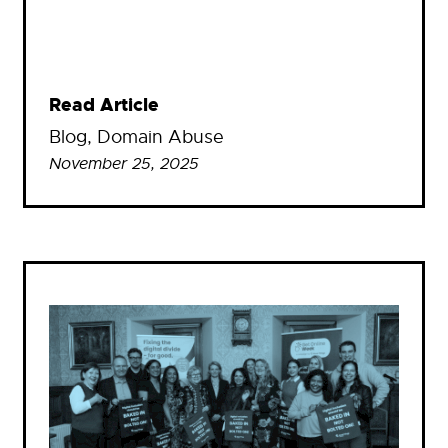
Read Article
Blog
, 
Domain Abuse
November 25, 2025