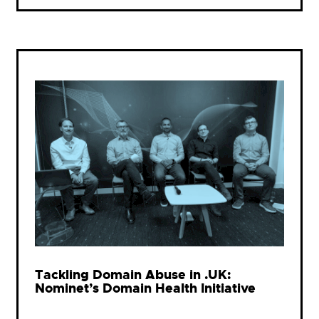
Tackling Domain Abuse in .UK:
Nominet’s Domain Health Initiative