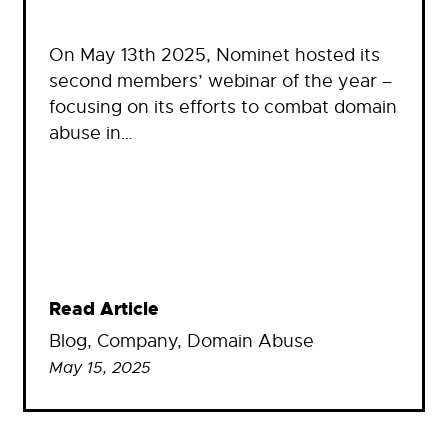
On May 13th 2025, Nominet hosted its
second members’ webinar of the year –
focusing on its efforts to combat domain
abuse in…
Read Article
Blog
, 
Company
, 
Domain Abuse
May 15, 2025