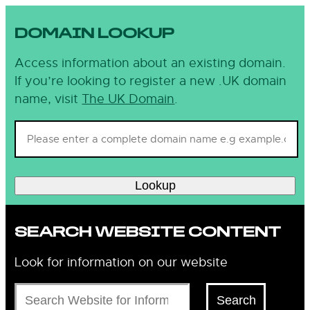
DOMAIN LOOKUP
Access information about an existing domain.
If you’re looking to register a new .UK domain
name, visit
The UK Domain
.
Lookup
SEARCH WEBSITE CONTENT
Look for information on our website
Search
Search