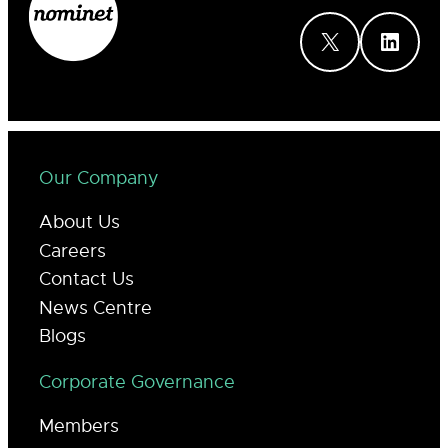
X
LinkedIn
Our Company
About Us
Careers
Contact Us
News Centre
Blogs
Corporate Governance
Members