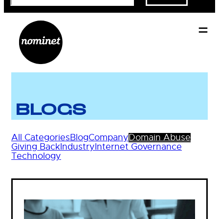
BLOGS
All Categories
Blog
Company
Domain Abuse
Giving Back
Industry
Internet Governance
Technology