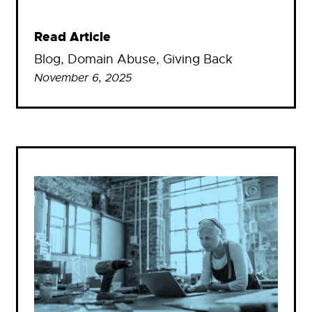
Read Article
Blog
, 
Domain Abuse
, 
Giving Back
November 6, 2025