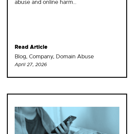
abuse and online harm…
Read Article
Blog
, 
Company
, 
Domain Abuse
April 27, 2026