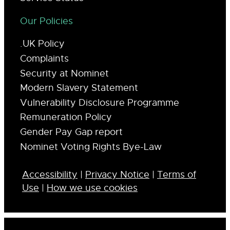
Our Policies
.UK Policy
Complaints
Security at Nominet
Modern Slavery Statement
Vulnerability Disclosure Programme
Remuneration Policy
Gender Pay Gap report
Nominet Voting Rights Bye-Law
Accessibility
|
Privacy Notice
|
Terms of
Use
|
How we use cookies