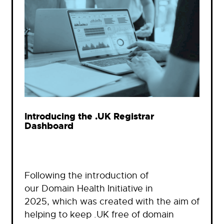
Introducing the .UK Registrar
Dashboard
Following the introduction of
our Domain Health Initiative in
2025, which was created with the aim of
helping to keep .UK free of domain