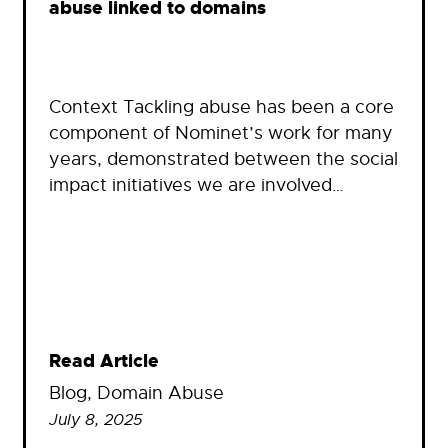
abuse linked to domains
Context Tackling abuse has been a core
component of Nominet’s work for many
years, demonstrated between the social
impact initiatives we are involved…
Read Article
Blog
, 
Domain Abuse
July 8, 2025