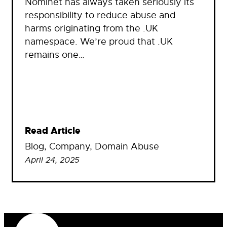
Nominet has always taken seriously its
responsibility to reduce abuse and
harms originating from the .UK
namespace. We’re proud that .UK
remains one…
Read Article
Blog
, 
Company
, 
Domain Abuse
April 24, 2025