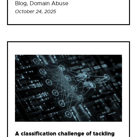
Blog
, 
Domain Abuse
October 24, 2025
A classification challenge of tackling