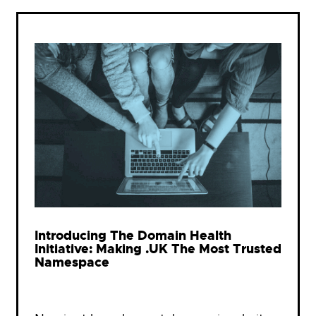
Introducing The Domain Health
Initiative: Making .UK The Most Trusted
Namespace