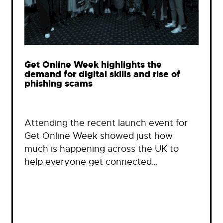
Get Online Week highlights the
demand for digital skills and rise of
phishing scams
Attending the recent launch event for
Get Online Week showed just how
much is happening across the UK to
help everyone get connected…