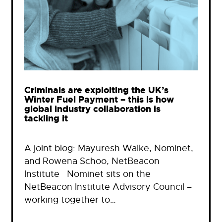
Criminals are exploiting the UK’s
Winter Fuel Payment – this is how
global industry collaboration is
tackling it
A joint blog: Mayuresh Walke, Nominet,
and Rowena Schoo, NetBeacon
Institute Nominet sits on the
NetBeacon Institute Advisory Council –
working together to…