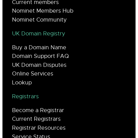
Current members
Nominet Members Hub
Nominet Community
UK Domain Registry
Buy a Domain Name
Domain Support FAQ
UK Domain Disputes
Online Services
Lookup
Registrars
Become a Registrar
Current Registrars
Registrar Resources
Service Status