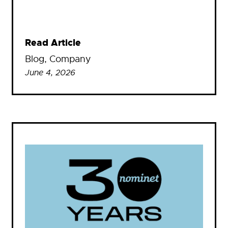
Read Article
Blog
, 
Company
June 4, 2026