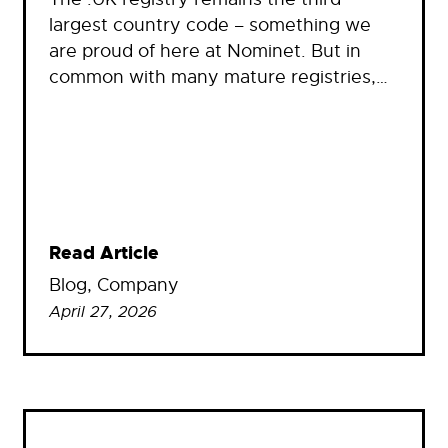
largest country code – something we
are proud of here at Nominet. But in
common with many mature registries,…
Read Article
Blog
, 
Company
April 27, 2026