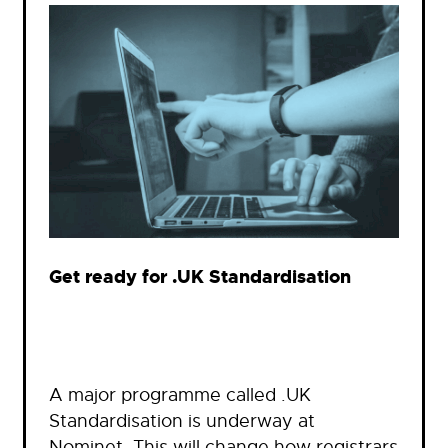
Get ready for .UK Standardisation
A major programme called .UK
Standardisation is underway at
Nominet. This will change how registrars