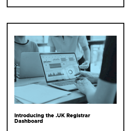
Introducing the .UK Registrar
Dashboard