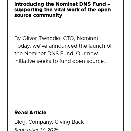
Introducing the Nominet DNS Fund –
supporting the vital work of the open
source community
By Oliver Tweedie, CTO, Nominet
Today, we’ve announced the launch of
the Nominet DNS Fund. Our new
initiative seeks to fund open source…
Read Article
Blog
, 
Company
, 
Giving Back
September 17, 2025