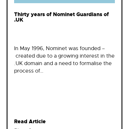
Thirty years of Nominet Guardians of
.UK
In May 1996, Nominet was founded –
created due to a growing interest in the
.UK domain and a need to formalise the
process of…
Read Article