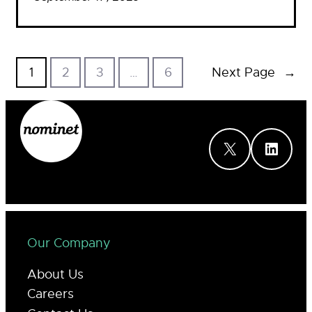
1
2
3
…
6
Next Page
→
X
LinkedIn
Our Company
About Us
Careers