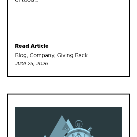
Read Article
Blog
, 
Company
, 
Giving Back
June 25, 2026