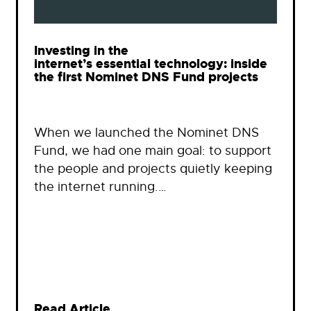
Investing in the
internet’s essential technology: inside
the first Nominet DNS Fund projects
When we launched the Nominet DNS
Fund, we had one main goal: to support
the people and projects quietly keeping
the internet running.…
Read Article