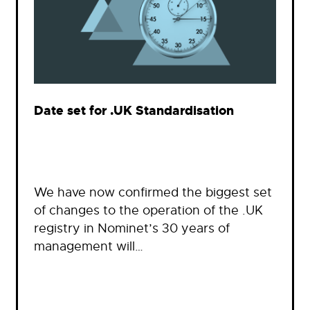
Date set for .UK Standardisation
We have now confirmed the biggest set
of changes to the operation of the .UK
registry in Nominet’s 30 years of
management will…