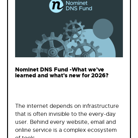
Nominet DNS Fund -What we’ve
learned and what’s new for 2026?
The internet depends on infrastructure
that is often invisible to the every-day
user. Behind every website, email and
online service is a complex ecosystem
of tools…