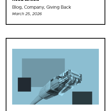
Blog
, 
Company
, 
Giving Back
March 25, 2026