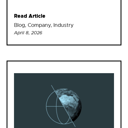
Read Article
Blog
, 
Company
, 
Industry
April 8, 2026