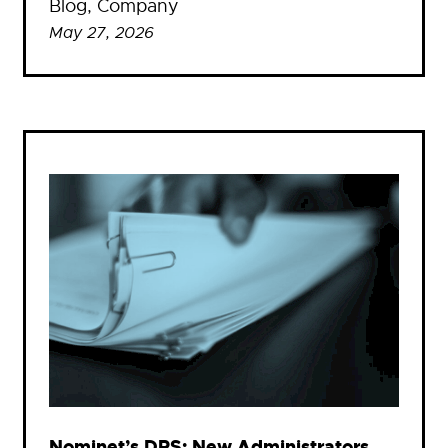
Blog
, 
Company
May 27, 2026
Nominet’s DRS: New Administrators,