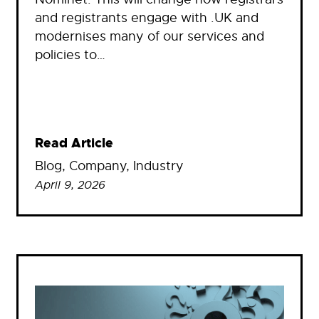
and registrants engage with .UK and
modernises many of our services and
policies to…
Read Article
Blog
, 
Company
, 
Industry
April 9, 2026