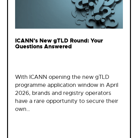
ICANN’s New gTLD Round: Your
Questions Answered
With ICANN opening the new gTLD
programme application window in April
2026, brands and registry operators
have a rare opportunity to secure their
own…