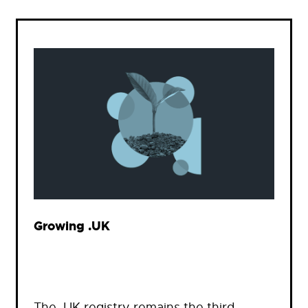
Growing .UK
The .UK registry remains the third