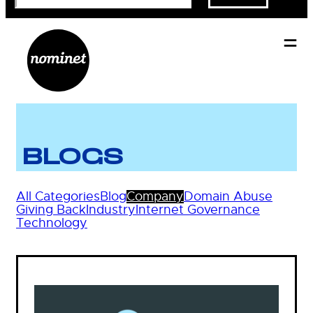
BLOGS
All Categories
Blog
Company
Domain Abuse
Giving Back
Industry
Internet Governance
Technology