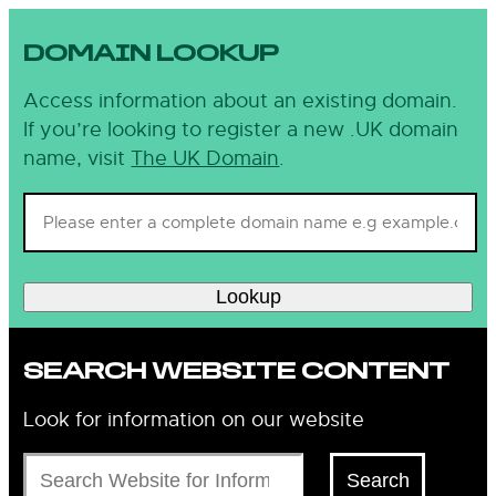
DOMAIN LOOKUP
Access information about an existing domain.
If you’re looking to register a new .UK domain
name, visit
The UK Domain
.
Lookup
SEARCH WEBSITE CONTENT
Look for information on our website
Search
Search