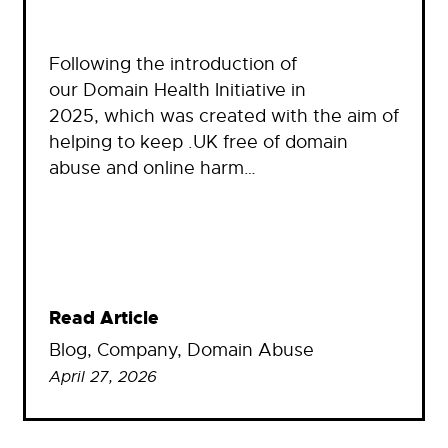
Following the introduction of
our Domain Health Initiative in
2025, which was created with the aim of
helping to keep .UK free of domain
abuse and online harm…
Read Article
Blog
, 
Company
, 
Domain Abuse
April 27, 2026