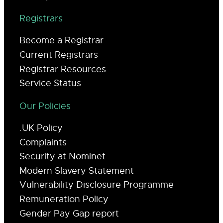
Registrars
Become a Registrar
Current Registrars
Registrar Resources
Service Status
Our Policies
.UK Policy
Complaints
Security at Nominet
Modern Slavery Statement
Vulnerability Disclosure Programme
Remuneration Policy
Gender Pay Gap report