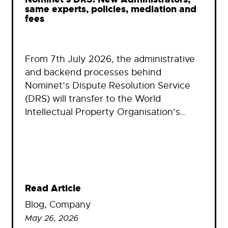
same experts, policies, mediation and
fees
From 7th July 2026, the administrative
and backend processes behind
Nominet’s Dispute Resolution Service
(DRS) will transfer to the World
Intellectual Property Organisation’s…
Read Article
Blog
, 
Company
May 26, 2026