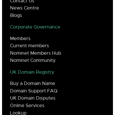
Contact Us
News Centre
Blogs
Corporate Governance
Members
Current members
Nominet Members Hub
Nominet Community
UK Domain Registry
Buy a Domain Name
Domain Support FAQ
UK Domain Disputes
Online Services
Lookup