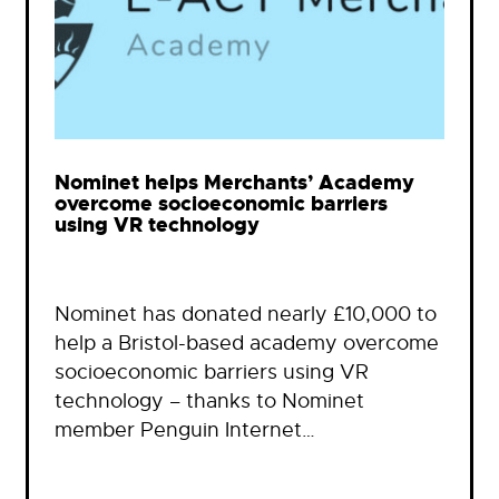
Nominet helps Merchants’ Academy
overcome socioeconomic barriers
using VR technology
Nominet has donated nearly £10,000 to
help a Bristol-based academy overcome
socioeconomic barriers using VR
technology – thanks to Nominet
member Penguin Internet…