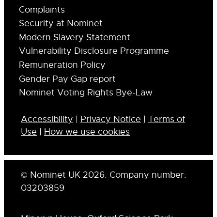
Complaints
Security at Nominet
Modern Slavery Statement
Vulnerability Disclosure Programme
Remuneration Policy
Gender Pay Gap report
Nominet Voting Rights Bye-Law
Accessibility
|
Privacy Notice
|
Terms of
Use
|
How we use cookies
© Nominet UK 2026. Company number:
03203859