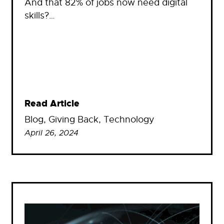
And that 82% of jobs now need digital
skills?…
Read Article
Blog
, 
Giving Back
, 
Technology
April 26, 2024