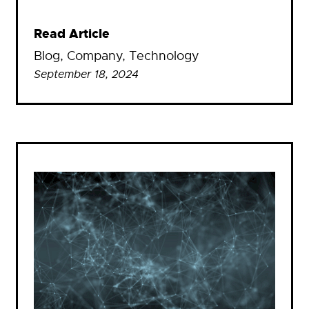
Read Article
Blog
, 
Company
, 
Technology
September 18, 2024