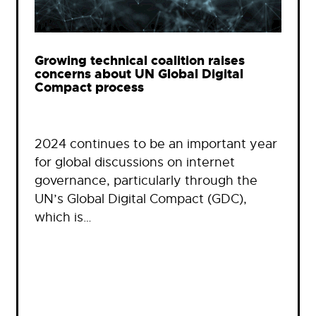
Growing technical coalition raises
concerns about UN Global Digital
Compact process
2024 continues to be an important year
for global discussions on internet
governance, particularly through the
UN’s Global Digital Compact (GDC),
which is…