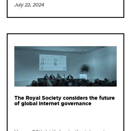
July 22, 2024
The Royal Society considers the future
of global internet governance