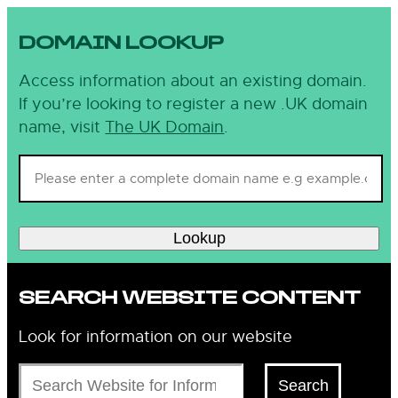
DOMAIN LOOKUP
Access information about an existing domain.
If you’re looking to register a new .UK domain
name, visit
The UK Domain
.
Lookup
SEARCH WEBSITE CONTENT
Look for information on our website
Search
Search