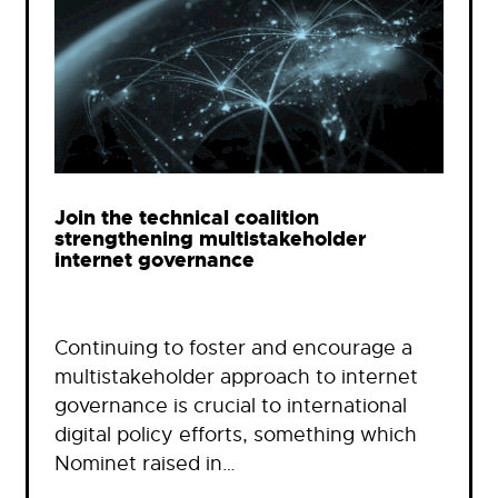
Join the technical coalition
strengthening multistakeholder
internet governance
Continuing to foster and encourage a
multistakeholder approach to internet
governance is crucial to international
digital policy efforts, something which
Nominet raised in…