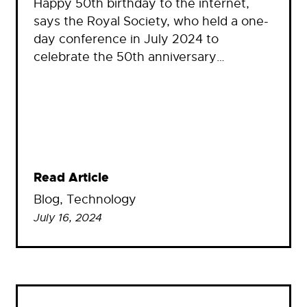
Happy 50th birthday to the internet,
says the Royal Society, who held a one-
day conference in July 2024 to
celebrate the 50th anniversary…
Read Article
Blog
, 
Technology
July 16, 2024