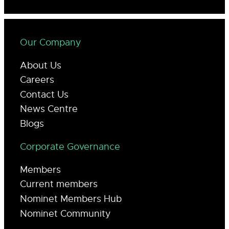
Our Company
About Us
Careers
Contact Us
News Centre
Blogs
Corporate Governance
Members
Current members
Nominet Members Hub
Nominet Community