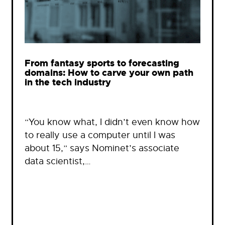
From fantasy sports to forecasting
domains: How to carve your own path
in the tech industry
“You know what, I didn’t even know how
to really use a computer until I was
about 15,” says Nominet’s associate
data scientist,…