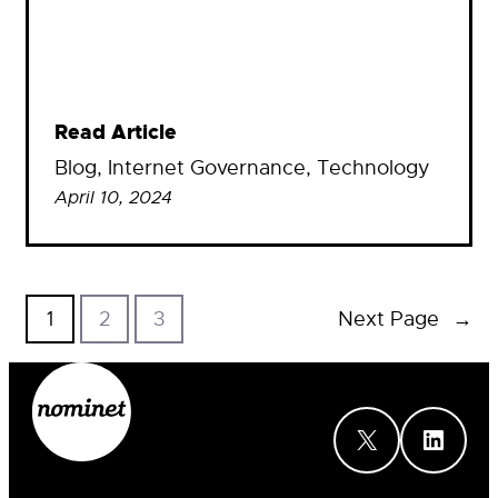
Read Article
Blog
, 
Internet Governance
, 
Technology
April 10, 2024
1
2
3
Next Page
→
X
LinkedIn