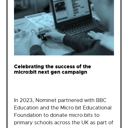
Celebrating the success of the
micro:bit next gen campaign
In 2023, Nominet partnered with BBC
Education and the Micro:bit Educational
Foundation to donate micro:bits to
primary schools across the UK as part of