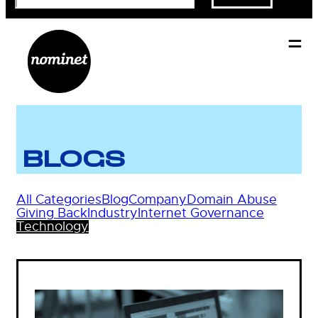
BLOGS
All Categories
Blog
Company
Domain Abuse
Giving Back
Industry
Internet Governance
Technology