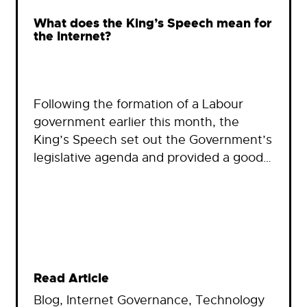
What does the King’s Speech mean for
the Internet?
Following the formation of a Labour
government earlier this month, the
King’s Speech set out the Government’s
legislative agenda and provided a good…
Read Article
Blog
, 
Internet Governance
, 
Technology