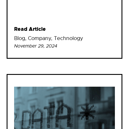
Read Article
Blog
, 
Company
, 
Technology
November 29, 2024