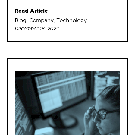
Read Article
Blog
, 
Company
, 
Technology
December 18, 2024