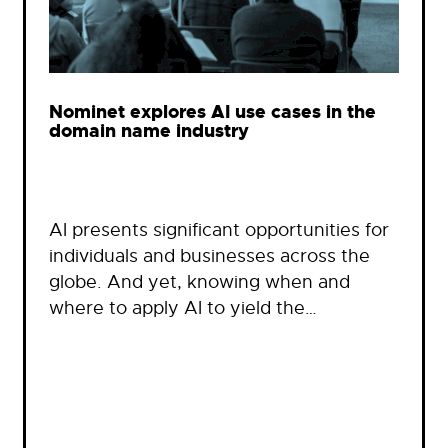
Nominet explores AI use cases in the
domain name industry
AI presents significant opportunities for
individuals and businesses across the
globe. And yet, knowing when and
where to apply AI to yield the…