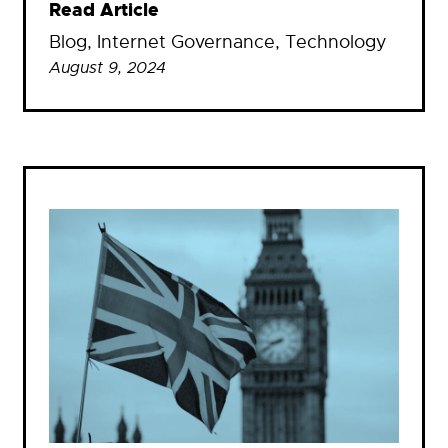
Read Article
Blog
, 
Internet Governance
, 
Technology
August 9, 2024