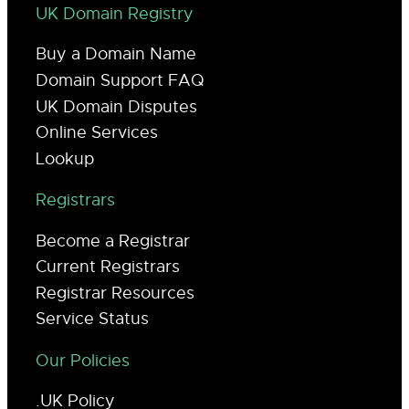
UK Domain Registry
Buy a Domain Name
Domain Support FAQ
UK Domain Disputes
Online Services
Lookup
Registrars
Become a Registrar
Current Registrars
Registrar Resources
Service Status
Our Policies
.UK Policy