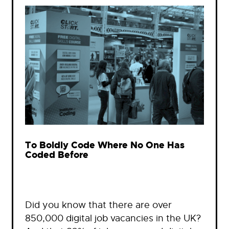
To Boldly Code Where No One Has
Coded Before
Did you know that there are over
850,000 digital job vacancies in the UK?