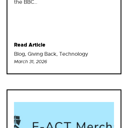
the BBC…
Read Article
Blog
, 
Giving Back
, 
Technology
March 31, 2026