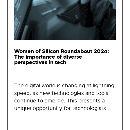
Women of Silicon Roundabout 2024:
The importance of diverse
perspectives in tech
The digital world is changing at lightning
speed, as new technologies and tools
continue to emerge. This presents a
unique opportunity for technologists…