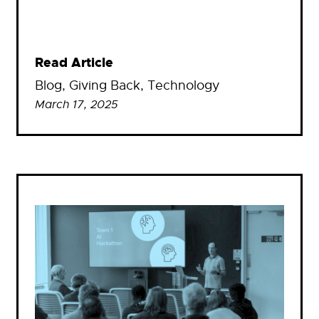
Read Article
Blog
, 
Giving Back
, 
Technology
March 17, 2025