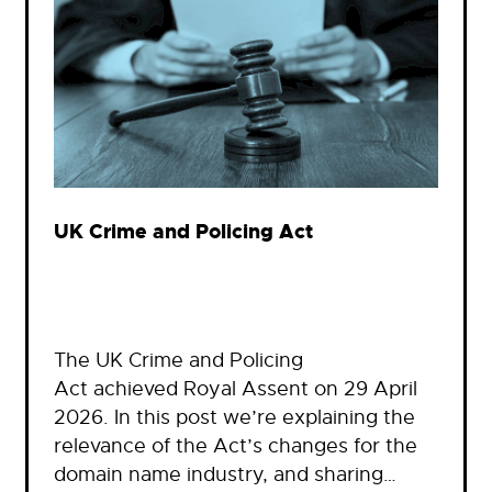
UK Crime and Policing Act
The UK Crime and Policing
Act achieved Royal Assent on 29 April
2026. In this post we’re explaining the
relevance of the Act’s changes for the
domain name industry, and sharing…