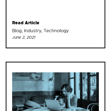
Read Article
Blog
, 
Industry
, 
Technology
June 2, 2021