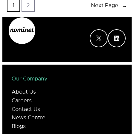
1
2
Next Page
→
X
LinkedIn
Our Company
About Us
Careers
Contact Us
News Centre
Blogs