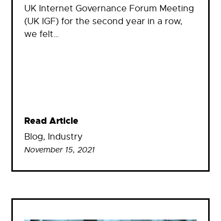
UK Internet Governance Forum Meeting
(UK IGF) for the second year in a row,
we felt…
Read Article
Blog
, 
Industry
November 15, 2021