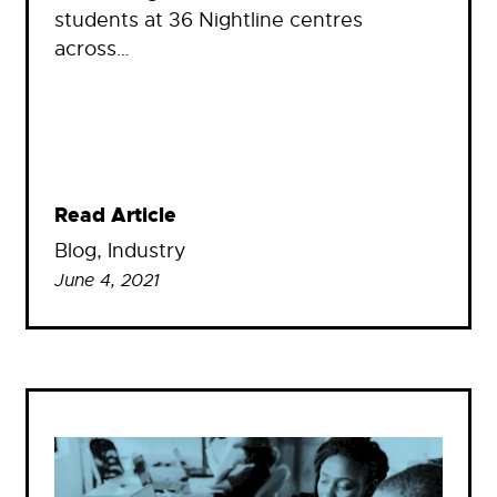
students at 36 Nightline centres
across…
Read Article
Blog
, 
Industry
June 4, 2021