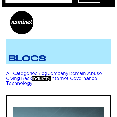
BLOGS
All Categories
Blog
Company
Domain Abuse
Giving Back
Industry
Internet Governance
Technology