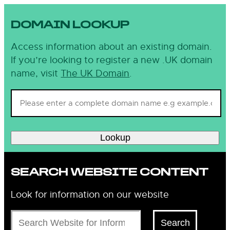
DOMAIN LOOKUP
Access information about an existing domain.
If you’re looking to register a new .UK domain
name, visit
The UK Domain
.
Lookup
SEARCH WEBSITE CONTENT
Look for information on our website
Search
Search