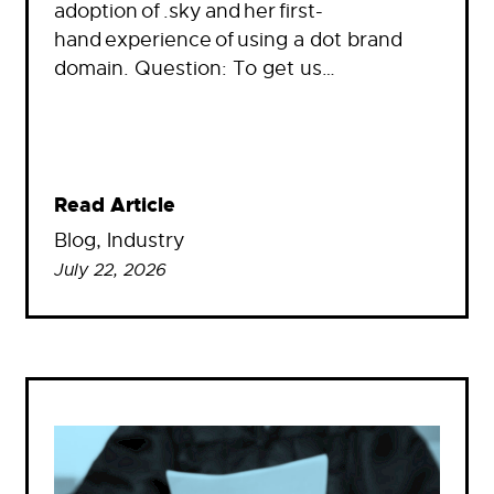
adoption of .sky and her first-
hand experience of using a dot brand
domain. Question: To get us…
Read Article
Blog
, 
Industry
July 22, 2026