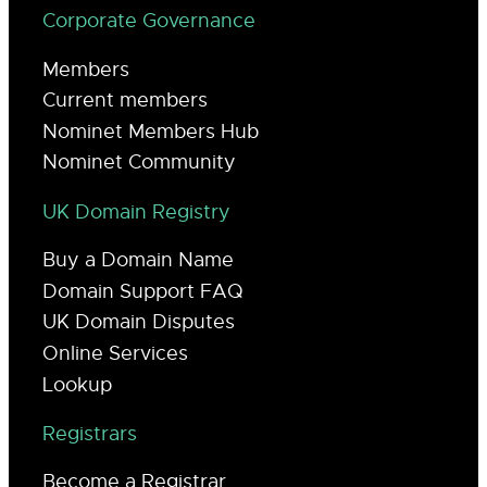
Corporate Governance
Members
Current members
Nominet Members Hub
Nominet Community
UK Domain Registry
Buy a Domain Name
Domain Support FAQ
UK Domain Disputes
Online Services
Lookup
Registrars
Become a Registrar