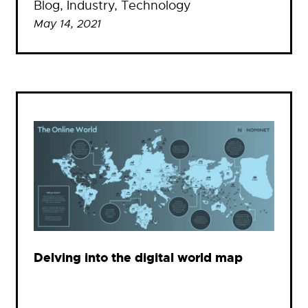
Blog
, 
Industry
, 
Technology
May 14, 2021
Delving into the digital world map