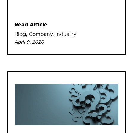
Read Article
Blog
, 
Company
, 
Industry
April 9, 2026