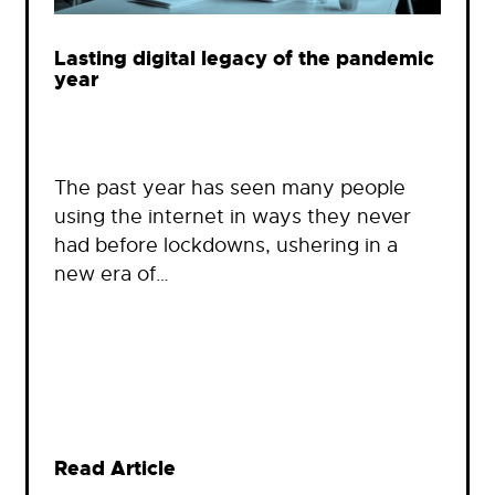
Lasting digital legacy of the pandemic
year
The past year has seen many people
using the internet in ways they never
had before lockdowns, ushering in a
new era of…
Read Article