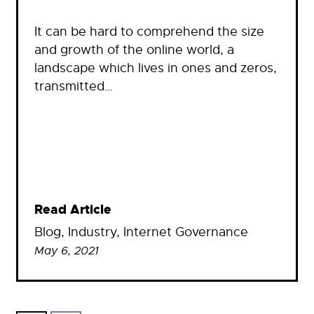
It can be hard to comprehend the size
and growth of the online world, a
landscape which lives in ones and zeros,
transmitted…
Read Article
Blog
, 
Industry
, 
Internet Governance
May 6, 2021