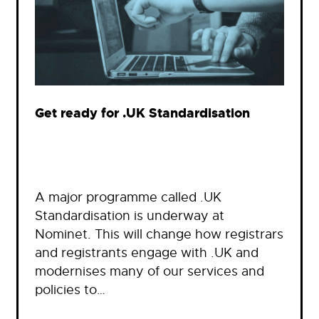
Get ready for .UK Standardisation
A major programme called .UK
Standardisation is underway at
Nominet. This will change how registrars
and registrants engage with .UK and
modernises many of our services and
policies to…