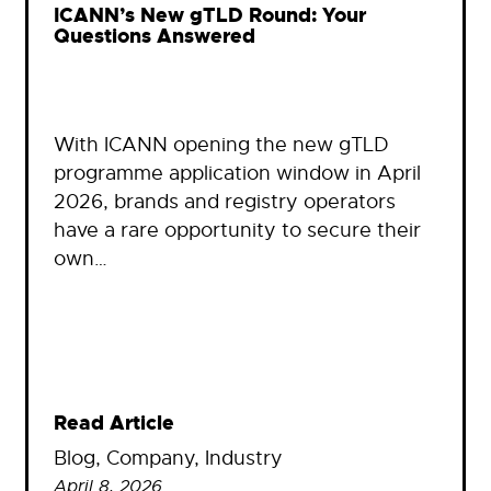
ICANN’s New gTLD Round: Your
Questions Answered
With ICANN opening the new gTLD
programme application window in April
2026, brands and registry operators
have a rare opportunity to secure their
own…
Read Article
Blog
, 
Company
, 
Industry
April 8, 2026