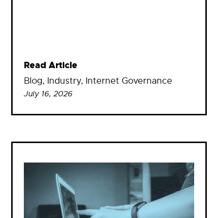
Read Article
Blog
, 
Industry
, 
Internet Governance
July 16, 2026