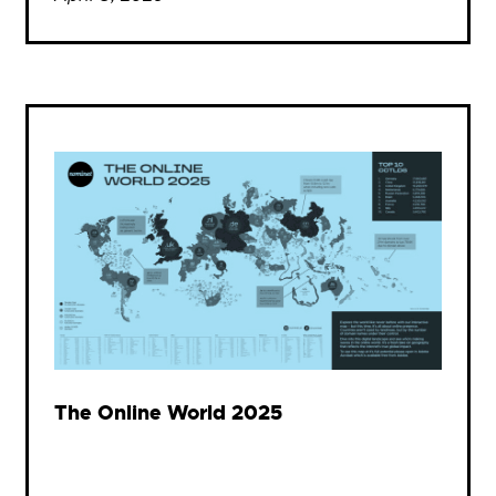
The Online World 2025