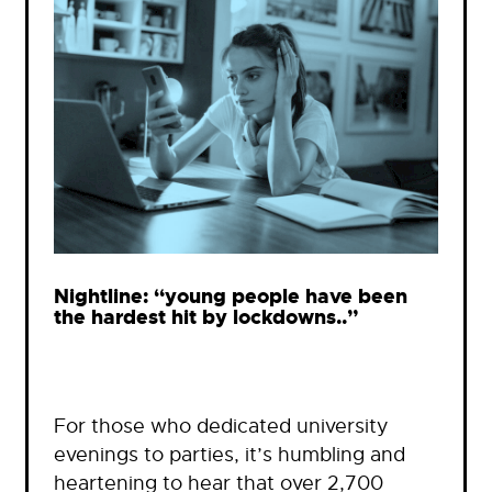
Nightline: “young people have been
the hardest hit by lockdowns..”
For those who dedicated university
evenings to parties, it’s humbling and
heartening to hear that over 2,700