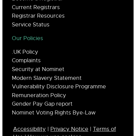
Current Registrars
Registrar Resources
Service Status
Our Policies
.UK Policy
Complaints
Security at Nominet
Modern Slavery Statement
Vulnerability Disclosure Programme
Remuneration Policy
Gender Pay Gap report
Nominet Voting Rights Bye-Law
Accessibility
|
Privacy Notice
|
Terms of