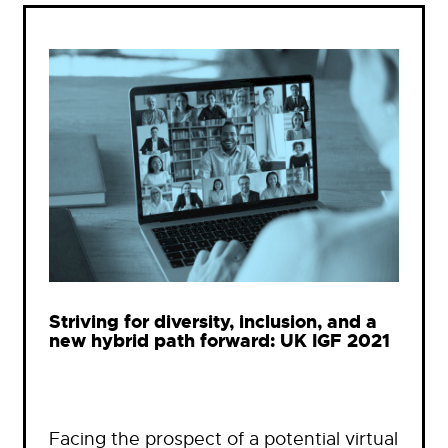
Striving for diversity, inclusion, and a
new hybrid path forward: UK IGF 2021
Facing the prospect of a potential virtual