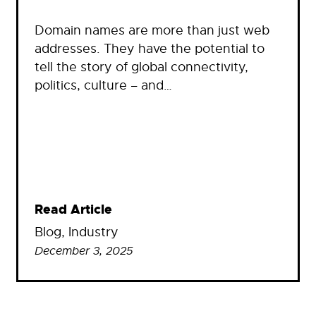
Domain names are more than just web
addresses. They have the potential to
tell the story of global connectivity,
politics, culture – and…
Read Article
Blog
, 
Industry
December 3, 2025