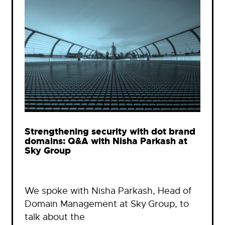
Strengthening security with dot brand
domains: Q&A with Nisha Parkash at
Sky Group
We spoke with Nisha Parkash, Head of
Domain Management at Sky Group, to
talk about the