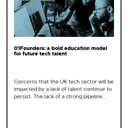
01Founders: a bold education model
for future tech talent
Concerns that the UK tech sector will be
impacted by a lack of talent continue to
persist. The lack of a strong pipeline…