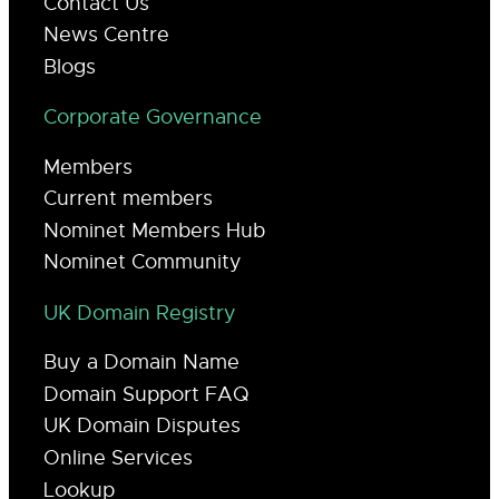
Contact Us
News Centre
Blogs
Corporate Governance
Members
Current members
Nominet Members Hub
Nominet Community
UK Domain Registry
Buy a Domain Name
Domain Support FAQ
UK Domain Disputes
Online Services
Lookup