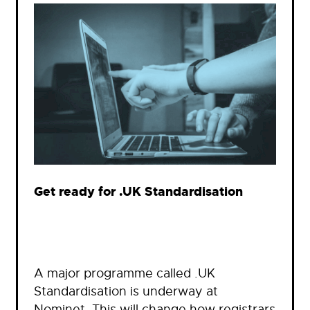
Get ready for .UK Standardisation
A major programme called .UK
Standardisation is underway at
Nominet. This will change how registrars