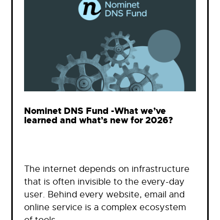
Nominet DNS Fund -What we’ve
learned and what’s new for 2026?
The internet depends on infrastructure
that is often invisible to the every-day
user. Behind every website, email and
online service is a complex ecosystem
of tools…