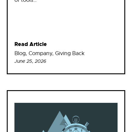
Read Article
Blog
, 
Company
, 
Giving Back
June 25, 2026