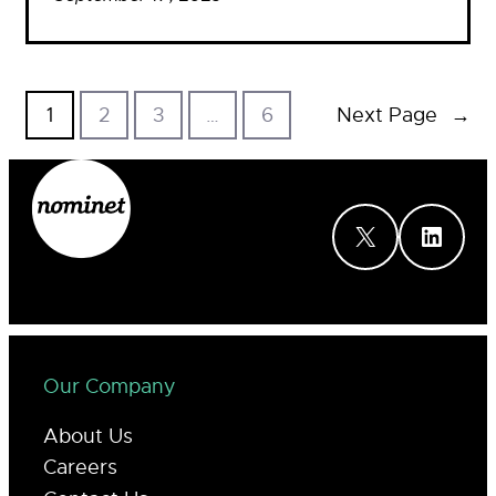
1
2
3
…
6
Next Page
→
X
LinkedIn
Our Company
About Us
Careers