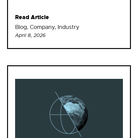
Read Article
Blog
, 
Company
, 
Industry
April 8, 2026