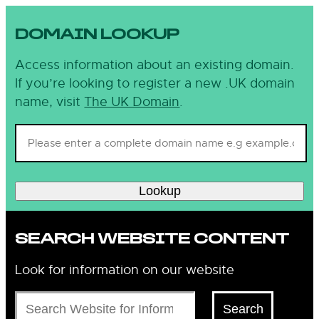
DOMAIN LOOKUP
Access information about an existing domain.
If you’re looking to register a new .UK domain
name, visit
The UK Domain
.
Lookup
SEARCH WEBSITE CONTENT
Look for information on our website
Search
Search