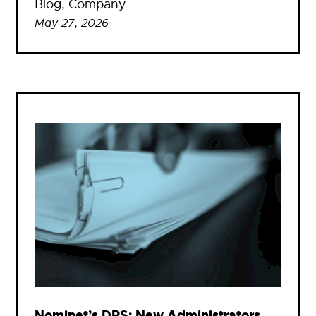
Blog
, 
Company
May 27, 2026
Nominet’s DRS: New Administrators,