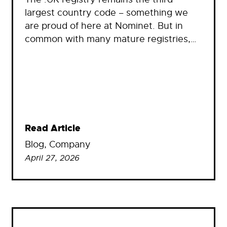
largest country code – something we
are proud of here at Nominet. But in
common with many mature registries,…
Read Article
Blog
, 
Company
April 27, 2026