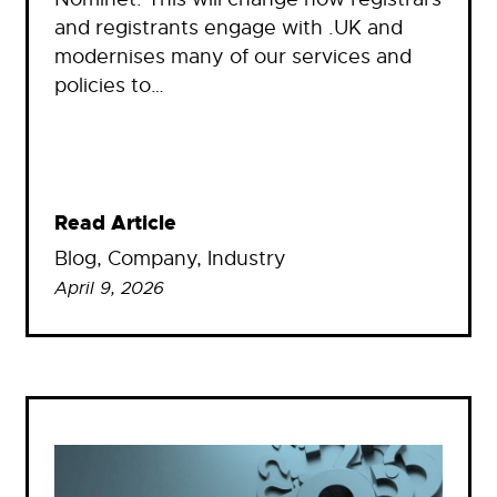
and registrants engage with .UK and
modernises many of our services and
policies to…
Read Article
Blog
, 
Company
, 
Industry
April 9, 2026