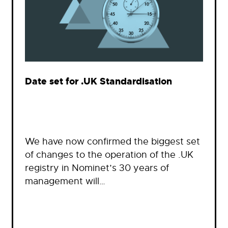
Date set for .UK Standardisation
We have now confirmed the biggest set
of changes to the operation of the .UK
registry in Nominet’s 30 years of
management will…