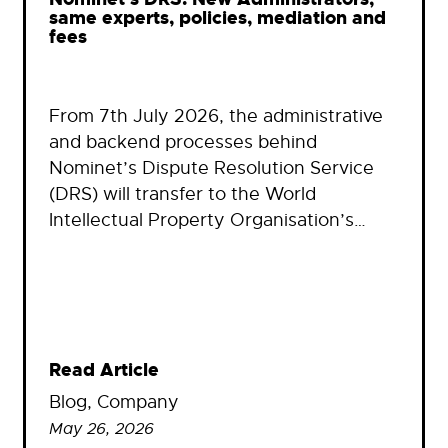
same experts, policies, mediation and
fees
From 7th July 2026, the administrative
and backend processes behind
Nominet’s Dispute Resolution Service
(DRS) will transfer to the World
Intellectual Property Organisation’s…
Read Article
Blog
, 
Company
May 26, 2026