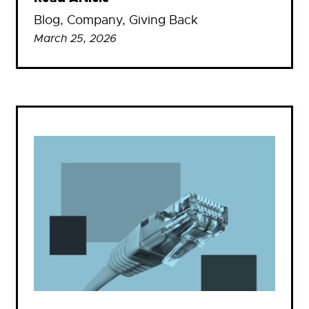
Blog
, 
Company
, 
Giving Back
March 25, 2026