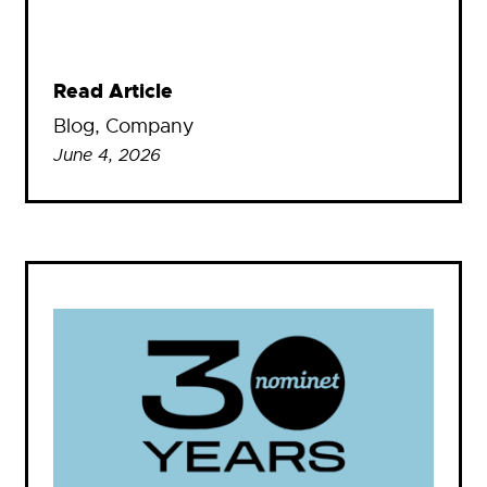
Read Article
Blog
, 
Company
June 4, 2026