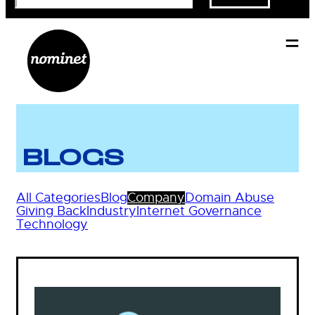
BLOGS
All Categories
Blog
Company
Domain Abuse
Giving Back
Industry
Internet Governance
Technology