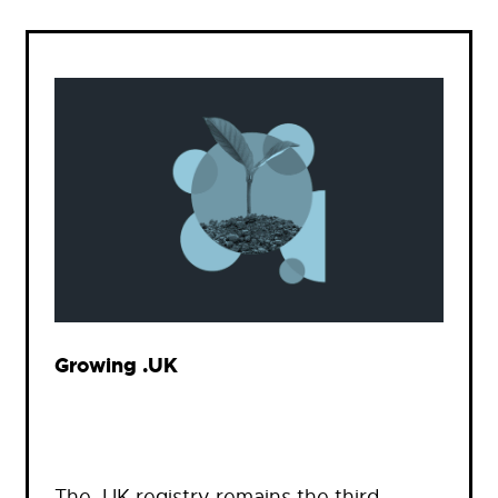
Growing .UK
The .UK registry remains the third