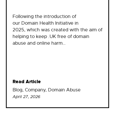
Following the introduction of
our Domain Health Initiative in
2025, which was created with the aim of
helping to keep .UK free of domain
abuse and online harm…
Read Article
Blog
, 
Company
, 
Domain Abuse
April 27, 2026