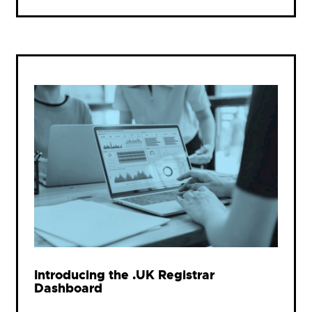
Introducing the .UK Registrar
Dashboard