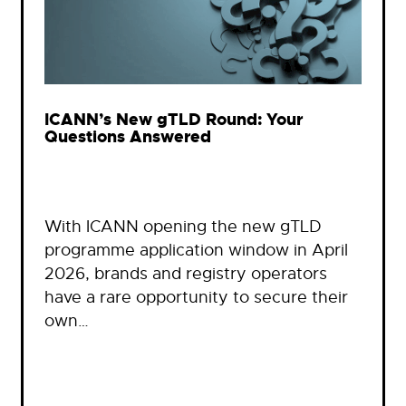
ICANN’s New gTLD Round: Your
Questions Answered
With ICANN opening the new gTLD
programme application window in April
2026, brands and registry operators
have a rare opportunity to secure their
own…