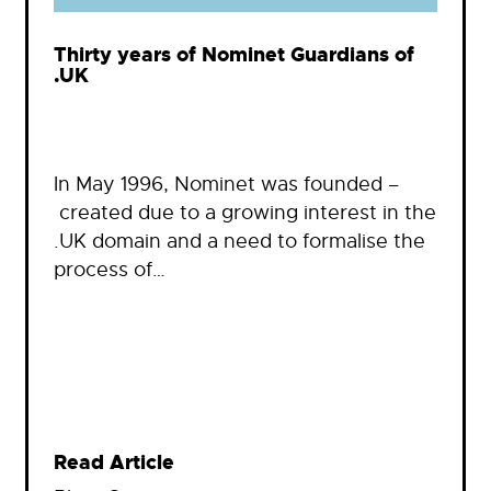
Thirty years of Nominet Guardians of
.UK
In May 1996, Nominet was founded –
created due to a growing interest in the
.UK domain and a need to formalise the
process of…
Read Article