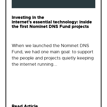
Investing in the
internet’s essential technology: inside
the first Nominet DNS Fund projects
When we launched the Nominet DNS
Fund, we had one main goal: to support
the people and projects quietly keeping
the internet running.…
Read Article