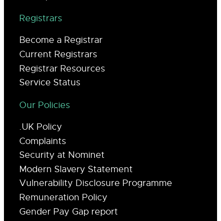
Registrars
Become a Registrar
Current Registrars
Registrar Resources
Service Status
Our Policies
.UK Policy
Complaints
Security at Nominet
Modern Slavery Statement
Vulnerability Disclosure Programme
Remuneration Policy
Gender Pay Gap report