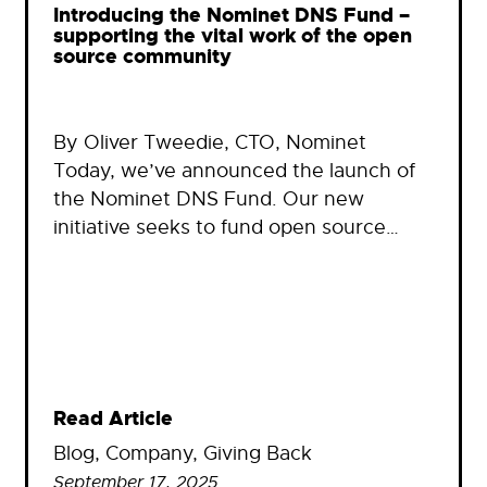
Introducing the Nominet DNS Fund –
supporting the vital work of the open
source community
By Oliver Tweedie, CTO, Nominet
Today, we’ve announced the launch of
the Nominet DNS Fund. Our new
initiative seeks to fund open source…
Read Article
Blog
, 
Company
, 
Giving Back
September 17, 2025