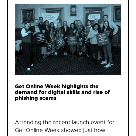
Get Online Week highlights the
demand for digital skills and rise of
phishing scams
Attending the recent launch event for
Get Online Week showed just how