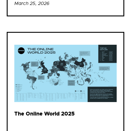
March 25, 2026
The Online World 2025