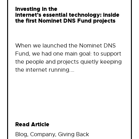
Investing in the
internet’s essential technology: inside
the first Nominet DNS Fund projects
When we launched the Nominet DNS
Fund, we had one main goal: to support
the people and projects quietly keeping
the internet running.…
Read Article
Blog
, 
Company
, 
Giving Back