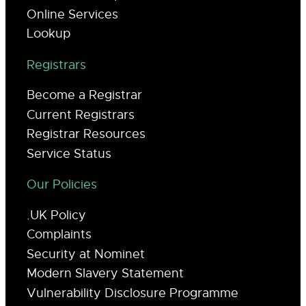
Online Services
Lookup
Registrars
Become a Registrar
Current Registrars
Registrar Resources
Service Status
Our Policies
.UK Policy
Complaints
Security at Nominet
Modern Slavery Statement
Vulnerability Disclosure Programme