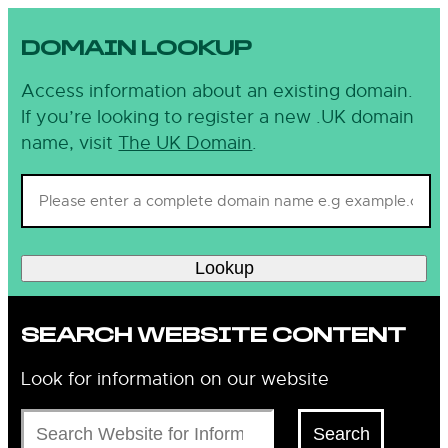
DOMAIN LOOKUP
Access information about an existing domain.
If you’re looking to register a new .UK domain
name, visit
The UK Domain
.
Lookup
SEARCH WEBSITE CONTENT
Look for information on our website
Search
Search