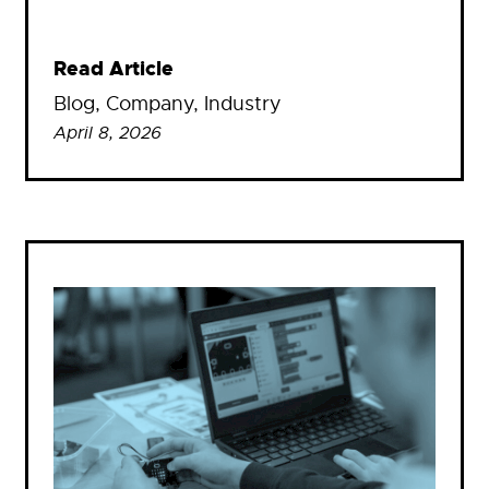
Read Article
Blog
, 
Company
, 
Industry
April 8, 2026