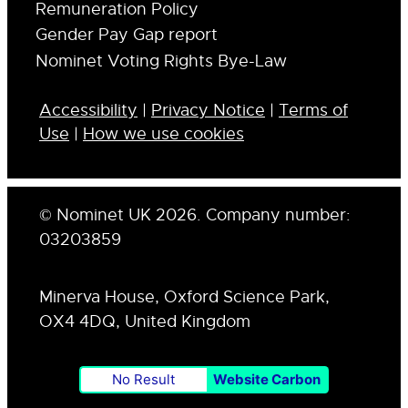
Remuneration Policy
Gender Pay Gap report
Nominet Voting Rights Bye-Law
Accessibility
|
Privacy Notice
|
Terms of
Use
|
How we use cookies
© Nominet UK 2026. Company number:
03203859
Minerva House, Oxford Science Park,
OX4 4DQ, United Kingdom
No Result
Website Carbon