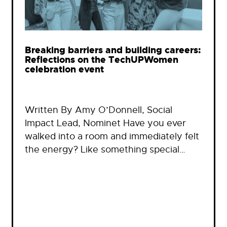
Breaking barriers and building careers:
Reflections on the TechUPWomen
celebration event
Written By Amy O’Donnell, Social
Impact Lead, Nominet Have you ever
walked into a room and immediately felt
the energy? Like something special…