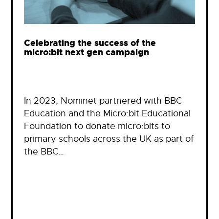
Celebrating the success of the
micro:bit next gen campaign
In 2023, Nominet partnered with BBC
Education and the Micro:bit Educational
Foundation to donate micro:bits to
primary schools across the UK as part of
the BBC…