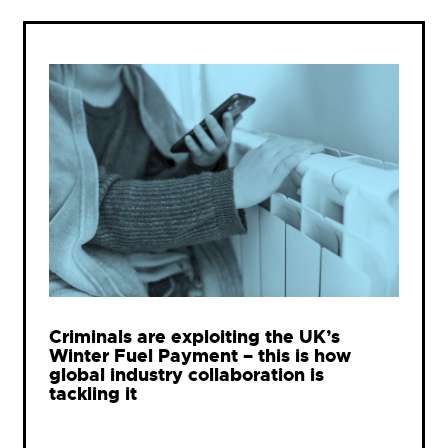
Criminals are exploiting the UK’s
Winter Fuel Payment – this is how
global industry collaboration is
tackling it