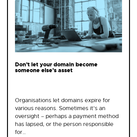
Don’t let your domain become
someone else’s asset
Organisations let domains expire for
various reasons. Sometimes it’s an
oversight – perhaps a payment method
has lapsed, or the person responsible
for…