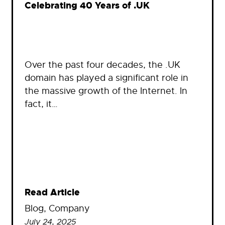
Celebrating 40 Years of .UK
Over the past four decades, the .UK
domain has played a significant role in
the massive growth of the Internet. In
fact, it…
Read Article
Blog
, 
Company
July 24, 2025