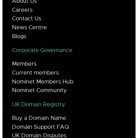
About Us
Careers
Contact Us
News Centre
Blogs
Corporate Governance
Members
Current members
Nominet Members Hub
Nominet Community
UK Domain Registry
Buy a Domain Name
Domain Support FAQ
UK Domain Disputes