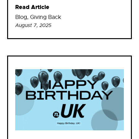
Read Article
Blog
, 
Giving Back
August 7, 2025