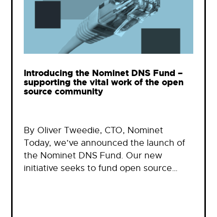
Introducing the Nominet DNS Fund –
supporting the vital work of the open
source community
By Oliver Tweedie, CTO, Nominet
Today, we’ve announced the launch of
the Nominet DNS Fund. Our new
initiative seeks to fund open source…