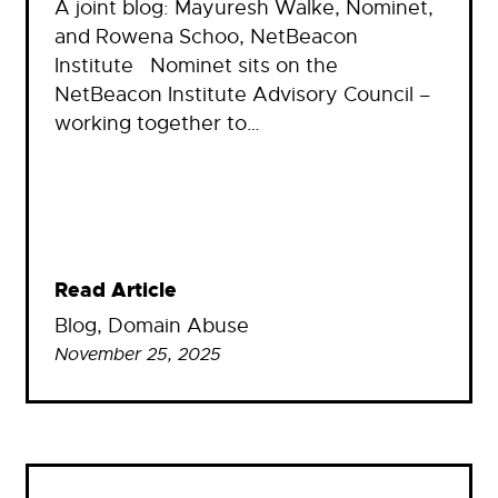
A joint blog: Mayuresh Walke, Nominet,
and Rowena Schoo, NetBeacon
Institute Nominet sits on the
NetBeacon Institute Advisory Council –
working together to…
Read Article
Blog
, 
Domain Abuse
November 25, 2025