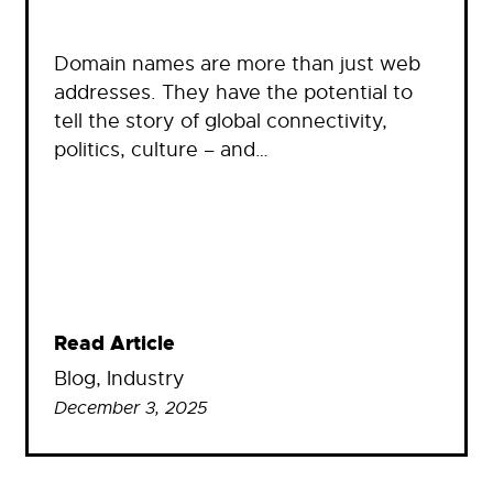
Domain names are more than just web
addresses. They have the potential to
tell the story of global connectivity,
politics, culture – and…
Read Article
Blog
, 
Industry
December 3, 2025