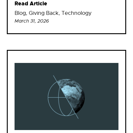
Read Article
Blog
, 
Giving Back
, 
Technology
March 31, 2026