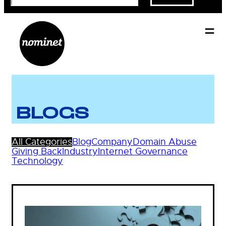
BLOGS
All Categories
Blog
Company
Domain Abuse
Giving Back
Industry
Internet Governance
Technology