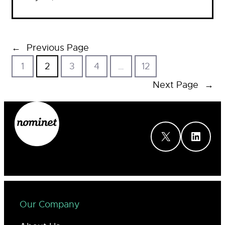
←
Previous Page
1
2
3
4
…
12
Next Page
→
X
LinkedIn
Our Company