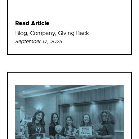
Read Article
Blog
, 
Company
, 
Giving Back
September 17, 2025