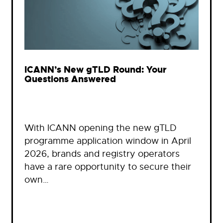
ICANN’s New gTLD Round: Your
Questions Answered
With ICANN opening the new gTLD
programme application window in April
2026, brands and registry operators
have a rare opportunity to secure their
own…