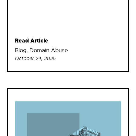
Read Article
Blog
, 
Domain Abuse
October 24, 2025