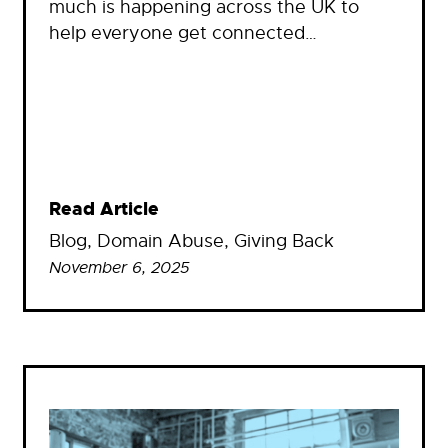
much is happening across the UK to
help everyone get connected…
Read Article
Blog
, 
Domain Abuse
, 
Giving Back
November 6, 2025